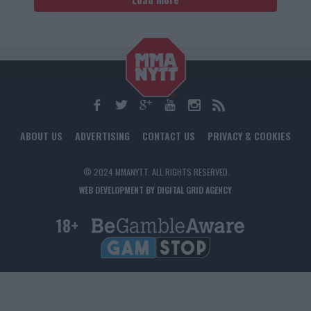
ABOUT US
ADVERTISING
CONTACT US
PRIVACY & COOKIES
© 2024 MMANYTT. ALL RIGHTS RESERVED.
WEB DEVELOPMENT BY DIGITAL GRID AGENCY
18+