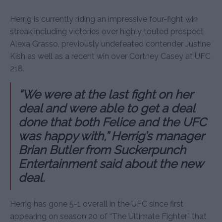
Herrig is currently riding an impressive four-fight win
streak including victories over highly touted prospect
Alexa Grasso, previously undefeated contender Justine
Kish as well as a recent win over Cortney Casey at UFC
218.
“We were at the last fight on her
deal and were able to get a deal
done that both Felice and the UFC
was happy with,” Herrig’s manager
Brian Butler from Suckerpunch
Entertainment said about the new
deal.
Herrig has gone 5-1 overall in the UFC since first
appearing on season 20 of “The Ultimate Fighter” that