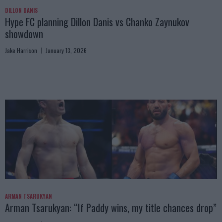
DILLON DANIS
Hype FC planning Dillon Danis vs Chanko Zaynukov
showdown
Jake Harrison
January 13, 2026
ARMAN TSARUKYAN
Arman Tsarukyan: “If Paddy wins, my title chances drop”