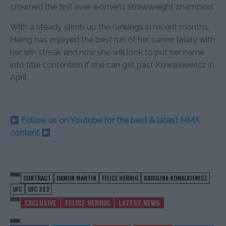
crowned the first ever women’s strawweight champion.
With a steady climb up the rankings in recent months,
Herrig has enjoyed the best run of her career lately with
her win streak and now she will look to put her name
into title contention if she can get past Kowalkiewicz in
April.
Follow us on Youtube for the best & latest MMA
content
CONTRACT
DAMON MARTIN
FELICE HERRIG
KAROLINA KOWALKIEWICZ
UFC
UFC 223
EXCLUSIVE
FELICE HERRIG
LATEST NEWS