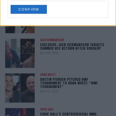
BO NICKAL
use your data for below specified purposes in below Google
BO NICKAL BREAKS SILENCE AFTER
CONFIRM
consent section.
BRUTAL LOSS: “GRATEFUL”
May 5, 2025
JACK HERMANSSON
EXCLUSIVE: JACK HERMANSSON TARGETS
SUMMER UFC RETURN AFTER SURGERY
April 29, 2025
DANA WHITE
DUSTIN POIRIER PITCHED BMF
TOURNAMENT TO DANA WHITE: “BMF
TOURNAMENT”
April 29, 2025
EDDIE HALL
EDDIE HALL’S CONTROVERSIAL MMA