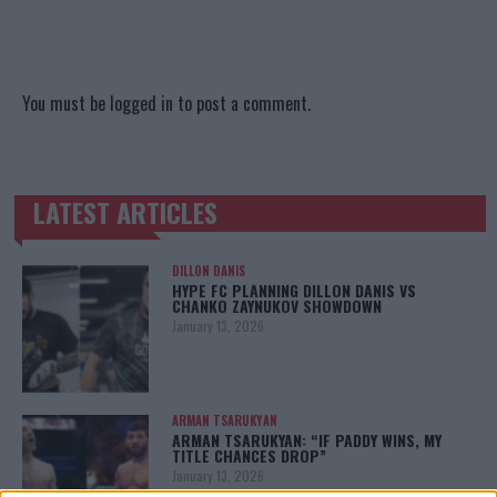
You must be
logged in
to post a comment.
LATEST ARTICLES
TRENDING POSTS
DILLON DANIS
HYPE FC PLANNING DILLON DANIS VS
CHANKO ZAYNUKOV SHOWDOWN
January 13, 2026
ARMAN TSARUKYAN
ARMAN TSARUKYAN: “IF PADDY WINS, MY
TITLE CHANCES DROP”
January 13, 2026