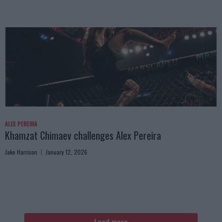
ALEX PEREIRA
Khamzat Chimaev challenges Alex Pereira
Jake Harrison
January 12, 2026
Load more