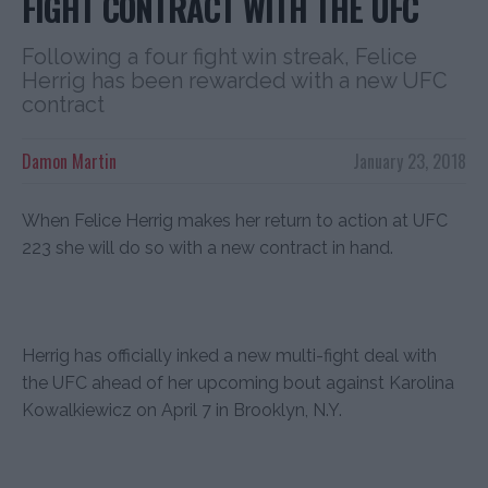
FIGHT CONTRACT WITH THE UFC
Following a four fight win streak, Felice
Herrig has been rewarded with a new UFC
contract
Damon Martin
January 23, 2018
When Felice Herrig makes her return to action at UFC
223 she will do so with a new contract in hand.
Herrig has officially inked a new multi-fight deal with
the UFC ahead of her upcoming bout against Karolina
Kowalkiewicz on April 7 in Brooklyn, N.Y.