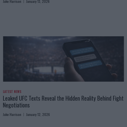
Jake Harrison
January 13, 2026
LATEST NEWS
Leaked UFC Texts Reveal the Hidden Reality Behind Fight
Negotiations
Jake Harrison
January 12, 2026