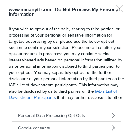
www.mmanytt.com -
Do Not Process My Personal
Information
LATEST NEWS
LEAKED UFC TEXTS REVEAL THE HIDDEN
REALITY BEHIND FIGHT NEGOTIATIONS
If you wish to opt-out of the sale, sharing to third parties, or
January 12, 2026
processing of your personal or sensitive information for
targeted advertising by us, please use the below opt-out
section to confirm your selection. Please note that after your
opt-out request is processed you may continue seeing
ALEX PEREIRA
interest-based ads based on personal information utilized by
KHAMZAT CHIMAEV CHALLENGES ALEX
us or personal information disclosed to third parties prior to
PEREIRA
your opt-out. You may separately opt-out of the further
January 12, 2026
disclosure of your personal information by third parties on the
IAB’s list of downstream participants. This information may
also be disclosed by us to third parties on the
IAB’s List of
Downstream Participants
that may further disclose it to other
ISLAM MAKHACHEV
ISLAM MAKHACHEV EYES DOUBLE
third parties.
CHAMPION STATUS AFTER UFC 315
May 12, 2025
Please note that this website/app uses one or more Google
Personal Data Processing Opt Outs
services and may gather and store information including but
not limited to your visit or usage behaviour. You may click to
Google consents
grant or deny consent to Google and its third-party tags to