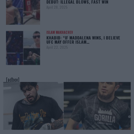
DEBUT: ILLEGAL BLOWS, FAST WIN
April 28, 2025
ISLAM MAKHACHEV
KHABIB: “IF MADDALENA WINS, I BELIEVE
UFC MAY OFFER ISLAM…
April 22, 2025
[adbox]