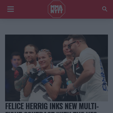
FELICE HERRIG INKS NEW MULTI-