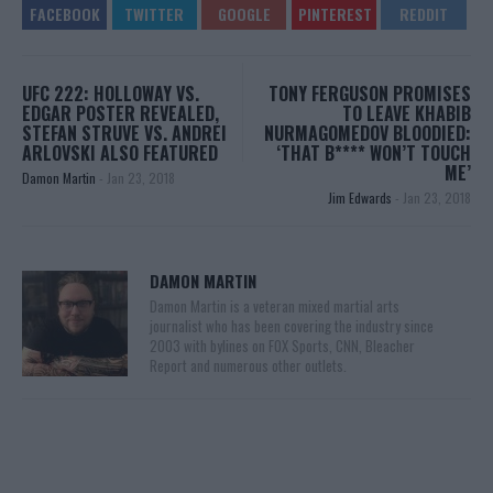
UFC 222: HOLLOWAY VS.
TONY FERGUSON PROMISES
EDGAR POSTER REVEALED,
TO LEAVE KHABIB
STEFAN STRUVE VS. ANDREI
NURMAGOMEDOV BLOODIED:
ARLOVSKI ALSO FEATURED
‘THAT B**** WON’T TOUCH
ME’
Damon Martin
-
Jan 23, 2018
Jim Edwards
-
Jan 23, 2018
DAMON MARTIN
Damon Martin is a veteran mixed martial arts
journalist who has been covering the industry since
2003 with bylines on FOX Sports, CNN, Bleacher
Report and numerous other outlets.