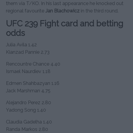
them via T/KO. In his last appearance he knocked out
regional favourite
Jan Blachowicz
in the third round.
UFC 239 Fight card and betting
odds
Julia Avila 1.42
Kianzad Pannie 2.73
Rencountre Chance 4.40
Ismael Naurdiev 1.18
Edmen Shahbazyan 1.16
Jack Marshman 4.75
Alejandro Perez 2.80
Yadong Song 1.40
Claudia Gadelha 1.40
Randa Markos 2.80