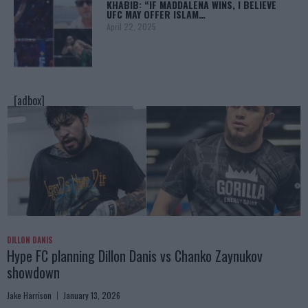
KHABIB: “IF MADDALENA WINS, I BELIEVE
UFC MAY OFFER ISLAM…
April 22, 2025
[adbox]
DILLON DANIS
Hype FC planning Dillon Danis vs Chanko Zaynukov
showdown
Jake Harrison
January 13, 2026