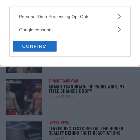
third parties.
Please note that this website/app uses one or more Google
Personal Data Processing Opt Outs
LATEST ARTICLES
services and may gather and store information including but
TRENDING POSTS
not limited to your visit or usage behaviour. You may click to
Google consents
grant or deny consent to Google and its third-party tags to
DILLON DANIS
use your data for below specified purposes in below Google
HYPE FC PLANNING DILLON DANIS VS
CONFIRM
consent section.
CHANKO ZAYNUKOV SHOWDOWN
January 13, 2026
ARMAN TSARUKYAN
ARMAN TSARUKYAN: “IF PADDY WINS, MY
TITLE CHANCES DROP”
January 13, 2026
LATEST NEWS
LEAKED UFC TEXTS REVEAL THE HIDDEN
REALITY BEHIND FIGHT NEGOTIATIONS
January 12, 2026