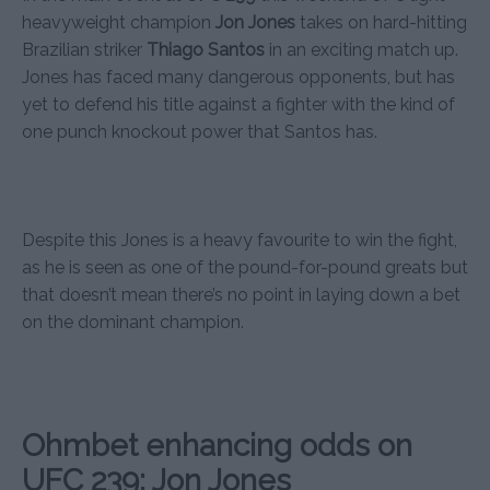
heavyweight champion
Jon Jones
takes on hard-hitting
Brazilian striker
Thiago Santos
in an exciting match up.
Jones has faced many dangerous opponents, but has
yet to defend his title against a fighter with the kind of
one punch knockout power that Santos has.
Despite this Jones is a heavy favourite to win the fight,
as he is seen as one of the pound-for-pound greats but
that doesn’t mean there’s no point in laying down a bet
on the dominant champion.
Ohmbet enhancing odds on
UFC 239: Jon Jones