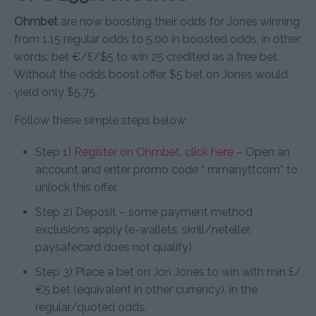
Ohmbet
are now boosting their odds for Jones winning
from 1.15 regular odds to 5.00 in boosted odds, in other
words: bet €/£/$5 to win 25 credited as a free bet.
Without the odds boost offer, $5 bet on Jones would
yield only $5.75.
Follow these simple steps below:
Step 1)
Register on Ohmbet, click here
– Open an
account and enter promo code “ mmanyttcom” to
unlock this offer.
Step 2) Deposit – some payment method
exclusions apply (e-wallets, skrill/neteller,
paysafecard does not qualify)
Step 3) Place a bet on Jon Jones to win with min £/
€5 bet (equivalent in other currency), in the
regular/quoted odds.