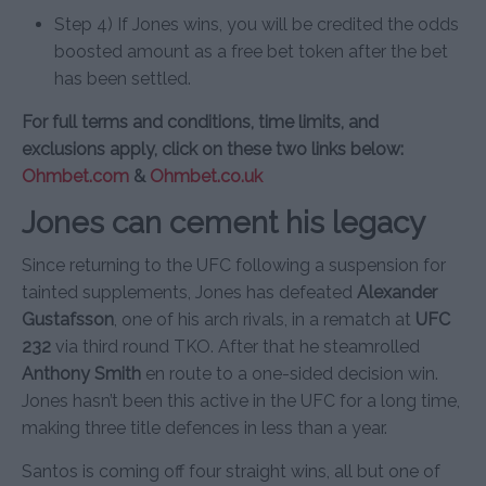
Step 4) If Jones wins, you will be credited the odds
boosted amount as a free bet token after the bet
has been settled.
For full terms and conditions, time limits, and
exclusions apply, click on these two links below:
Ohmbet.com
&
Ohmbet.co.uk
Jones can cement his legacy
Since returning to the UFC following a suspension for
tainted supplements, Jones has defeated
Alexander
Gustafsson
, one of his arch rivals, in a rematch at
UFC
232
via third round TKO. After that he steamrolled
Anthony Smith
en route to a one-sided decision win.
Jones hasn’t been this active in the UFC for a long time,
making three title defences in less than a year.
Santos is coming off four straight wins, all but one of