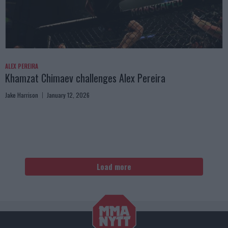
ALEX PEREIRA
Khamzat Chimaev challenges Alex Pereira
Jake Harrison
January 12, 2026
Load more