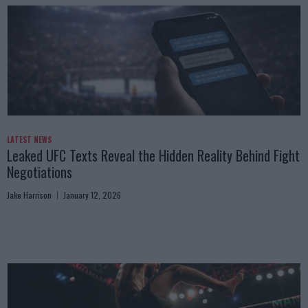
LATEST NEWS
Leaked UFC Texts Reveal the Hidden Reality Behind Fight
Negotiations
Jake Harrison
January 12, 2026