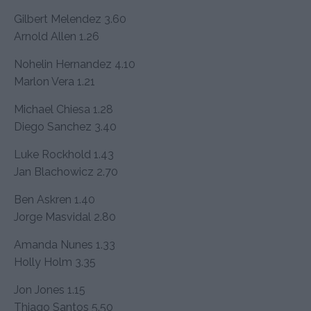
Gilbert Melendez 3.60
Arnold Allen 1.26
Nohelin Hernandez 4.10
Marlon Vera 1.21
Michael Chiesa 1.28
Diego Sanchez 3.40
Luke Rockhold 1.43
Jan Blachowicz 2.70
Ben Askren 1.40
Jorge Masvidal 2.80
Amanda Nunes 1.33
Holly Holm 3.35
Jon Jones 1.15
Thiago Santos 5.50