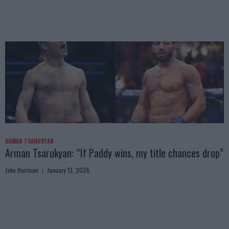
ARMAN TSARUKYAN
Arman Tsarukyan: “If Paddy wins, my title chances drop”
Jake Harrison
January 13, 2026