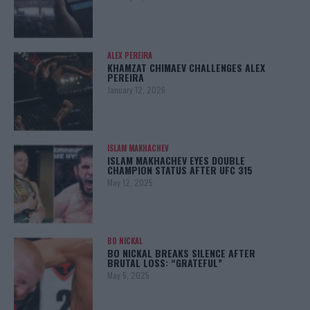
ALEX PEREIRA
KHAMZAT CHIMAEV CHALLENGES ALEX
PEREIRA
January 12, 2026
ISLAM MAKHACHEV
ISLAM MAKHACHEV EYES DOUBLE
CHAMPION STATUS AFTER UFC 315
May 12, 2025
BO NICKAL
BO NICKAL BREAKS SILENCE AFTER
BRUTAL LOSS: “GRATEFUL”
May 5, 2025