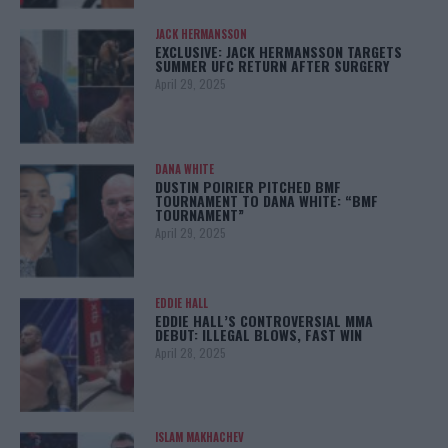
JACK HERMANSSON
EXCLUSIVE: JACK HERMANSSON TARGETS
SUMMER UFC RETURN AFTER SURGERY
April 29, 2025
DANA WHITE
DUSTIN POIRIER PITCHED BMF
TOURNAMENT TO DANA WHITE: “BMF
TOURNAMENT”
April 29, 2025
EDDIE HALL
EDDIE HALL’S CONTROVERSIAL MMA
DEBUT: ILLEGAL BLOWS, FAST WIN
April 28, 2025
ISLAM MAKHACHEV