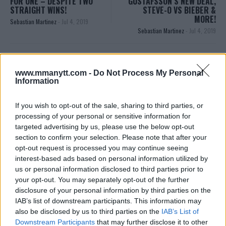
FOR ONE – DESPITE TWO
GUSTAFSSON’S NEW DEAL,
STRAIGHT WINS!
STEVE-O VS BIEBER &
MORE!
Sebastian Martinez
-
Jul 4, 2019
Sebastian Martinez
-
Jul 4, 2019
STEFAN ROMARE
www.mmanytt.com -
Do Not Process My Personal
Stefan Romare is a reporter for MMAnytt and
Information
produces content in both English and Swedish.
If you wish to opt-out of the sale, sharing to third parties, or
processing of your personal or sensitive information for
targeted advertising by us, please use the below opt-out
section to confirm your selection. Please note that after your
opt-out request is processed you may continue seeing
interest-based ads based on personal information utilized by
us or personal information disclosed to third parties prior to
your opt-out. You may separately opt-out of the further
disclosure of your personal information by third parties on the
IAB’s list of downstream participants. This information may
You must be
logged in
to post a comment.
also be disclosed by us to third parties on the
IAB’s List of
Downstream Participants
that may further disclose it to other