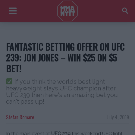
FANTASTIC BETTING OFFER ON UFC
239: JON JONES – WIN $25 ON $5
BET!
If you think the worlds best light
heavyweight stays UFC champion after
UFC 239 then here's an amazing bet you
can't pass up!
Stefan Romare
July 4, 2019
In the main event at
UFC 239
this weekend UFC light