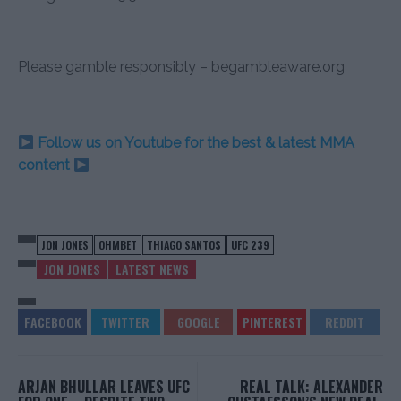
Please gamble responsibly – begambleaware.org
Follow us on Youtube for the best & latest MMA
content
JON JONES
OHMBET
THIAGO SANTOS
UFC 239
JON JONES
LATEST NEWS
ARJAN BHULLAR LEAVES UFC
REAL TALK: ALEXANDER