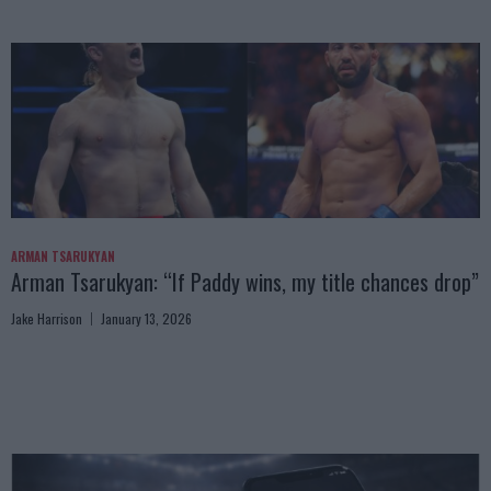
ARMAN TSARUKYAN
Arman Tsarukyan: “If Paddy wins, my title chances drop”
Jake Harrison
January 13, 2026