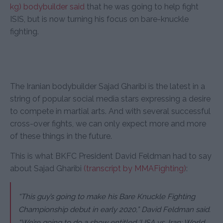
kg) bodybuilder said
that he was going to help fight
ISIS, but is now turning his focus on bare-knuckle
fighting.
The Iranian bodybuilder Sajad Gharibi is the latest in a
string of popular social media stars expressing a desire
to compete in martial arts. And with several successful
cross-over fights, we can only expect more and more
of these things in the future.
This is what BKFC President David Feldman had to say
about Sajad Gharibi
(transcript by MMAFighting)
:
“This guy’s going to make his Bare Knuckle Fighting
Championship debut in early 2020,” David Feldman said.
“We’re going to do a show entitled ‘USA vs. Iran: World