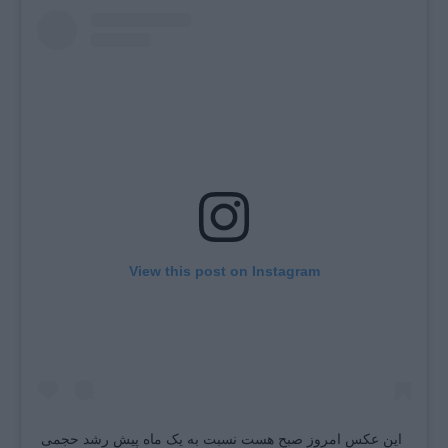
View this post on Instagram
این عکس امروز صبح هست نسبت به یک ماه پیش رشد حجمی