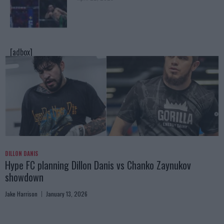
[adbox]
DILLON DANIS
Hype FC planning Dillon Danis vs Chanko Zaynukov
showdown
Jake Harrison
January 13, 2026