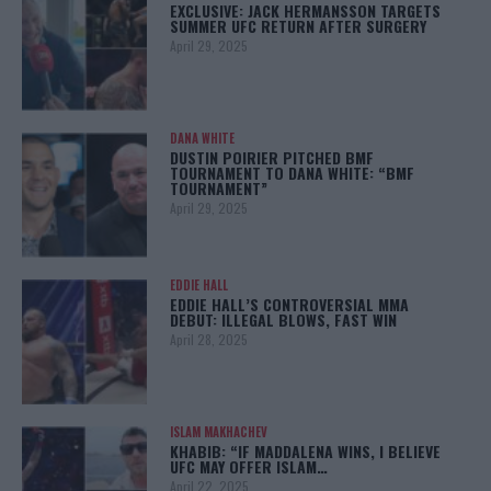
EXCLUSIVE: JACK HERMANSSON TARGETS
SUMMER UFC RETURN AFTER SURGERY
April 29, 2025
DANA WHITE
DUSTIN POIRIER PITCHED BMF
TOURNAMENT TO DANA WHITE: “BMF
TOURNAMENT”
April 29, 2025
EDDIE HALL
EDDIE HALL’S CONTROVERSIAL MMA
DEBUT: ILLEGAL BLOWS, FAST WIN
April 28, 2025
ISLAM MAKHACHEV
KHABIB: “IF MADDALENA WINS, I BELIEVE
UFC MAY OFFER ISLAM…
April 22, 2025