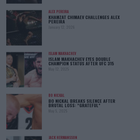
ALEX PEREIRA
KHAMZAT CHIMAEV CHALLENGES ALEX
PEREIRA
January 12, 2026
ISLAM MAKHACHEV
ISLAM MAKHACHEV EYES DOUBLE
CHAMPION STATUS AFTER UFC 315
May 12, 2025
BO NICKAL
BO NICKAL BREAKS SILENCE AFTER
BRUTAL LOSS: “GRATEFUL”
May 5, 2025
JACK HERMANSSON