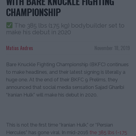
WITH BARE KNUCKLE FIGHTING
CHAMPIONSHIP
The 385 lbs (175 kg) bodybuilder set to
make his debut in 2020
Matias Andres
November 18, 2019
Bare Knuckle Fighting Championship (BKFC) continues
to make headlines, and their latest signing is literally a
huge one. At the end of their BKFC 9 Prelims, they
announced that social media sensation Sajad Gharibi
“Iranian Hulk” will make his debut in 2020.
This is not the first time “Iranian Hulk,” or “
Persian
Hercules
” has gone viral. In mid-2016
the 385 lbs (~175