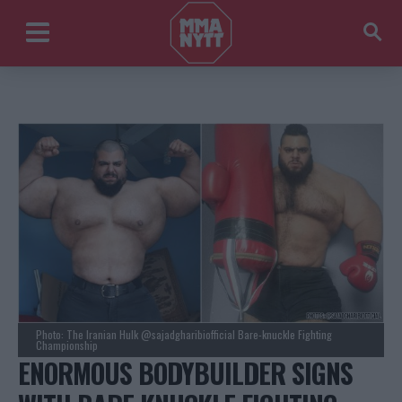
Photo: The Iranian Hulk @sajadgharibiofficial Bare-knuckle Fighting
Championship
ENORMOUS BODYBUILDER SIGNS