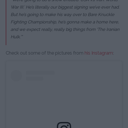
War III.’ He’s literally our biggest signing we’ve ever had.
But he’s going to make his way over to Bare Knuckle
Fighting Championship, he’s gonna make a home here,
and we expect really, really big things from ‘The Iranian
Hulk.’”
Check out some of the pictures from
his Instagram
: