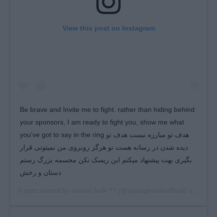
View this post on Instagram
Be brave and Invite me to fight. rather than hiding behind
your sponsors, I am ready to fight you, show me what
you've got to say in the ring هدف تو مبارزه نیست هدف تو
دیده شدن در رسانه هست تو هرگز روبروی من نمیتونی قرار
بگیری بهت پیشنهاد میکنم این ریسک نکن مجسمه بزرگ رستم
دستان و رخش
A post shared by
iranian hulk ??
(@sajadgharibiofficial) on
Jan 1