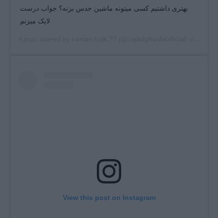
بهتری داشتیم کسی میتونه ماشین حدس بزنه؟ جواب درست
لایک میزنم
A post shared by
iranian hulk ??
(@sajadgharibiofficial) on
Mar 2
View this post on Instagram