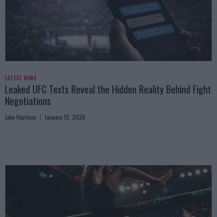
LATEST NEWS
Leaked UFC Texts Reveal the Hidden Reality Behind Fight
Negotiations
Jake Harrison
January 12, 2026