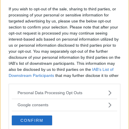
If you wish to opt-out of the sale, sharing to third parties, or
processing of your personal or sensitive information for
targeted advertising by us, please use the below opt-out
UFC SAO PAOLO RESULTS:
REPORT: JON JONES AND
JAN BLACHOWICZ EDGES OUT
DOMINICK REYES VERBALLY
section to confirm your selection. Please note that after your
”JACARE”, CALLS OUT JON
AGREE TO FIGHT AT UFC
opt-out request is processed you may continue seeing
JONES!
247
interest-based ads based on personal information utilized by
Sebastian Martinez
-
Nov 17, 2019
Sebastian Martinez
-
Nov 18, 2019
us or personal information disclosed to third parties prior to
your opt-out. You may separately opt-out of the further
disclosure of your personal information by third parties on the
IAB’s list of downstream participants. This information may
also be disclosed by us to third parties on the
IAB’s List of
Downstream Participants
that may further disclose it to other
third parties.
Please note that this website/app uses one or more Google
Personal Data Processing Opt Outs
services and may gather and store information including but
not limited to your visit or usage behaviour. You may click to
Google consents
You must be
logged in
to post a comment.
grant or deny consent to Google and its third-party tags to
use your data for below specified purposes in below Google
CONFIRM
consent section.