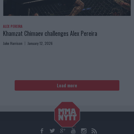
ALEX PEREIRA
Khamzat Chimaev challenges Alex Pereira
Jake Harrison
January 12, 2026
Load more