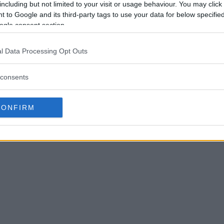
including but not limited to your visit or usage behaviour. You may click 
 to Google and its third-party tags to use your data for below specifi
ogle consent section.
l Data Processing Opt Outs
consents
CONFIRM