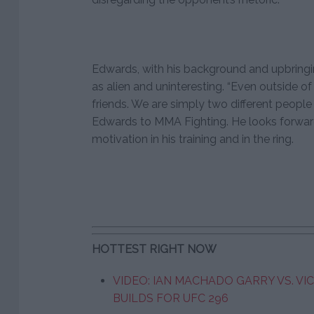
Edwards, with his background and upbringi
as alien and uninteresting. “Even outside of
friends. We are simply two different people 
Edwards to MMA Fighting. He looks forwar
motivation in his training and in the ring.
HOTTEST RIGHT NOW
VIDEO: IAN MACHADO GARRY VS. VI
BUILDS FOR UFC 296