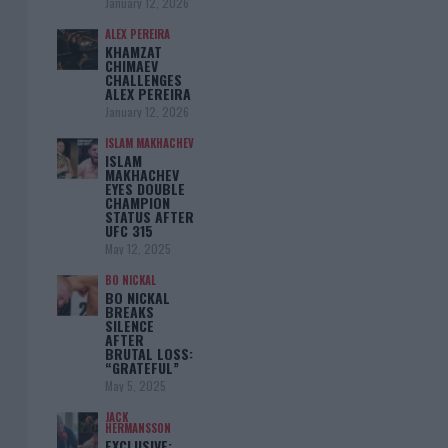
January 12, 2026
ALEX PEREIRA
KHAMZAT
CHIMAEV
CHALLENGES
ALEX PEREIRA
January 12, 2026
ISLAM MAKHACHEV
ISLAM
MAKHACHEV
EYES DOUBLE
CHAMPION
STATUS AFTER
UFC 315
May 12, 2025
BO NICKAL
BO NICKAL
BREAKS
SILENCE
AFTER
BRUTAL LOSS:
“GRATEFUL”
May 5, 2025
JACK
HERMANSSON
EXCLUSIVE: