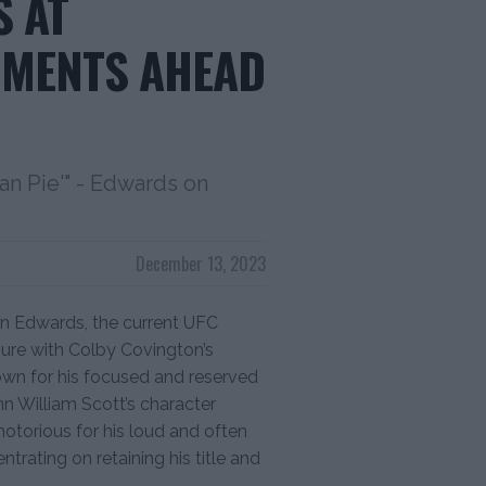
 AT
MMENTS AHEAD
can Pie'" - Edwards on
December 13, 2023
on Edwards, the current UFC
sure with Colby Covington’s
wn for his focused and reserved
n William Scott’s character
 notorious for his loud and often
trating on retaining his title and