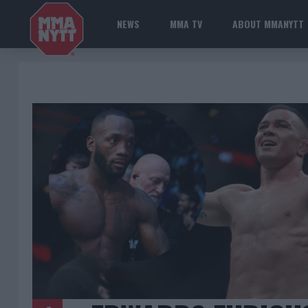
NEWS
MMA TV
ABOUT MMANYTT