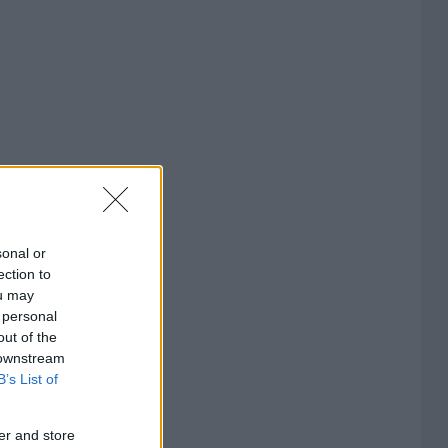
sonal or
ection to
ou may
 personal
out of the
 downstream
B’s List of
er and store