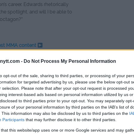
n’s career. Edwards rhetorically
the spotlight, and will I be able to
e octagon?”
test MMA content
ytt.com -
Do Not Process My Personal Information
to opt-out of the sale, sharing to third parties, or processing of your per
formation for targeted advertising by us, please use the below opt-out s
r selection. Please note that after your opt-out request is processed y
eing interest-based ads based on personal information utilized by us or
disclosed to third parties prior to your opt-out. You may separately opt-
losure of your personal information by third parties on the IAB’s list of
VIDEO: UFC EMBEDDED EPISODE 3
. This information may also be disclosed by us to third parties on the
IA
Editorial staff
-
Dec 14, 2023
Participants
that may further disclose it to other third parties.
 that this website/app uses one or more Google services and may gath