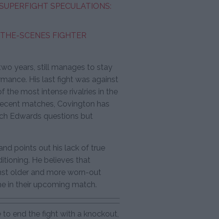
SUPERFIGHT SPECULATIONS:
-THE-SCENES FIGHTER
wo years, still manages to stay
ormance. His last fight was against
 the most intense rivalries in the
is recent matches, Covington has
ich Edwards questions but
and points out his lack of true
itioning. He believes that
nst older and more worn-out
me in their upcoming match.
 to end the fight with a knockout,