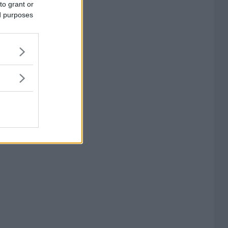
to grant or
ed purposes