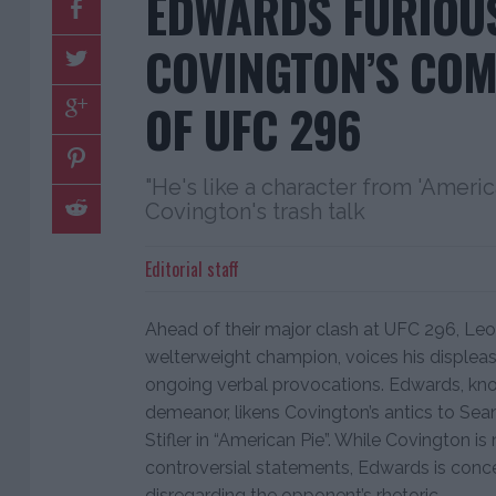
EDWARDS FURIOUS
COVINGTON’S CO
OF UFC 296
"He's like a character from 'Ameri
Covington's trash talk
Editorial staff
Ahead of their major clash at UFC 296, Le
welterweight champion, voices his displea
ongoing verbal provocations. Edwards, kno
demeanor, likens Covington’s antics to Sean
Stifler in “American Pie”. While Covington is
controversial statements, Edwards is concen
disregarding the opponent’s rhetoric.