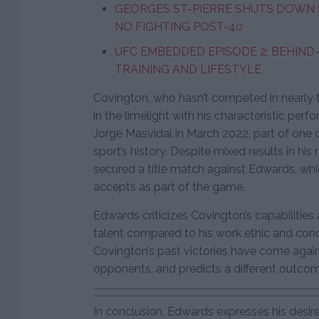
GEORGES ST-PIERRE SHUTS DOWN 
NO FIGHTING POST-40
UFC EMBEDDED EPISODE 2: BEHIND
TRAINING AND LIFESTYLE
Covington, who hasn’t competed in nearly t
in the limelight with his characteristic perf
Jorge Masvidal in March 2022, part of one of
sport’s history. Despite mixed results in h
secured a title match against Edwards, wh
accepts as part of the game.
Edwards criticizes Covington’s capabilities 
talent compared to his work ethic and cond
Covington’s past victories have come agai
opponents, and predicts a different outco
In conclusion, Edwards expresses his desire