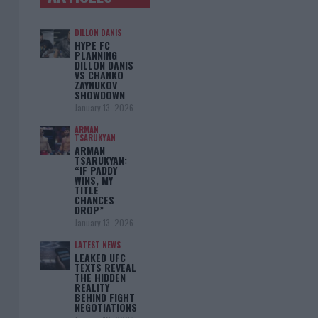
DILLON DANIS
HYPE FC
PLANNING
DILLON DANIS
VS CHANKO
ZAYNUKOV
SHOWDOWN
January 13, 2026
ARMAN
TSARUKYAN
ARMAN
TSARUKYAN:
“IF PADDY
WINS, MY
TITLE
CHANCES
DROP”
January 13, 2026
LATEST NEWS
LEAKED UFC
TEXTS REVEAL
THE HIDDEN
REALITY
BEHIND FIGHT
NEGOTIATIONS