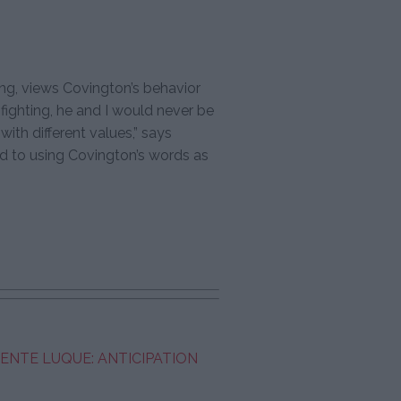
ng, views Covington’s behavior
 fighting, he and I would never be
with different values,” says
d to using Covington’s words as
CENTE LUQUE: ANTICIPATION