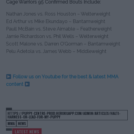
Cage Warriors 95 Confirmed Bouts Include:
Nathan Jones vs. Ross Houston – Welterweight
Ed Arthur vs Mike Ekundayo – Bantamweight
Paull McBain vs. Steve Aimable – Featherweight
Jamie Richardson vs. Phil Wells – Welterweight
Scott Malone vs. Darren O’Gorman – Bantamweight
Pelu Adetola vs. James Webb – Middleweight
Follow us on Youtube for the best & latest MMA
content
HTTPS://PUPPY-CENTRE-PROD.HEROKUAPP.COM/ADMIN/ARTICLES/HALTI-
HARNESS-OR-LEAD-FOR-MY-PUPPY
MMA
NEWS
LATEST NEWS