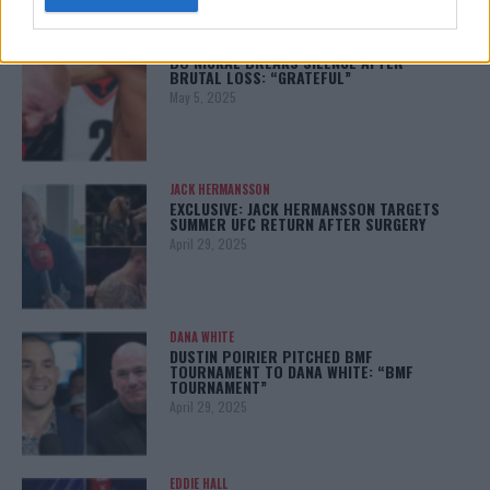
BO NICKAL
BO NICKAL BREAKS SILENCE AFTER
BRUTAL LOSS: “GRATEFUL”
May 5, 2025
JACK HERMANSSON
EXCLUSIVE: JACK HERMANSSON TARGETS
SUMMER UFC RETURN AFTER SURGERY
April 29, 2025
DANA WHITE
DUSTIN POIRIER PITCHED BMF
TOURNAMENT TO DANA WHITE: “BMF
TOURNAMENT”
April 29, 2025
EDDIE HALL