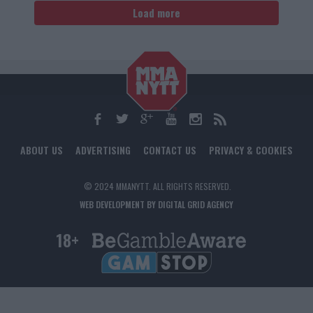
Load more
ABOUT US
ADVERTISING
CONTACT US
PRIVACY & COOKIES
© 2024 MMANYTT. ALL RIGHTS RESERVED.
WEB DEVELOPMENT BY DIGITAL GRID AGENCY
18+