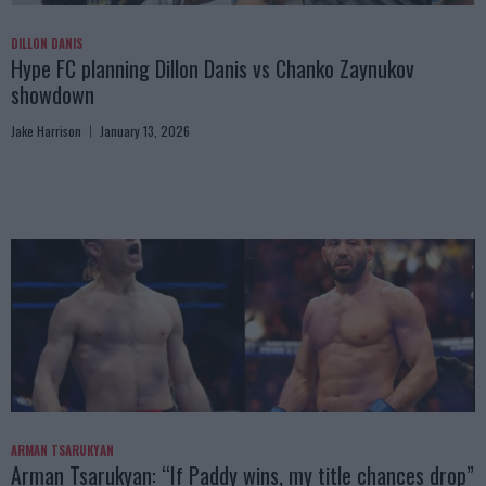
DILLON DANIS
Hype FC planning Dillon Danis vs Chanko Zaynukov
showdown
Jake Harrison
January 13, 2026
ARMAN TSARUKYAN
Arman Tsarukyan: “If Paddy wins, my title chances drop”