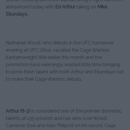
announced today with
Ed Arthur
taking on
Mike
Ekundayo.
Nathaniel Wood, who debuts in the UFC tomorrow
evening at UFC Utica, vacated the Cage Warriors
bantamweight title earlier this month and the
promotion have seemingly wasted little time bringing
in some fresh talent with both Arthur and Ekundayo set
to make their Cage Warriors debuts.
Arthur (8-3)
is considered one of the premier domestic
talents at 135-pounds and has wins over Wood,
Cameron Else and Alan Philpott on his record. Cage