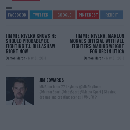
JIMMIE RIVERA KNOWS HE
JIMMIE RIVERA, MARLON
SHOULD PROBABLY BE
MORAES OFFICIAL WITH ALL
FIGHTING T.J. DILLASHAW
FIGHTERS MAKING WEIGHT
RIGHT NOW
FOR UFC IN UTICA
Damon Martin
-
May 31, 2018
Damon Martin
-
May 31, 2018
JIM EDWARDS
MMA Jim from ?? l Bylines @MMANyttcom
@MirrorSport @IndySport @Metro_Sport | Chasing
dreams and creating scenes l #MUFC ?