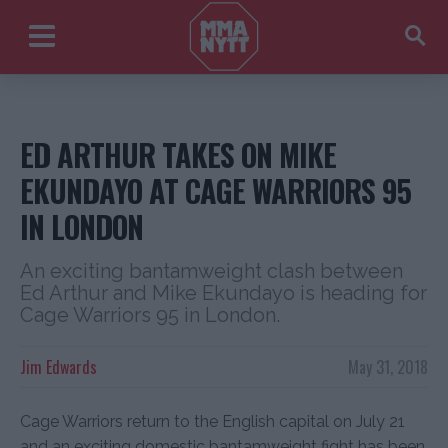
ED ARTHUR TAKES ON MIKE
EKUNDAYO AT CAGE WARRIORS 95
IN LONDON
An exciting bantamweight clash between
Ed Arthur and Mike Ekundayo is heading for
Cage Warriors 95 in London.
Jim Edwards
May 31, 2018
Cage Warriors return to the English capital on July 21
and an exciting domestic bantamweight fight has been