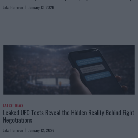
Jake Harrison
January 13, 2026
LATEST NEWS
Leaked UFC Texts Reveal the Hidden Reality Behind Fight
Negotiations
Jake Harrison
January 12, 2026