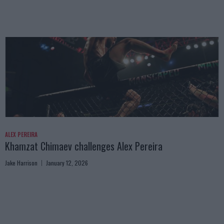
ALEX PEREIRA
Khamzat Chimaev challenges Alex Pereira
Jake Harrison
January 12, 2026