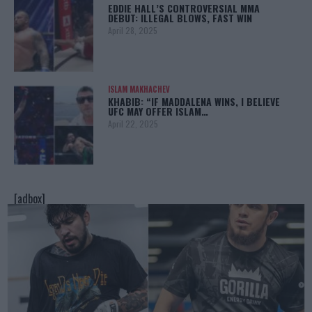
EDDIE HALL’S CONTROVERSIAL MMA
DEBUT: ILLEGAL BLOWS, FAST WIN
April 28, 2025
ISLAM MAKHACHEV
KHABIB: “IF MADDALENA WINS, I BELIEVE
UFC MAY OFFER ISLAM…
April 22, 2025
[adbox]