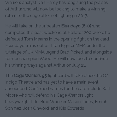
Warriors analyst Dan Hardy has long sung the praises
of Arthur who will now be looking to make a winning
return to the cage after not fighting in 2017.
He will take on the unbeaten
Ekundayo (6-0)
who
competed this past weekend at Bellator 200 where he
defeated Tom Mearns in the opening fight on the card.
Ekundayo trains out of Titan Fighter MMA under the
tutelage of UK MMA legend Brad Pickett and alongside
former champion Wood. He will now look to continue
his winning ways against Arthur on July 21.
The
Cage Warriors 95
fight card will take place the O2
Indigo Theatre and has yet to have a main event
announced. Confirmed names for the card include Karl
Moore who will defend his Cage Warriors light
heavyweight title, Brad Wheeler, Mason Jones, Emrah
Sonmez, Josh Onwordi and Kris Edwards