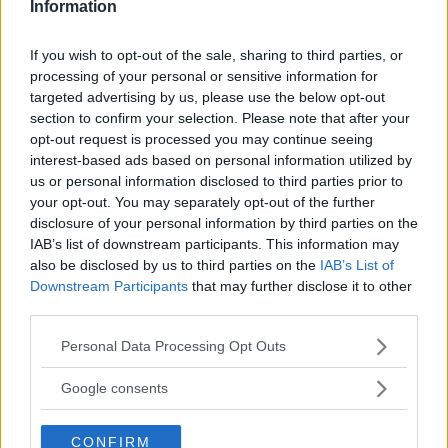
Information
If you wish to opt-out of the sale, sharing to third parties, or
processing of your personal or sensitive information for
LATEST NEWS
targeted advertising by us, please use the below opt-out
LEAKED UFC TEXTS REVEAL THE HIDDEN
REALITY BEHIND FIGHT NEGOTIATIONS
section to confirm your selection. Please note that after your
January 12, 2026
opt-out request is processed you may continue seeing
interest-based ads based on personal information utilized by
us or personal information disclosed to third parties prior to
your opt-out. You may separately opt-out of the further
ALEX PEREIRA
disclosure of your personal information by third parties on the
KHAMZAT CHIMAEV CHALLENGES ALEX
IAB’s list of downstream participants. This information may
PEREIRA
also be disclosed by us to third parties on the
IAB’s List of
January 12, 2026
Downstream Participants
that may further disclose it to other
third parties.
Please note that this website/app uses one or more Google
Personal Data Processing Opt Outs
ISLAM MAKHACHEV
services and may gather and store information including but
ISLAM MAKHACHEV EYES DOUBLE
CHAMPION STATUS AFTER UFC 315
not limited to your visit or usage behaviour. You may click to
Google consents
May 12, 2025
grant or deny consent to Google and its third-party tags to
use your data for below specified purposes in below Google
CONFIRM
consent section.