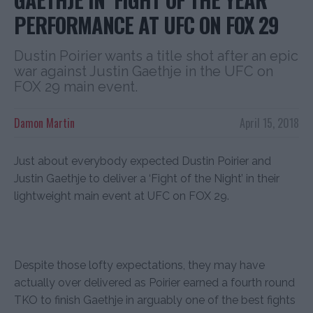
PERFORMANCE AT UFC ON FOX 29
Dustin Poirier wants a title shot after an epic
war against Justin Gaethje in the UFC on
FOX 29 main event.
Damon Martin
April 15, 2018
Just about everybody expected Dustin Poirier and
Justin Gaethje to deliver a ‘Fight of the Night’ in their
lightweight main event at UFC on FOX 29.
Despite those lofty expectations, they may have
actually over delivered as Poirier earned a fourth round
TKO to finish Gaethje in arguably one of the best fights