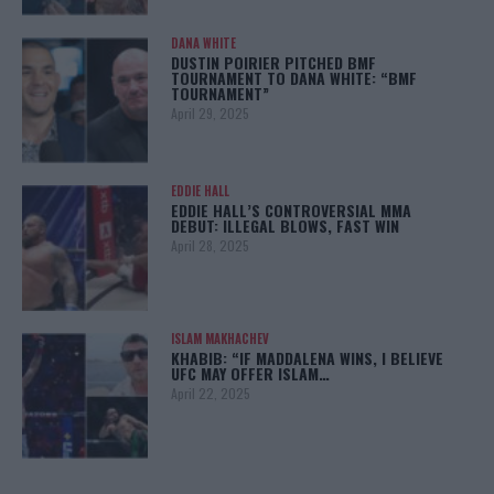
DANA WHITE
DUSTIN POIRIER PITCHED BMF
TOURNAMENT TO DANA WHITE: “BMF
TOURNAMENT”
April 29, 2025
EDDIE HALL
EDDIE HALL’S CONTROVERSIAL MMA
DEBUT: ILLEGAL BLOWS, FAST WIN
April 28, 2025
ISLAM MAKHACHEV
KHABIB: “IF MADDALENA WINS, I BELIEVE
UFC MAY OFFER ISLAM…
April 22, 2025