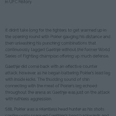
in UFC history.
It didn’t take long for the fighters to get warmed up in
the opening round with Poirier gauging his distance and
then unleashing his punching combinations that
continuously tagged Gaethje without the former World
Series of Fighting champion offering up much defense.
Gaethje did come back with an effective counter
attack, however, as he began battering Poirier’s lead leg
with inside kicks. The thudding sound of shin
connecting with the meat of Poirier’s leg echoed
throughout the arena as Gaethje was just on the attack
with ruthless aggression.
Still, Poirier was a relentless head hunter as his shots
continuously snapped Gaethjes’s head backwards and