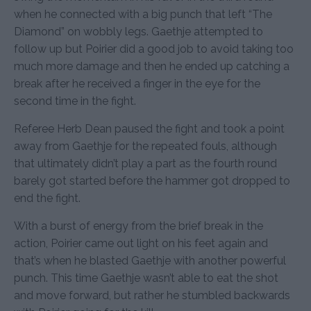
when he connected with a big punch that left “The
Diamond” on wobbly legs. Gaethje attempted to
follow up but Poirier did a good job to avoid taking too
much more damage and then he ended up catching a
break after he received a finger in the eye for the
second time in the fight.
Referee Herb Dean paused the fight and took a point
away from Gaethje for the repeated fouls, although
that ultimately didn’t play a part as the fourth round
barely got started before the hammer got dropped to
end the fight.
With a burst of energy from the brief break in the
action, Poirier came out light on his feet again and
that’s when he blasted Gaethje with another powerful
punch. This time Gaethje wasn’t able to eat the shot
and move forward, but rather he stumbled backwards