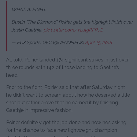
WHAT. A. FIGHT.
Dustin "The Diamond" Poirier gets the highlight finish over
Justin Gaethje.
pic.twitter.com/Y2ulgRFR7B
— FOX Sports: UFC (@UFCONFOX)
April 15, 2018
All told, Poirier landed 174 significant strikes in just over
three rounds with 142 of those landing to Gaethe’s
head.
Prior to the fight, Poirier said that after Saturday night
he didn’t want to scream about how he deserved a title
shot but rather prove that he earned it by finishing
Gaethje in impressive fashion.
Poirier definitely got the job done and now he’s asking
for the chance to face new lightweight champion