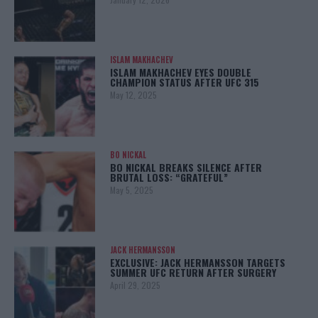
ISLAM MAKHACHEV
ISLAM MAKHACHEV EYES DOUBLE
CHAMPION STATUS AFTER UFC 315
May 12, 2025
BO NICKAL
BO NICKAL BREAKS SILENCE AFTER
BRUTAL LOSS: “GRATEFUL”
May 5, 2025
JACK HERMANSSON
EXCLUSIVE: JACK HERMANSSON TARGETS
SUMMER UFC RETURN AFTER SURGERY
April 29, 2025