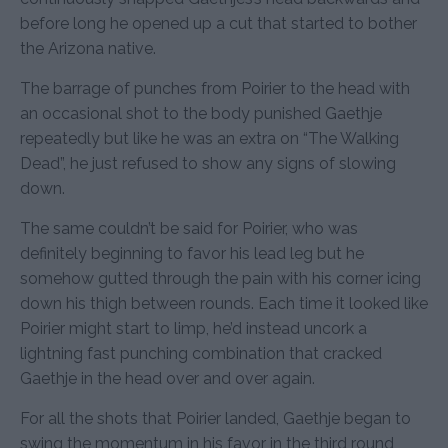
before long he opened up a cut that started to bother
the Arizona native.
The barrage of punches from Poirier to the head with
an occasional shot to the body punished Gaethje
repeatedly but like he was an extra on “The Walking
Dead”, he just refused to show any signs of slowing
down.
The same couldn’t be said for Poirier, who was
definitely beginning to favor his lead leg but he
somehow gutted through the pain with his corner icing
down his thigh between rounds. Each time it looked like
Poirier might start to limp, he’d instead uncork a
lightning fast punching combination that cracked
Gaethje in the head over and over again.
For all the shots that Poirier landed, Gaethje began to
swing the momentum in his favor in the third round