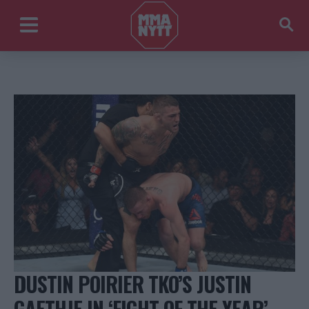
DUSTIN POIRIER TKO’S JUSTIN
GAETHJE IN ‘FIGHT OF THE YEAR’