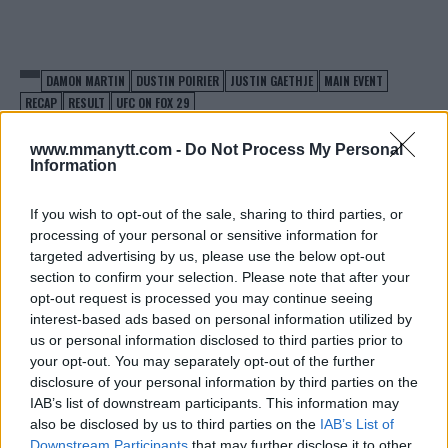
DAMON MARTIN
DUSTIN POIRIER
JUSTIN GAETHJE
MAIN EVENT
RECAP
RESULT
UFC ON FOX 29
DUSTIN POIRIER
EXCLUSIVE
JUSTIN GAETHJE
www.mmanytt.com -
Do Not Process My Personal
LATEST NEWS
Information
If you wish to opt-out of the sale, sharing to third parties, or
processing of your personal or sensitive information for
targeted advertising by us, please use the below opt-out
section to confirm your selection. Please note that after your
ALEX OLIVEIRA SURPRISES
MICHAEL BISPING FIRES
opt-out request is processed you may continue seeing
CARLOS CONDIT WITH
BACK AT BRAD TAVARES
SECOND ROUND SUBMISSION
FOLLOWING CALL OUT AT
interest-based ads based on personal information utilized by
IN UFC ON FOX 29 CO-MAIN
UFC ON FOX 29
us or personal information disclosed to third parties prior to
EVENT
Damon Martin
-
Apr 15, 2018
your opt-out. You may separately opt-out of the further
Damon Martin
-
Apr 15, 2018
disclosure of your personal information by third parties on the
IAB’s list of downstream participants. This information may
also be disclosed by us to third parties on the
IAB’s List of
Downstream Participants
that may further disclose it to other