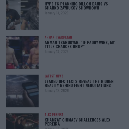
HYPE FC PLANNING DILLON DANIS VS
CHANKO ZAYNUKOV SHOWDOWN
January 13, 2026
ARMAN TSARUKYAN
ARMAN TSARUKYAN: “IF PADDY WINS, MY
TITLE CHANCES DROP”
January 13, 2026
LATEST NEWS
LEAKED UFC TEXTS REVEAL THE HIDDEN
REALITY BEHIND FIGHT NEGOTIATIONS
January 12, 2026
ALEX PEREIRA
KHAMZAT CHIMAEV CHALLENGES ALEX
PEREIRA
January 12, 2026