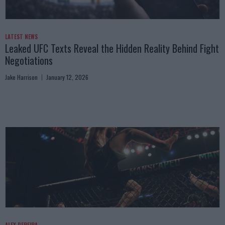
LATEST NEWS
Leaked UFC Texts Reveal the Hidden Reality Behind Fight
Negotiations
Jake Harrison
January 12, 2026