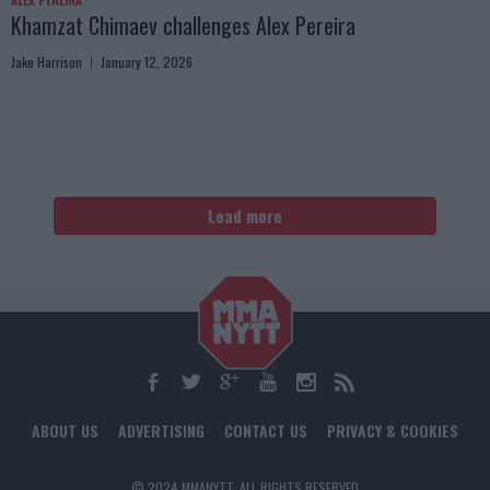
ALEX PEREIRA
Khamzat Chimaev challenges Alex Pereira
Jake Harrison
January 12, 2026
Load more
ABOUT US
ADVERTISING
CONTACT US
PRIVACY & COOKIES
© 2024 MMANYTT. ALL RIGHTS RESERVED.