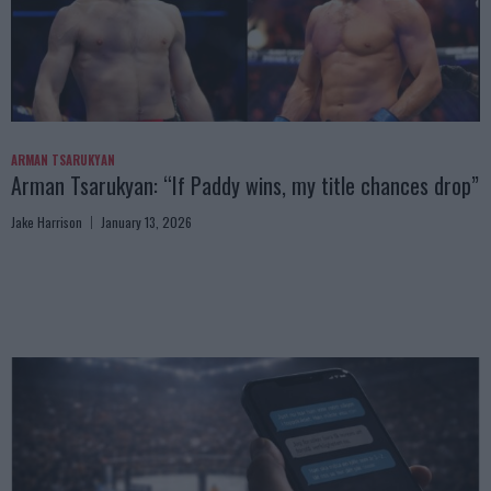
ARMAN TSARUKYAN
Arman Tsarukyan: “If Paddy wins, my title chances drop”
Jake Harrison
January 13, 2026