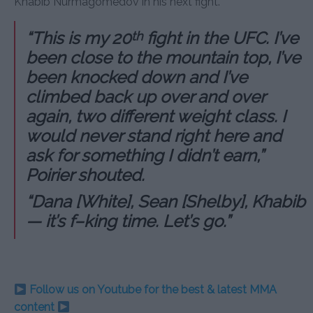
Khabib Nurmagomedov in his next fight.
“This is my 20
fight in the UFC. I’ve
th
been close to the mountain top, I’ve
been knocked down and I’ve
climbed back up over and over
again, two different weight class. I
would never stand right here and
ask for something I didn’t earn,”
Poirier shouted.
“Dana [White], Sean [Shelby], Khabib
— it’s f–king time. Let’s go.”
Follow us on Youtube for the best & latest MMA
content