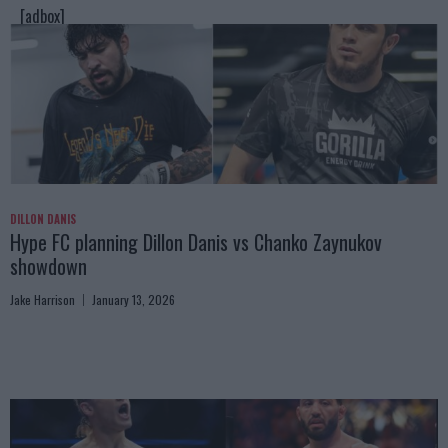
[adbox]
DILLON DANIS
Hype FC planning Dillon Danis vs Chanko Zaynukov
showdown
Jake Harrison
January 13, 2026