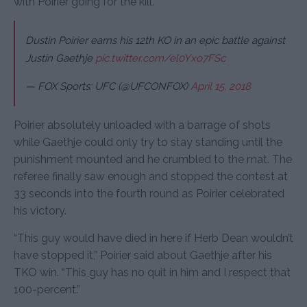
with Poirier going for the kill.
Dustin Poirier earns his 12th KO in an epic battle against
Justin Gaethje
pic.twitter.com/el0Yxo7FSc
— FOX Sports: UFC (@UFCONFOX)
April 15, 2018
Poirier absolutely unloaded with a barrage of shots
while Gaethje could only try to stay standing until the
punishment mounted and he crumbled to the mat. The
referee finally saw enough and stopped the contest at
33 seconds into the fourth round as Poirier celebrated
his victory.
“This guy would have died in here if Herb Dean wouldn’t
have stopped it,” Poirier said about Gaethje after his
TKO win. “This guy has no quit in him and I respect that
100-percent.”