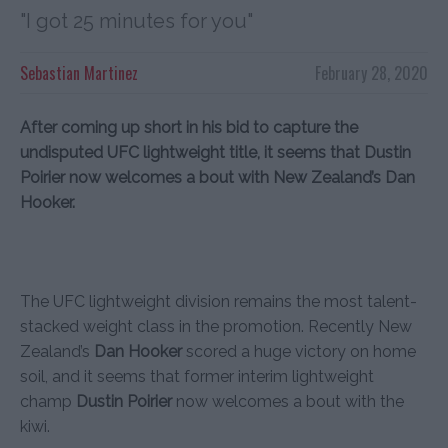
"I got 25 minutes for you"
Sebastian Martinez
February 28, 2020
After coming up short in his bid to capture the
undisputed UFC lightweight title, it seems that Dustin
Poirier now welcomes a bout with New Zealand’s Dan
Hooker.
The UFC lightweight division remains the most talent-
stacked weight class in the promotion. Recently New
Zealand’s
Dan Hooker
scored a huge victory on home
soil, and it seems that former interim lightweight
champ
Dustin Poirier
now welcomes a bout with the
kiwi.