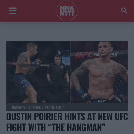
Dustin Poirier. Photos: Per Häjestam
DUSTIN POIRIER HINTS AT NEW UFC
FIGHT WITH “THE HANGMAN”