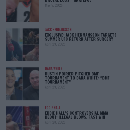
May 5, 2025
JACK HERMANSSON
EXCLUSIVE: JACK HERMANSSON TARGETS
SUMMER UFC RETURN AFTER SURGERY
April 29, 2025
DANA WHITE
DUSTIN POIRIER PITCHED BMF
TOURNAMENT TO DANA WHITE: “BMF
TOURNAMENT”
April 29, 2025
EDDIE HALL
EDDIE HALL’S CONTROVERSIAL MMA
DEBUT: ILLEGAL BLOWS, FAST WIN
April 28, 2025