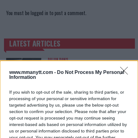
You must be
logged in
to post a comment.
LATEST ARTICLES
TRENDING POSTS
DILLON DANIS
HYPE FC PLANNING DILLON DANIS VS
CHANKO ZAYNUKOV SHOWDOWN
www.mmanytt.com -
Do Not Process My Personal
January 13, 2026
Information
If you wish to opt-out of the sale, sharing to third parties, or
processing of your personal or sensitive information for
ARMAN TSARUKYAN
targeted advertising by us, please use the below opt-out
ARMAN TSARUKYAN: “IF PADDY WINS, MY
TITLE CHANCES DROP”
section to confirm your selection. Please note that after your
January 13, 2026
opt-out request is processed you may continue seeing
interest-based ads based on personal information utilized by
us or personal information disclosed to third parties prior to
your opt-out. You may separately opt-out of the further