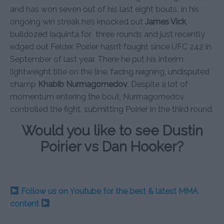
and has won seven out of his last eight bouts. In his
ongoing win streak he’s knocked out
James Vick
,
bulldozed Iaquinta for three rounds and just recently
edged out Felder. Poirier hasn’t fought since UFC 242 in
September of last year. There he put his interim
lightweight title on the line, facing reigning, undisputed
champ
Khabib Nurmagomedov
. Despite a lot of
momentum entering the bout, Nurmagomedov
controlled the fight, submitting Poirier in the third round.
Would you like to see Dustin
Poirier vs Dan Hooker?
Follow us on Youtube for the best & latest MMA
content