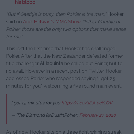
his blood
“But if Gaethje is busy, then Poirier is the man,”
Hooker
said on
Ariel Helwani’s MMA Show
.
“Either Gaethje or
Poirier, those are the only two options that make sense
for me.”
This isn’t the first time that Hooker has challenged
Poirier. After that the New Zealander defeated former
title challenger
Al Iaquinta
he called out Poirier, but to
no avail. However in a recent post on Twitter, Hooker
addressed Poirier, who responded saying “I got 25
minutes for you,” welcoming a five round main event.
I got 25 minutes for you
https://t.co/1EJhecYzQV
— The Diamond (@DustinPoirier)
February 27, 2020
As of now Hooker sits on a three fight winning streak,