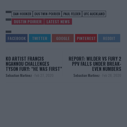
DAN HOOKER
DUSTWIN POIRIER
PAUL FELDER
UFC AUCKLAND
DUSTIN POIRIER
LATEST NEWS
KO ARTIST FRANCIS
REPORT: WILDER VS FURY 2
NGANNOU CHALLENGES
PPV FALLS UNDER BREAK-
TYSON FURY: “HE WAS FIRST”
EVEN NUMBERS
Sebastian Martinez
-
Feb 27, 2020
Sebastian Martinez
-
Feb 28, 2020