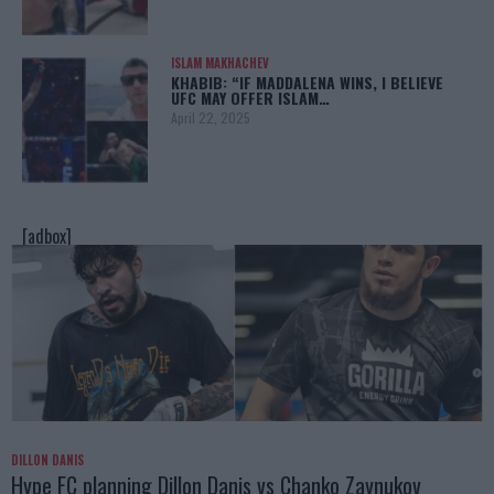
ISLAM MAKHACHEV
KHABIB: “IF MADDALENA WINS, I BELIEVE
UFC MAY OFFER ISLAM…
April 22, 2025
[adbox]
DILLON DANIS
Hype FC planning Dillon Danis vs Chanko Zaynukov