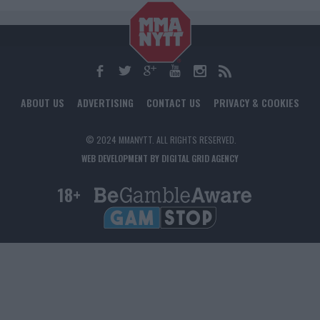
ABOUT US
ADVERTISING
CONTACT US
PRIVACY & COOKIES
© 2024 MMANYTT. ALL RIGHTS RESERVED.
WEB DEVELOPMENT BY DIGITAL GRID AGENCY
18+