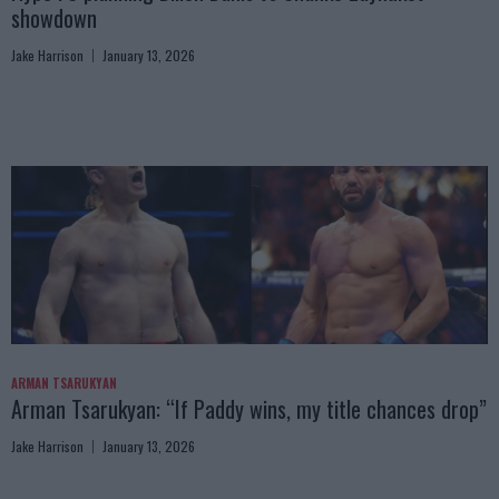
showdown
Jake Harrison
January 13, 2026
ARMAN TSARUKYAN
Arman Tsarukyan: “If Paddy wins, my title chances drop”
Jake Harrison
January 13, 2026