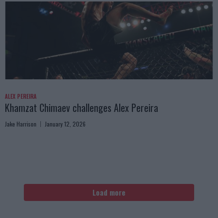
ALEX PEREIRA
Khamzat Chimaev challenges Alex Pereira
Jake Harrison
January 12, 2026
Load more