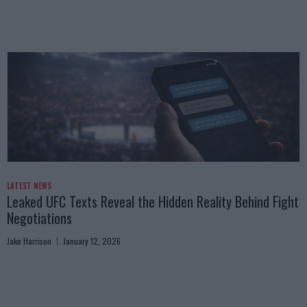
LATEST NEWS
Leaked UFC Texts Reveal the Hidden Reality Behind Fight
Negotiations
Jake Harrison
January 12, 2026