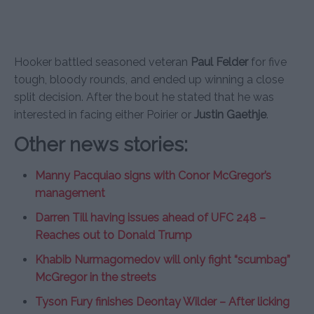
Hooker battled seasoned veteran
Paul Felder
for five
tough, bloody rounds, and ended up winning a close
split decision. After the bout he stated that he was
interested in facing either Poirier or
Justin Gaethje
.
Other news stories:
Manny Pacquiao signs with Conor McGregor’s
management
Darren Till having issues ahead of UFC 248 –
Reaches out to Donald Trump
Khabib Nurmagomedov will only fight “scumbag”
McGregor in the streets
Tyson Fury finishes Deontay Wilder – After licking