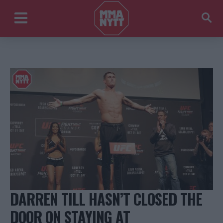
DARREN TILL HASN’T CLOSED THE
DOOR ON STAYING AT