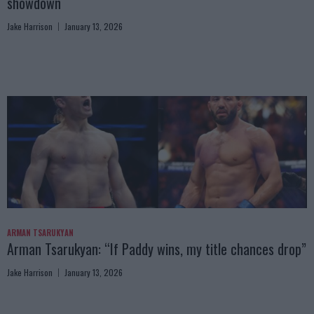
showdown
Jake Harrison
January 13, 2026
ARMAN TSARUKYAN
Arman Tsarukyan: “If Paddy wins, my title chances drop”
Jake Harrison
January 13, 2026