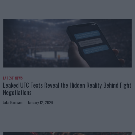
LATEST NEWS
Leaked UFC Texts Reveal the Hidden Reality Behind Fight
Negotiations
Jake Harrison
January 12, 2026