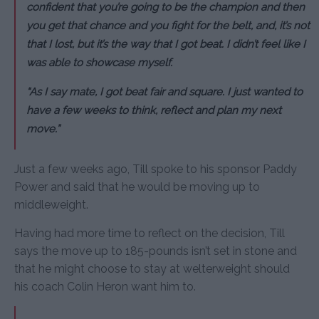
confident that you’re going to be the champion and then
you get that chance and you fight for the belt, and, it’s not
that I lost, but it’s the way that I got beat. I didn’t feel like I
was able to showcase myself.
“As I say mate, I got beat fair and square. I just wanted to
have a few weeks to think, reflect and plan my next
move.”
Just a few weeks ago, Till spoke to his sponsor Paddy
Power and said that he would be moving up to
middleweight.
Having had more time to reflect on the decision, Till
says the move up to 185-pounds isn’t set in stone and
that he might choose to stay at welterweight should
his coach Colin Heron want him to.