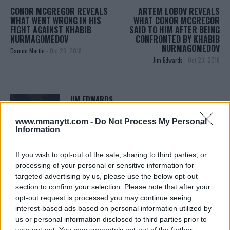
CONOR MCGREGOR REVEALS
ARTEM LOBOV REVEALS
WHAT WENT WRONG IN HIS
WHAT CONOR MCGREGOR
FIGHT AGAINST KHABIB
SAID TO HIM AFTER BEING
NURMAGOMEDOV
CONFRONTED BY KHABIB
NURMAGOMEDOV
Damon Martin
-
Oct 23, 2018
Jim Edwards
-
Oct 23, 2018
JIM EDWARDS
MMA Jim from ?? l Bylines @MMANyttcom
@MirrorSport @IndySport @Metro_Sport | Chasing
www.mmanytt.com -
Do Not Process My Personal
dreams and creating scenes l #MUFC ?
Information
If you wish to opt-out of the sale, sharing to third parties, or
processing of your personal or sensitive information for
targeted advertising by us, please use the below opt-out
section to confirm your selection. Please note that after your
opt-out request is processed you may continue seeing
interest-based ads based on personal information utilized by
us or personal information disclosed to third parties prior to
your opt-out. You may separately opt-out of the further