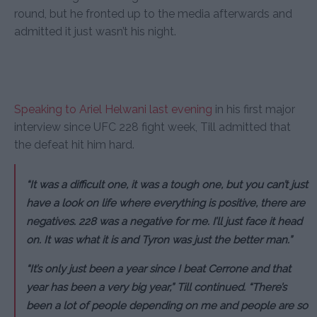
round, but he fronted up to the media afterwards and
admitted it just wasn’t his night.
Speaking to Ariel Helwani last evening
in his first major
interview since UFC 228 fight week, Till admitted that
the defeat hit him hard.
“It was a difficult one, it was a tough one, but you can’t just
have a look on life where everything is positive, there are
negatives. 228 was a negative for me. I’ll just face it head
on. It was what it is and Tyron was just the better man.”
“It’s only just been a year since I beat Cerrone and that
year has been a very big year,” Till continued. “There’s
been a lot of people depending on me and people are so