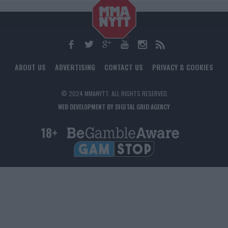
ABOUT US
ADVERTISING
CONTACT US
PRIVACY & COOKIES
© 2024 MMANYTT. ALL RIGHTS RESERVED.
WEB DEVELOPMENT BY DIGITAL GRID AGENCY
18+