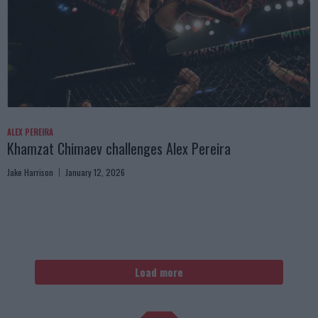
ALEX PEREIRA
Khamzat Chimaev challenges Alex Pereira
Jake Harrison
January 12, 2026
Load more