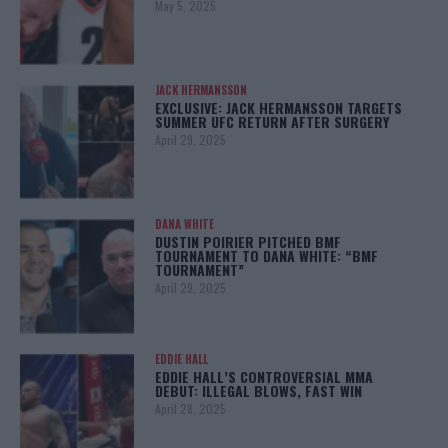
May 5, 2025
JACK HERMANSSON
EXCLUSIVE: JACK HERMANSSON TARGETS
SUMMER UFC RETURN AFTER SURGERY
April 29, 2025
DANA WHITE
DUSTIN POIRIER PITCHED BMF
TOURNAMENT TO DANA WHITE: “BMF
TOURNAMENT”
April 29, 2025
EDDIE HALL
EDDIE HALL’S CONTROVERSIAL MMA
DEBUT: ILLEGAL BLOWS, FAST WIN
April 28, 2025