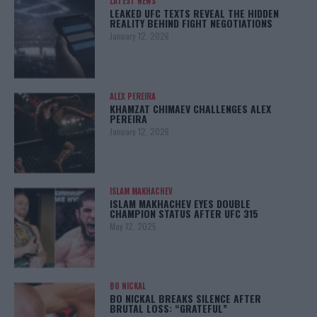
LATEST NEWS
LEAKED UFC TEXTS REVEAL THE HIDDEN
REALITY BEHIND FIGHT NEGOTIATIONS
January 12, 2026
ALEX PEREIRA
KHAMZAT CHIMAEV CHALLENGES ALEX
PEREIRA
January 12, 2026
ISLAM MAKHACHEV
ISLAM MAKHACHEV EYES DOUBLE
CHAMPION STATUS AFTER UFC 315
May 12, 2025
BO NICKAL
BO NICKAL BREAKS SILENCE AFTER
BRUTAL LOSS: “GRATEFUL”