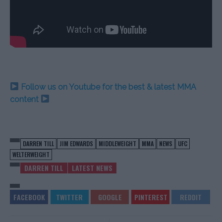
Follow us on Youtube for the best & latest MMA
content
DARREN TILL
JIM EDWARDS
MIDDLEWEIGHT
MMA
NEWS
UFC
WELTERWEIGHT
DARREN TILL
LATEST NEWS