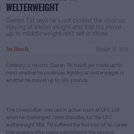
WELTERWEIGHT
Darren Till says he's not closed the door on
staying at welterweight and that his move
up to middleweight isn't set in stone.
Jim Edwards
October 23, 2018
Contrary to reports, Darren Till hasn’t yet made up his
mind whether he continues fighting at welterweight or
whether he moves up to 185-pounds.
The Liverpudlian was last in action back at UFC 228
when he challenged Tyron Woodley for the UFC
welterweight title. Till suffered the first loss of his career
that evening after being submitted in the second