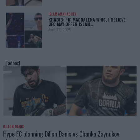
ISLAM MAKHACHEV
KHABIB: “IF MADDALENA WINS, I BELIEVE
UFC MAY OFFER ISLAM…
April 22, 2025
[adbox]
DILLON DANIS
Hype FC planning Dillon Danis vs Chanko Zaynukov