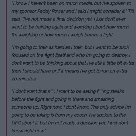
“I know I haven’t been on much media, but I’ve spoken to
my sponsor Paddy Power and I said I might consider it,” Till
said. “I’ve not made a final decision yet. I just don’t ever
want to be training again and worrying about how much
I’m weighing or how much I weigh before a fight.
“I’m going to train as hard as I train, but I want to be 100%
focused on the fight itself and who I’m going to destroy. I
don’t want to be thinking about that I’ve ate a little bit extra
then I should have or if it means I’ve got to run an extra
20-minutes.
“I don’t want that s***. I want to be eating f***ing steaks
before the fight and going in there and smashing
someone up. Right now, I don’t know. The only advice I’m
going to be taking is from my coach. I’ve spoken to the
UFC about it, but I’m not made a decision yet. I just don’t
know right now.”