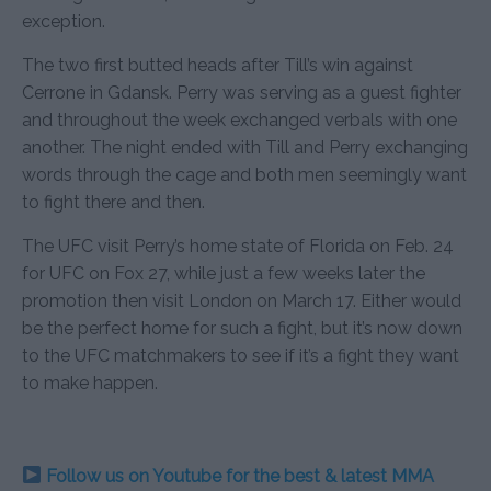
exception.
The two first butted heads after Till’s win against
Cerrone in Gdansk. Perry was serving as a guest fighter
and throughout the week exchanged verbals with one
another. The night ended with Till and Perry exchanging
words through the cage and both men seemingly want
to fight there and then.
The UFC visit Perry’s home state of Florida on Feb. 24
for UFC on Fox 27, while just a few weeks later the
promotion then visit London on March 17. Either would
be the perfect home for such a fight, but it’s now down
to the UFC matchmakers to see if it’s a fight they want
to make happen.
Follow us on Youtube for the best & latest MMA