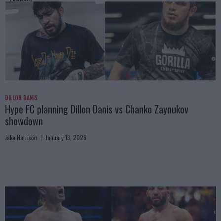
DILLON DANIS
Hype FC planning Dillon Danis vs Chanko Zaynukov
showdown
Jake Harrison
January 13, 2026