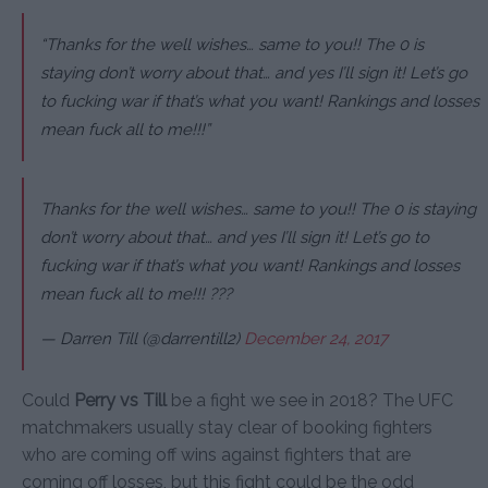
“Thanks for the well wishes… same to you!! The 0 is
staying don’t worry about that… and yes I’ll sign it! Let’s go
to fucking war if that’s what you want! Rankings and losses
mean fuck all to me!!!”
Thanks for the well wishes… same to you!! The 0 is staying
don’t worry about that… and yes I’ll sign it! Let’s go to
fucking war if that’s what you want! Rankings and losses
mean fuck all to me!!! ???
— Darren Till (@darrentill2)
December 24, 2017
Could
Perry vs Till
be a fight we see in 2018? The UFC
matchmakers usually stay clear of booking fighters
who are coming off wins against fighters that are
coming off losses, but this fight could be the odd