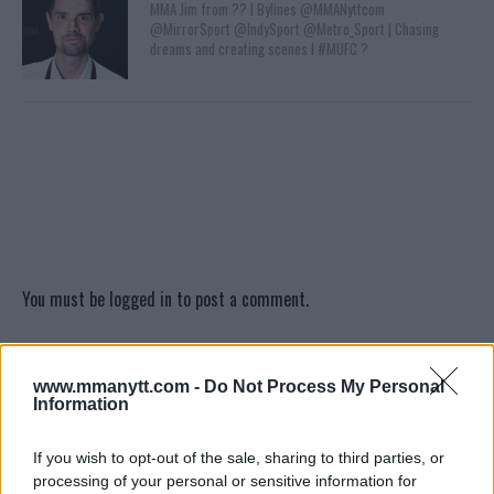
MMA Jim from ?? l Bylines @MMANyttcom
@MirrorSport @IndySport @Metro_Sport | Chasing
dreams and creating scenes l #MUFC ?
You must be
logged in
to post a comment.
www.mmanytt.com -
Do Not Process My Personal
LATEST ARTICLES
Information
TRENDING POSTS
If you wish to opt-out of the sale, sharing to third parties, or
DILLON DANIS
processing of your personal or sensitive information for
HYPE FC PLANNING DILLON DANIS VS