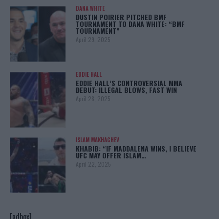
DANA WHITE
DUSTIN POIRIER PITCHED BMF
TOURNAMENT TO DANA WHITE: “BMF
TOURNAMENT”
April 29, 2025
EDDIE HALL
EDDIE HALL’S CONTROVERSIAL MMA
DEBUT: ILLEGAL BLOWS, FAST WIN
April 28, 2025
ISLAM MAKHACHEV
KHABIB: “IF MADDALENA WINS, I BELIEVE
UFC MAY OFFER ISLAM…
April 22, 2025
[adbox]