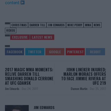
content
CHRISTMAS
DARREN TILL
JIM EDWARDS
MIKE PERRY
MMA
NEWS
VIDEOS
EXCLUSIVE
LATEST NEWS
2017 MAGIC MMA MOMENTS:
JOHN LINEKER INJURED;
RELIVE DARREN TILL
MARLON MORAES OFFERS
SMASHING DONALD CERRONE
TO FACE JIMMIE RIVERA AT
AT UFC GDANSK
UFC 219
Jim Edwards
-
Dec 24, 2017
Damon Martin
-
Dec 25, 2017
JIM EDWARDS