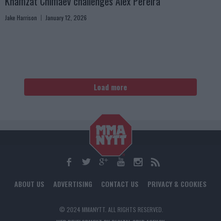
Khamzat Chimaev challenges Alex Pereira
Jake Harrison
January 12, 2026
Load more
ABOUT US
ADVERTISING
CONTACT US
PRIVACY & COOKIES
© 2024 MMANYTT. ALL RIGHTS RESERVED.