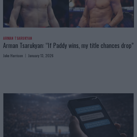
ARMAN TSARUKYAN
Arman Tsarukyan: “If Paddy wins, my title chances drop”
Jake Harrison
January 13, 2026