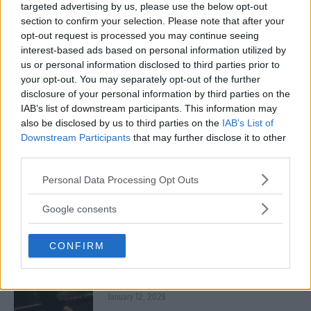
CHANKO ZAYNUKOV SHOWDOWN
targeted advertising by us, please use the below opt-out
January 13, 2026
section to confirm your selection. Please note that after your
opt-out request is processed you may continue seeing
interest-based ads based on personal information utilized by
us or personal information disclosed to third parties prior to
ARMAN TSARUKYAN
your opt-out. You may separately opt-out of the further
ARMAN TSARUKYAN: “IF PADDY WINS, MY
disclosure of your personal information by third parties on the
TITLE CHANCES DROP”
IAB’s list of downstream participants. This information may
January 13, 2026
also be disclosed by us to third parties on the
IAB’s List of
Downstream Participants
that may further disclose it to other
third parties.
LATEST NEWS
Please note that this website/app uses one or more Google
LEAKED UFC TEXTS REVEAL THE HIDDEN
Personal Data Processing Opt Outs
REALITY BEHIND FIGHT NEGOTIATIONS
services and may gather and store information including but
January 12, 2026
not limited to your visit or usage behaviour. You may click to
Google consents
grant or deny consent to Google and its third-party tags to
use your data for below specified purposes in below Google
CONFIRM
consent section.
ALEX PEREIRA
KHAMZAT CHIMAEV CHALLENGES ALEX
PEREIRA
January 12, 2026