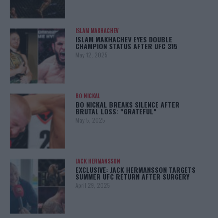
ISLAM MAKHACHEV
ISLAM MAKHACHEV EYES DOUBLE
CHAMPION STATUS AFTER UFC 315
May 12, 2025
BO NICKAL
BO NICKAL BREAKS SILENCE AFTER
BRUTAL LOSS: “GRATEFUL”
May 5, 2025
JACK HERMANSSON
EXCLUSIVE: JACK HERMANSSON TARGETS
SUMMER UFC RETURN AFTER SURGERY
April 29, 2025