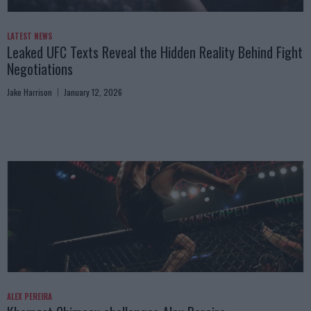
LATEST NEWS
Leaked UFC Texts Reveal the Hidden Reality Behind Fight
Negotiations
Jake Harrison
January 12, 2026
ALEX PEREIRA