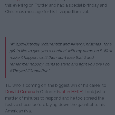
this evening on Twitter and had a special birthday and
Christmas message for his Liverpudlian rival.
“#HappyBirthday @darrentill2 and #MerryChristmas , for a
gift I’d like to give you a contract with my name on it. We’ll
make it happen. Until then don’t lose that 0 and
remember nobody wants to stand and fight you like I do.
#TheyreAllGonnaRun”
Till, who is coming off the biggest win of his career to
Donald Cerrone
in October (
watch HERE
), took just a
matter of minutes to respond and he too spread the
festive cheers before laying down the gauntlet to his
American rival.