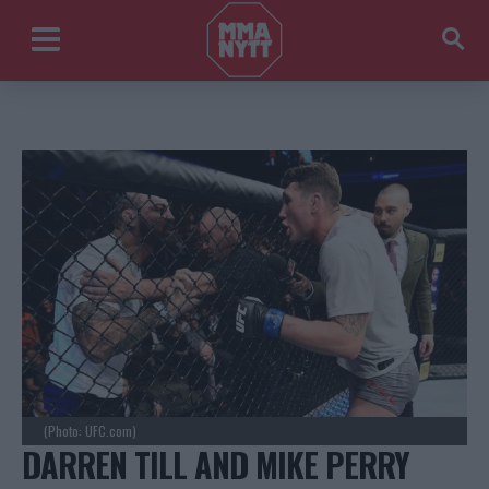
(Photo: UFC.com)
DARREN TILL AND MIKE PERRY