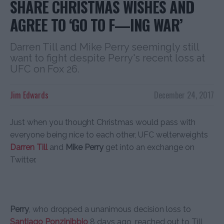
SHARE CHRISTMAS WISHES AND
AGREE TO ‘GO TO F—ING WAR’
Darren Till and Mike Perry seemingly still
want to fight despite Perry's recent loss at
UFC on Fox 26.
Jim Edwards
December 24, 2017
Just when you thought Christmas would pass with
everyone being nice to each other, UFC welterweights
Darren Till
and
Mike Perry
get into an exchange on
Twitter.
Perry
, who dropped a unanimous decision loss to
Santiago Ponzinibbio
8 days ago, reached out to Till