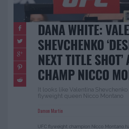
DANA WHITE: VAL
SHEVCHENKO ‘DES
NEXT TITLE SHOT’
CHAMP NICCO MO
It looks like Valentina Shevchenko w
flyweight queen Nicco Montano
Damon Martin
UFC flyweight champion Nicco Montano has 