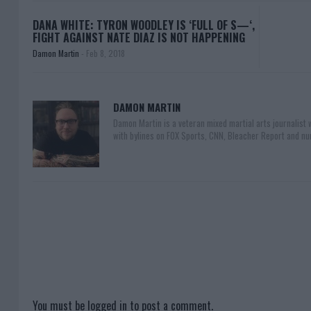
DANA WHITE: TYRON WOODLEY IS ‘FULL OF S—‘,
FIGHT AGAINST NATE DIAZ IS NOT HAPPENING
Damon Martin
-
Feb 8, 2018
DAMON MARTIN
Damon Martin is a veteran mixed martial arts journalist
with bylines on FOX Sports, CNN, Bleacher Report and nu
You must be
logged in
to post a comment.