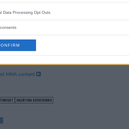
cation following her latest win
d later this year.
l Data Processing Opt Outs
so it’s not likely she’ll be ready
consents
summer but now she has an opponent
urn.
CONFIRM
test MMA content
 TONIGHT
VALENTINA SHEVCHENKO