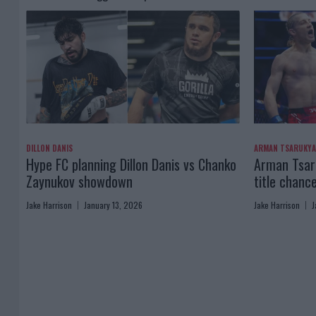
DILLON DANIS
ARMAN TSARUKY
Hype FC planning Dillon Danis vs Chanko
Arman Tsaru
Zaynukov showdown
title chanc
Jake Harrison
January 13, 2026
Jake Harrison
J