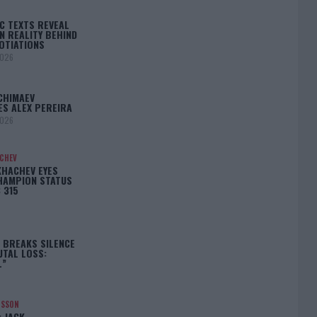
C TEXTS REVEAL
N REALITY BEHIND
OTIATIONS
2026
CHIMAEV
ES ALEX PEREIRA
2026
ACHEV
KHACHEV EYES
HAMPION STATUS
 315
5
 BREAKS SILENCE
UTAL LOSS:
L”
NSSON
: JACK