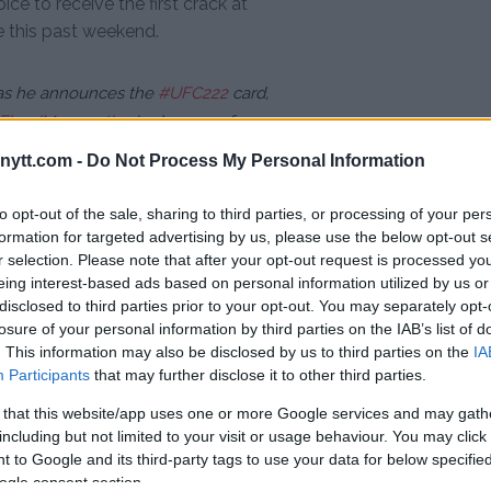
e to receive the first crack at
 this past weekend.
s he announces the
#UFC222
card,
FloydMayweather
's chances of
9NL
ytt.com -
Do Not Process My Personal Information
 8, 2018
to opt-out of the sale, sharing to third parties, or processing of your per
formation for targeted advertising by us, please use the below opt-out s
en’s bantamweight champion
r selection. Please note that after your opt-out request is processed y
eing interest-based ads based on personal information utilized by us or
, decimated Cachoeira by a tally
disclosed to third parties prior to your opt-out. You may separately opt-
 the fight by rear naked choke in
losure of your personal information by third parties on the IAB’s list of
. This information may also be disclosed by us to third parties on the
IA
Participants
that may further disclose it to other third parties.
as only suffered two losses —
mpressive wins including victories
 that this website/app uses one or more Google services and may gath
including but not limited to your visit or usage behaviour. You may click 
ltimate Fighter” winner Julianna
 to Google and its third-party tags to use your data for below specifi
ogle consent section.