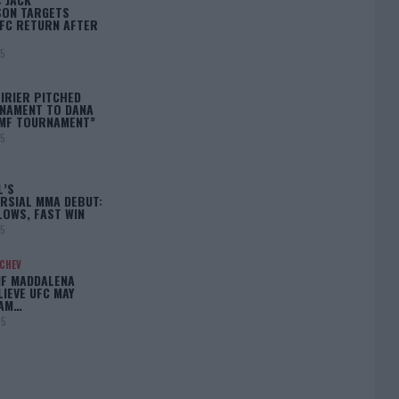
ON TARGETS
FC RETURN AFTER
25
IRIER PITCHED
NAMENT TO DANA
BMF TOURNAMENT”
25
L’S
RSIAL MMA DEBUT:
LOWS, FAST WIN
25
ACHEV
IF MADDALENA
LIEVE UFC MAY
LAM…
25