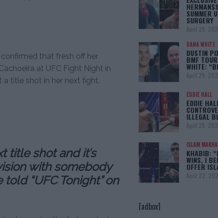
HERMANSS
SUMMER U
SURGERY
April 29, 20
DANA WHITE
DUSTIN PO
onfirmed that fresh off her
BMF TOUR
WHITE: “
Cachoeira at UFC Fight Night in
April 29, 20
 title shot in her next fight.
EDDIE HALL
EDDIE HAL
CONTROVE
ILLEGAL B
April 28, 20
ISLAM MAKH
title shot and it’s
KHABIB: “
WINS, I BE
ivision with somebody
OFFER IS
April 22, 20
e told “UFC Tonight” on
[adbox]