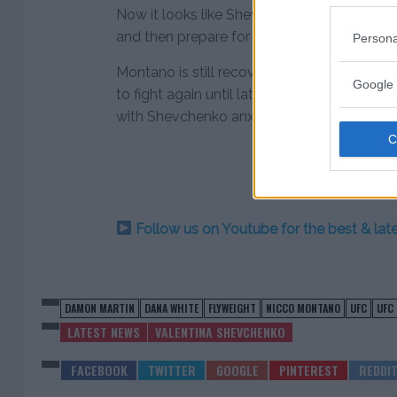
Now it looks like Shevchenko will take a va
and then prepare for another shot at UFC gol
Persona
Montano is still recovering from foot surgery 
Google 
to fight again until late spring or early 
with Shevchenko anxiously awaiting her ret
Follow us on Youtube for the best & la
DAMON MARTIN
DANA WHITE
FLYWEIGHT
NICCO MONTANO
UFC
UFC
LATEST NEWS
VALENTINA SHEVCHENKO