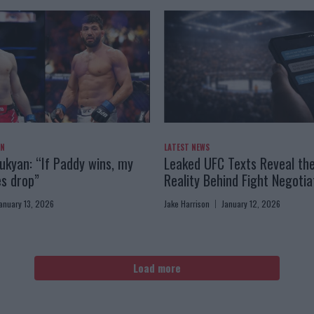
AN
LATEST NEWS
kyan: “If Paddy wins, my
Leaked UFC Texts Reveal th
es drop”
Reality Behind Fight Negotia
anuary 13, 2026
Jake Harrison
January 12, 2026
Load more