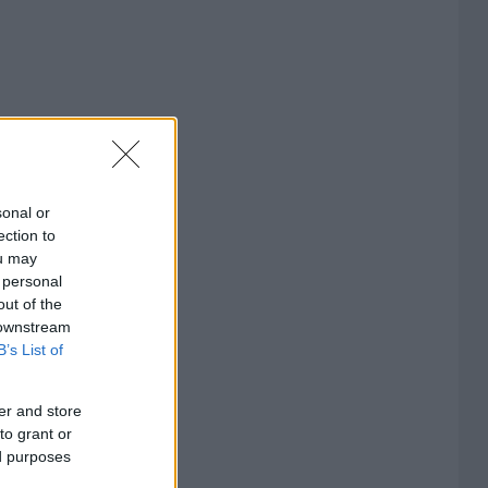
sonal or
ection to
ou may
 personal
out of the
 downstream
B’s List of
er and store
to grant or
ed purposes