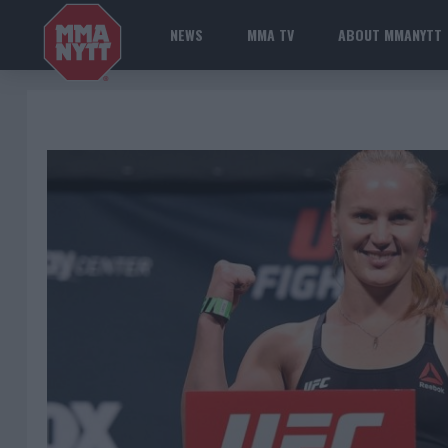
NEWS
MMA TV
ABOUT MMANYTT