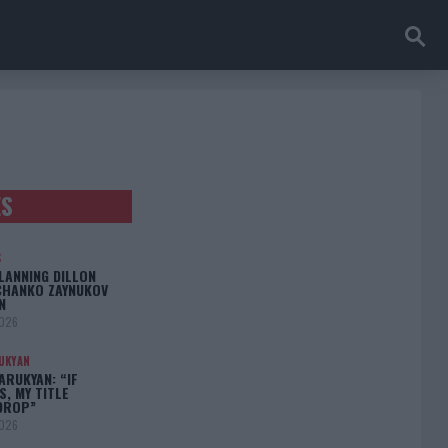
ES
S
LANNING DILLON
CHANKO ZAYNUKOV
N
2026
UKYAN
RUKYAN: “IF
S, MY TITLE
DROP”
2026