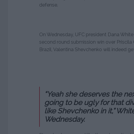
defense.
On Wednesday, UFC president Dana White c
second round submission win over Priscila 
Brazil, Valentina Shevchenko will indeed get a
“Yeah she deserves the next 
going to be ugly for that d
like Shevchenko in it,” Whit
Wednesday.