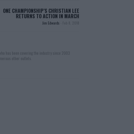
ONE CHAMPIONSHIP’S CHRISTIAN LEE
RETURNS TO ACTION IN MARCH
Jim Edwards
-
Feb 8, 2018
 who has been covering the industry since 2003
merous other outlets.