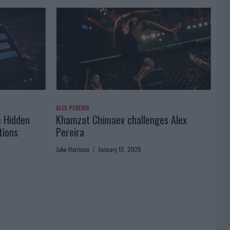
ALEX PEREIRA
e Hidden
Khamzat Chimaev challenges Alex
tions
Pereira
Jake Harrison
January 12, 2026