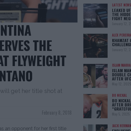
LATEST NEWS
LEAKED UF
THE HIDDE
FIGHT NEG
ENTINA
January 12, 
ALEX PEREIRA
ERVES THE
KHAMZAT 
CHALLENG
January 12, 
 AT FLYWEIGHT
ISLAM MAKH
NTANO
ISLAM MA
DOUBLE C
AFTER UFC
May 12, 202
ill get her title shot at
BO NICKAL
BO NICKAL
AFTER BR
“GRATEFU
February 8, 2018
May 5, 2025
JACK HERMA
an opponent for her first title
EXCLUSIVE