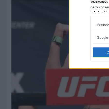
information 
deny consent
in below Go
Persona
Google 