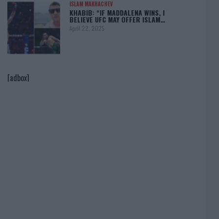
ISLAM MAKHACHEV
KHABIB: “IF MADDALENA WINS, I
BELIEVE UFC MAY OFFER ISLAM…
April 22, 2025
[adbox]