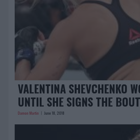
VALENTINA SHEVCHENKO W
UNTIL SHE SIGNS THE BOU
Damon Martin
June 18, 2018