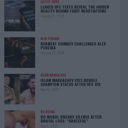
LATEST NEWS
LEAKED UFC TEXTS REVEAL THE HIDDEN
REALITY BEHIND FIGHT NEGOTIATIONS
January 12, 2026
ALEX PEREIRA
KHAMZAT CHIMAEV CHALLENGES ALEX
PEREIRA
January 12, 2026
ISLAM MAKHACHEV
ISLAM MAKHACHEV EYES DOUBLE
CHAMPION STATUS AFTER UFC 315
May 12, 2025
BO NICKAL
BO NICKAL BREAKS SILENCE AFTER
BRUTAL LOSS: “GRATEFUL”
May 5, 2025