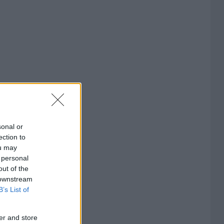
sonal or
ection to
ou may
 personal
out of the
 downstream
B’s List of
er and store