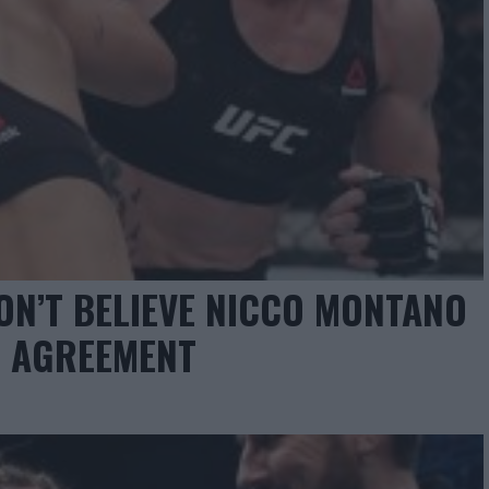
ON’T BELIEVE NICCO MONTANO
T AGREEMENT