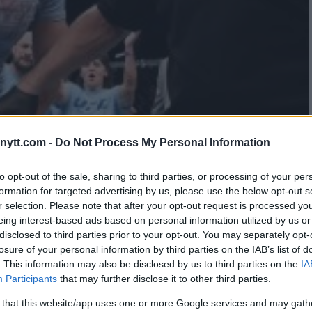
ytt.com -
Do Not Process My Personal Information
NTINA SHEVCHENKO SCRAPPED
to opt-out of the sale, sharing to third parties, or processing of your per
formation for targeted advertising by us, please use the below opt-out s
T
r selection. Please note that after your opt-out request is processed y
eing interest-based ads based on personal information utilized by us or
disclosed to third parties prior to your opt-out. You may separately opt-
losure of your personal information by third parties on the IAB’s list of
. This information may also be disclosed by us to third parties on the
IA
Participants
that may further disclose it to other third parties.
 that this website/app uses one or more Google services and may gath