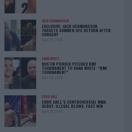
JACK HERMANSSON
EXCLUSIVE: JACK HERMANSSON
TARGETS SUMMER UFC RETURN AFTER
SURGERY
April 29, 2025
DANA WHITE
DUSTIN POIRIER PITCHED BMF
TOURNAMENT TO DANA WHITE: “BMF
TOURNAMENT”
April 29, 2025
EDDIE HALL
EDDIE HALL’S CONTROVERSIAL MMA
DEBUT: ILLEGAL BLOWS, FAST WIN
April 28, 2025