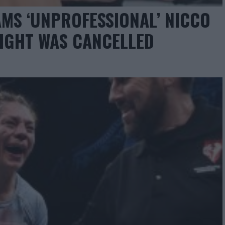
MS ‘UNPROFESSIONAL’ NICCO
FIGHT WAS CANCELLED