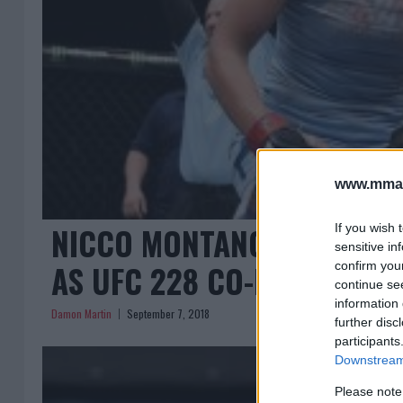
www.mman
NICCO MONTANO VS. VALE
If you wish 
sensitive in
AS UFC 228 CO-MAIN EVEN
confirm you
continue se
information 
Damon Martin
September 7, 2018
further disc
participants
Downstream 
Please note