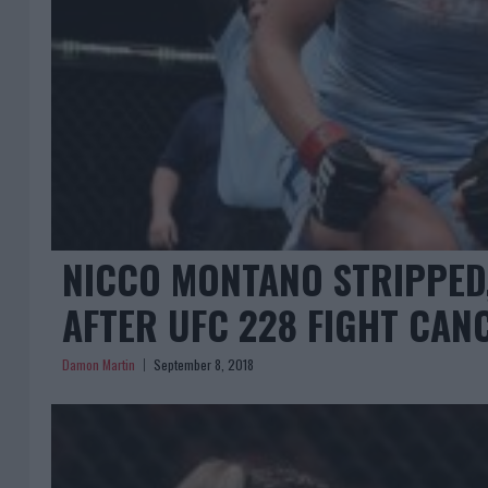
NICCO MONTANO STRIPPED,
AFTER UFC 228 FIGHT CAN
Damon Martin
September 8, 2018