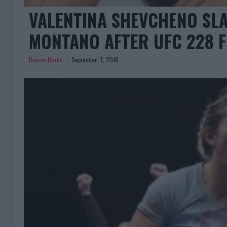
VALENTINA SHEVCHENO SLA
MONTANO AFTER UFC 228 
Damon Martin
September 7, 2018