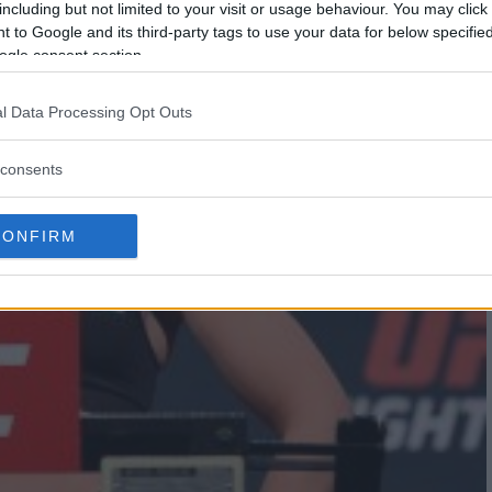
including but not limited to your visit or usage behaviour. You may click 
 to Google and its third-party tags to use your data for below specifi
ogle consent section.
l Data Processing Opt Outs
consents
CONFIRM