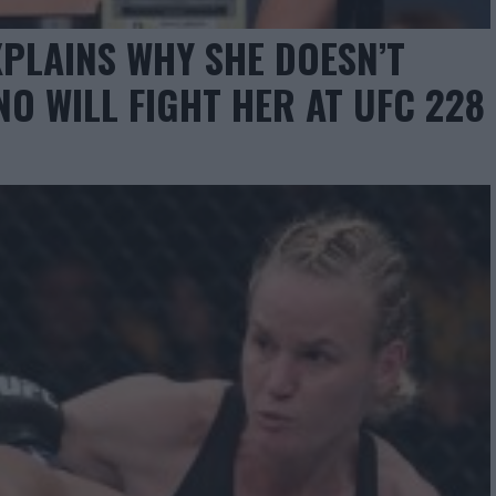
PLAINS WHY SHE DOESN’T
O WILL FIGHT HER AT UFC 228