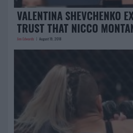
VALENTINA SHEVCHENKO EX
TRUST THAT NICCO MONTAN
Jim Edwards
August 19, 2018