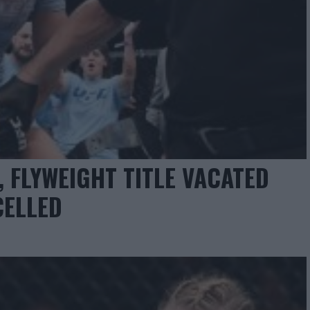
 FLYWEIGHT TITLE VACATED
CELLED