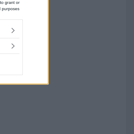
to grant or
ed purposes