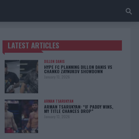
LATEST ARTICLES
TRENDING POSTS
DILLON DANIS
HYPE FC PLANNING DILLON DANIS VS
CHANKO ZAYNUKOV SHOWDOWN
January 13, 2026
ARMAN TSARUKYAN
ARMAN TSARUKYAN: “IF PADDY WINS,
MY TITLE CHANCES DROP”
January 13, 2026