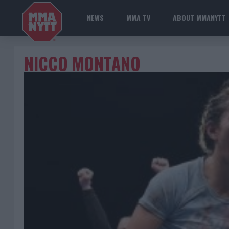
NEWS
MMA TV
ABOUT MMANYTT
NICCO MONTANO