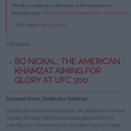
The Boss is adding a little extra to the bonuses on
Saturday night ????
#UFC300
pic.twitter.com/TncnLQrPnA
— UFC (@ufc)
April 12, 2024
TRENDING
BO NICKAL: THE AMERICAN
KHAMZAT AIMING FOR
GLORY AT UFC 300
Standard Bonus Distribution Retained
Despite the substantial increase, the distribution format
remains familiar, with four bonuses planned for the
evening: two Performance of the Night and one Fight