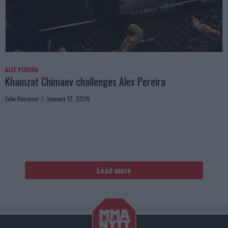
ALEX PEREIRA
Khamzat Chimaev challenges Alex Pereira
Jake Harrison
January 12, 2026
Load more