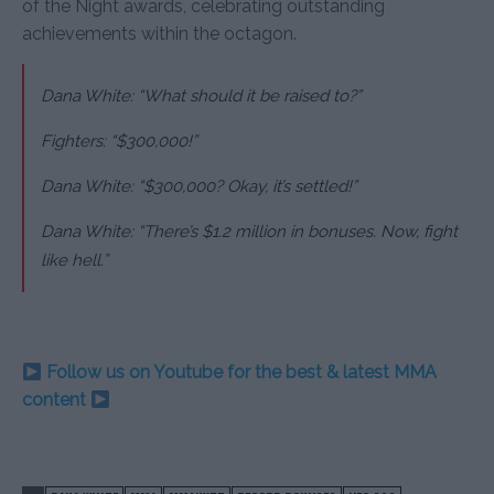
of the Night awards, celebrating outstanding
achievements within the octagon.
Dana White: “What should it be raised to?”
Fighters: “$300,000!”
Dana White: “$300,000? Okay, it’s settled!”
Dana White: “There’s $1.2 million in bonuses. Now, fight
like hell.”
Follow us on Youtube for the best & latest MMA
content