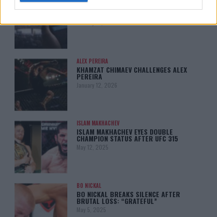
LEAKED UFC TEXTS REVEAL THE HIDDEN
REALITY BEHIND FIGHT NEGOTIATIONS
January 12, 2026
ALEX PEREIRA
KHAMZAT CHIMAEV CHALLENGES ALEX
PEREIRA
January 12, 2026
ISLAM MAKHACHEV
ISLAM MAKHACHEV EYES DOUBLE
CHAMPION STATUS AFTER UFC 315
May 12, 2025
BO NICKAL
BO NICKAL BREAKS SILENCE AFTER
BRUTAL LOSS: “GRATEFUL”
May 5, 2025