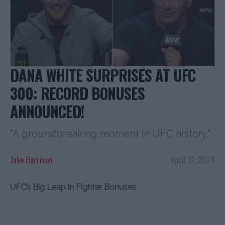
DANA WHITE SURPRISES AT UFC
300: RECORD BONUSES
ANNOUNCED!
"A groundbreaking moment in UFC history."
Jake Harrison
April 12, 2024
UFC’s Big Leap in Fighter Bonuses