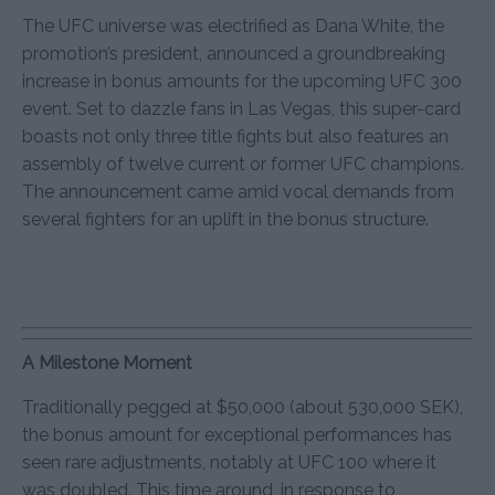
The UFC universe was electrified as Dana White, the
promotion’s president, announced a groundbreaking
increase in bonus amounts for the upcoming UFC 300
event. Set to dazzle fans in Las Vegas, this super-card
boasts not only three title fights but also features an
assembly of twelve current or former UFC champions.
The announcement came amid vocal demands from
several fighters for an uplift in the bonus structure.
A Milestone Moment
Traditionally pegged at $50,000 (about 530,000 SEK),
the bonus amount for exceptional performances has
seen rare adjustments, notably at UFC 100 where it
was doubled. This time around, in response to