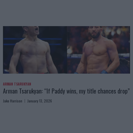
ARMAN TSARUKYAN
Arman Tsarukyan: “If Paddy wins, my title chances drop”
Jake Harrison
January 13, 2026