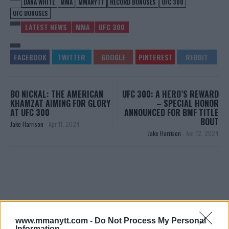
DANA WHITE
MMA
MMANYTT
RECORD BONUSES
UFC 300
UFC BONUSES
LATEST NEWS
MMA
UFC 300
BO NICKAL: THE AMERICAN
UFC 300: A HERO’S REWARD
KHAMZAT AIMING FOR GLORY
– SPECIAL HONOR
AT UFC 300
ANNOUNCED FOR BMF TITLE
BOUT
Jake Harrison
-
Apr 11, 2024
Jake Harrison
-
Apr 12, 2024
www.mmanytt.com -
Do Not Process My Personal
Information