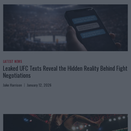
LATEST NEWS
Leaked UFC Texts Reveal the Hidden Reality Behind Fight
Negotiations
Jake Harrison
January 12, 2026