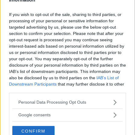
You must be
logged in
to post a comment.
If you wish to opt-out of the sale, sharing to third parties, or
processing of your personal or sensitive information for
targeted advertising by us, please use the below opt-out
section to confirm your selection. Please note that after your
LATEST ARTICLES
opt-out request is processed you may continue seeing
TRENDING POSTS
interest-based ads based on personal information utilized by
us or personal information disclosed to third parties prior to
DILLON DANIS
your opt-out. You may separately opt-out of the further
HYPE FC PLANNING DILLON DANIS VS
disclosure of your personal information by third parties on the
CHANKO ZAYNUKOV SHOWDOWN
IAB’s list of downstream participants. This information may
January 13, 2026
also be disclosed by us to third parties on the
IAB’s List of
Downstream Participants
that may further disclose it to other
third parties.
ARMAN TSARUKYAN
ARMAN TSARUKYAN: “IF PADDY WINS,
Please note that this website/app uses one or more Google
Personal Data Processing Opt Outs
MY TITLE CHANCES DROP”
services and may gather and store information including but
January 13, 2026
not limited to your visit or usage behaviour. You may click to
Google consents
grant or deny consent to Google and its third-party tags to
use your data for below specified purposes in below Google
CONFIRM
consent section.
LATEST NEWS