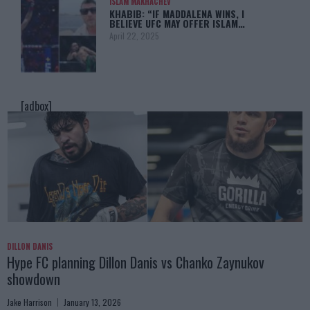
ISLAM MAKHACHEV
KHABIB: “IF MADDALENA WINS, I
BELIEVE UFC MAY OFFER ISLAM…
April 22, 2025
[adbox]
DILLON DANIS
Hype FC planning Dillon Danis vs Chanko Zaynukov
showdown
Jake Harrison
January 13, 2026