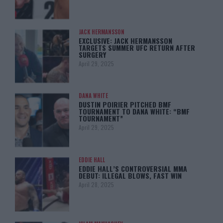
JACK HERMANSSON
EXCLUSIVE: JACK HERMANSSON
TARGETS SUMMER UFC RETURN AFTER
SURGERY
April 29, 2025
DANA WHITE
DUSTIN POIRIER PITCHED BMF
TOURNAMENT TO DANA WHITE: “BMF
TOURNAMENT”
April 29, 2025
EDDIE HALL
EDDIE HALL’S CONTROVERSIAL MMA
DEBUT: ILLEGAL BLOWS, FAST WIN
April 28, 2025