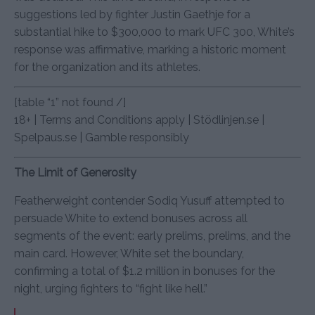
suggestions led by fighter Justin Gaethje for a
substantial hike to $300,000 to mark UFC 300, White’s
response was affirmative, marking a historic moment
for the organization and its athletes.
[table “1” not found /]
18+ | Terms and Conditions apply | Stödlinjen.se |
Spelpaus.se | Gamble responsibly
The Limit of Generosity
Featherweight contender Sodiq Yusuff attempted to
persuade White to extend bonuses across all
segments of the event: early prelims, prelims, and the
main card. However, White set the boundary,
confirming a total of $1.2 million in bonuses for the
night, urging fighters to “fight like hell.”