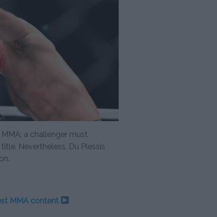
n MMA: a challenger must
title. Nevertheless, Du Plessis
on.
test MMA content