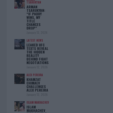
TSARUKYAN
ARMAN
TSARUKYAN:
“IF PADDY
WINS, MY
TITLE
CHANCES
DROP”
January 13, 2026
LATEST NEWS
LEAKED UFC
TEXTS REVEAL
THE HIDDEN
REALITY
BEHIND FIGHT
NEGOTIATIONS
January 12, 2026
ALEX PEREIRA
KHAMZAT
CHIMAEV
CHALLENGES
ALEX PEREIRA
January 12, 2026
ISLAM MAKHACHEV
ISLAM
MAKHACHEV