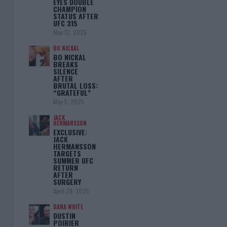
EYES DOUBLE
CHAMPION
STATUS AFTER
UFC 315
May 12, 2025
BO NICKAL
BO NICKAL
BREAKS
SILENCE
AFTER
BRUTAL LOSS:
“GRATEFUL”
May 5, 2025
JACK
HERMANSSON
EXCLUSIVE:
JACK
HERMANSSON
TARGETS
SUMMER UFC
RETURN
AFTER
SURGERY
April 29, 2025
DANA WHITE
DUSTIN
POIRIER