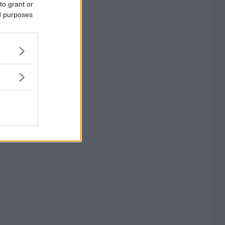
to grant or
ed purposes