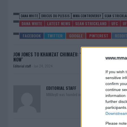
DANA WHITE
DRICUS DU PLESSIS
MMA CONTROVERSY
SEAN STRICKLA
DANA WHITE
LATEST NEWS
SEAN STRICKLAND
UFC
UF
JON JONES TO KHAMZAT CHIMAEV: ‘ENOUGH
ISRA
www.mman
NOW’
Editorial staff
-
Jan 24, 2024
If you wish 
sensitive in
confirm you
EDITORIAL STAFF
continue se
MMAnytt was founded in 2008.
information 
further disc
participants
Downstream 
Please note