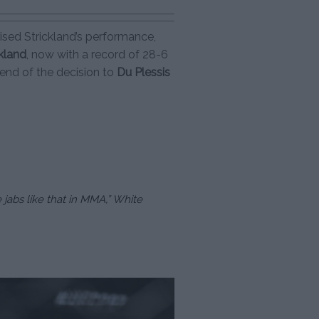
aised Strickland’s performance,
ckland
, now with a record of 28-6
end of the decision to
Du Plessis
 jabs like that in MMA,” White