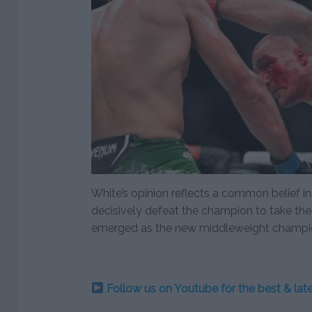
White’s opinion reflects a common belief i
decisively defeat the champion to take the 
emerged as the new middleweight champi
Follow us on Youtube for the best & la