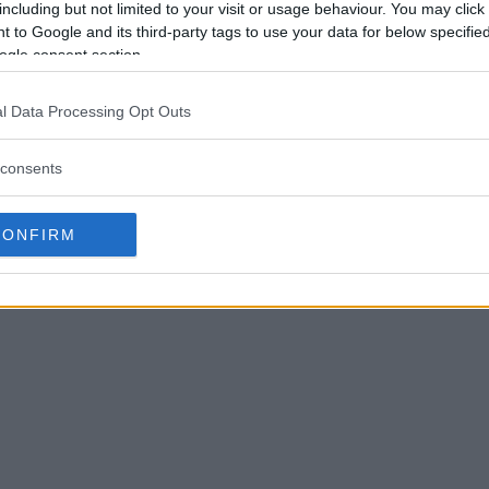
including but not limited to your visit or usage behaviour. You may click 
 to Google and its third-party tags to use your data for below specifi
ogle consent section.
l Data Processing Opt Outs
consents
CONFIRM