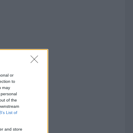
sonal or
ection to
ou may
 personal
out of the
 downstream
B’s List of
er and store