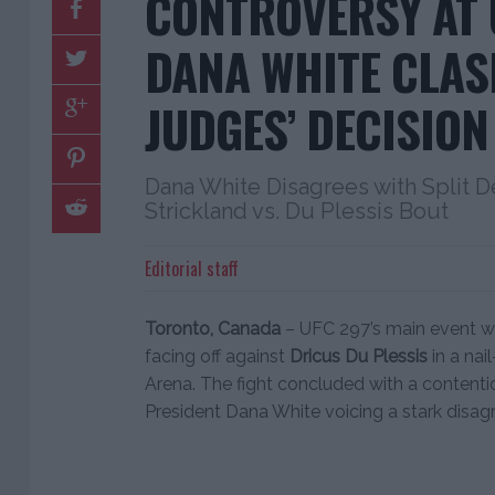
CONTROVERSY AT 
DANA WHITE CLAS
JUDGES’ DECISION
Dana White Disagrees with Split D
Strickland vs. Du Plessis Bout
Editorial staff
Toronto, Canada
– UFC 297’s main event was
facing off against
Dricus Du Plessis
in a nai
Arena. The fight concluded with a contentio
President Dana White voicing a stark disag