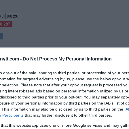
ND
UFC 297
C 297
EL ADESANYA MOCKS SEAN STRICKLAND
ytt.com -
Do Not Process My Personal Information
POST UFC 297 UPSET!
Editorial staff
-
Jan 24, 2024
to opt-out of the sale, sharing to third parties, or processing of your per
formation for targeted advertising by us, please use the below opt-out s
r selection. Please note that after your opt-out request is processed y
eing interest-based ads based on personal information utilized by us or
disclosed to third parties prior to your opt-out. You may separately opt-
losure of your personal information by third parties on the IAB’s list of
. This information may also be disclosed by us to third parties on the
IA
Participants
that may further disclose it to other third parties.
 that this website/app uses one or more Google services and may gath