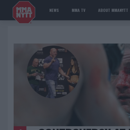
NEWS
MMA TV
ABOUT MMANYTT