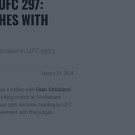
UFC 297:
HES WITH
ecision in UFC 297's
January 24, 2024
 a thriller, with
Sean Strickland
l-biting match at Scotiabank
us split decision, leading to UFC
reement with the judges.