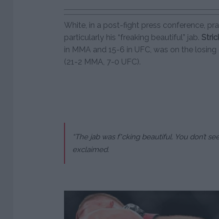
White, in a post-fight press conference, pr
particularly his “freaking beautiful” jab.
Stri
in MMA and 15-6 in UFC, was on the losing 
(21-2 MMA, 7-0 UFC).
“The jab was f*cking beautiful. You don’t see
exclaimed.