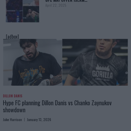
April 22, 2025
[adbox]
DILLON DANIS
Hype FC planning Dillon Danis vs Chanko Zaynukov
showdown
Jake Harrison
January 13, 2026