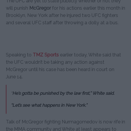
The UFC are yet to state publicly whether or not they
will punish
McGregor
for his actions earlier this month in
Brooklyn, New York after he injured two UFC fighters
and several UFC staff after throwing a dolly at a bus.
Speaking to
TMZ Sports
earlier today, White said that
the UFC wouldn’t be taking any action against
McGregor until his case has been heard in court on
June 14.
“
He’s gotta be punished by the law first,” White said.
“Let’s see what happens in New York.”
Talk of McGregor fighting Nurmagomedov is now rife in
the MMA community and White at least appears to