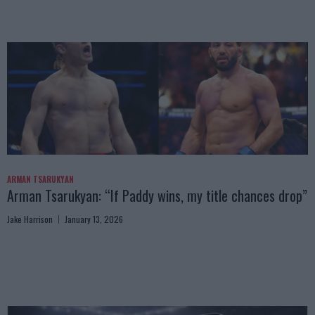
ARMAN TSARUKYAN
Arman Tsarukyan: “If Paddy wins, my title chances drop”
Jake Harrison
January 13, 2026