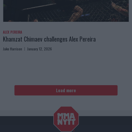
ALEX PEREIRA
Khamzat Chimaev challenges Alex Pereira
Jake Harrison
January 12, 2026
Load more