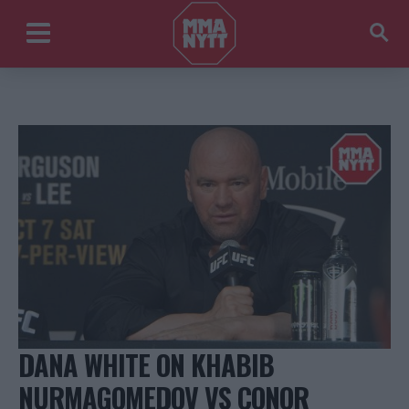
DANA WHITE ON KHABIB
NURMAGOMEDOV VS CONOR