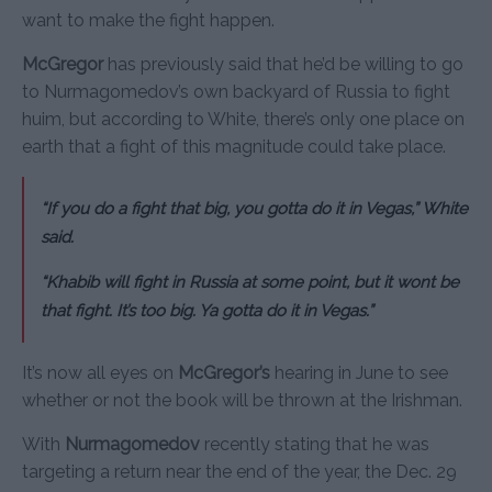
want to make the fight happen.
McGregor
has previously said that he’d be willing to go
to Nurmagomedov’s own backyard of Russia to fight
huim, but according to White, there’s only one place on
earth that a fight of this magnitude could take place.
“If you do a fight that big, you gotta do it in Vegas,” White
said.
“Khabib will fight in Russia at some point, but it wont be
that fight. It’s too big. Ya gotta do it in Vegas.”
It’s now all eyes on
McGregor’s
hearing in June to see
whether or not the book will be thrown at the Irishman.
With
Nurmagomedov
recently stating that he was
targeting a return near the end of the year, the Dec. 29