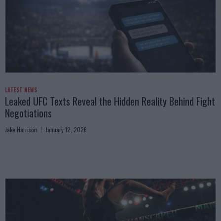
LATEST NEWS
Leaked UFC Texts Reveal the Hidden Reality Behind Fight
Negotiations
Jake Harrison
January 12, 2026