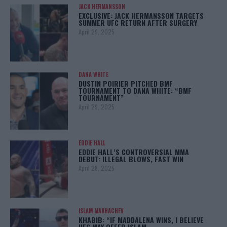
JACK HERMANSSON
EXCLUSIVE: JACK HERMANSSON TARGETS
SUMMER UFC RETURN AFTER SURGERY
April 29, 2025
DANA WHITE
DUSTIN POIRIER PITCHED BMF
TOURNAMENT TO DANA WHITE: “BMF
TOURNAMENT”
April 29, 2025
EDDIE HALL
EDDIE HALL’S CONTROVERSIAL MMA
DEBUT: ILLEGAL BLOWS, FAST WIN
April 28, 2025
ISLAM MAKHACHEV
KHABIB: “IF MADDALENA WINS, I BELIEVE
UFC MAY OFFER ISLAM…