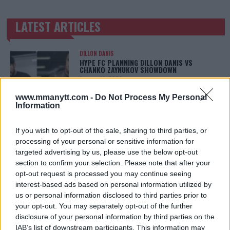
LATEST ARTICLES
TRENDING POSTS
DILLON DANIS
HYPE FC PLANNING DILLON DANIS VS
CHANKO ZAYNUKOV SHOWDOWN
January 13, 2026
www.mmanytt.com -
Do Not Process My Personal
Information
ARMAN TSARUKYAN
ARMAN TSARUKYAN: “IF PADDY WINS, MY
If you wish to opt-out of the sale, sharing to third parties, or
TITLE CHANCES DROP”
processing of your personal or sensitive information for
January 13, 2026
targeted advertising by us, please use the below opt-out
section to confirm your selection. Please note that after your
opt-out request is processed you may continue seeing
interest-based ads based on personal information utilized by
LATEST NEWS
us or personal information disclosed to third parties prior to
LEAKED UFC TEXTS REVEAL THE HIDDEN
your opt-out. You may separately opt-out of the further
REALITY BEHIND FIGHT NEGOTIATIONS
January 12, 2026
disclosure of your personal information by third parties on the
IAB’s list of downstream participants. This information may