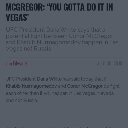
MCGREGOR: ‘YOU GOTTA DO IT IN
VEGAS’
UFC President Dana White says that a
potential fight between Conor McGregor
and Khabib Nurmagomedov happen in Las
Vegas not Russia.
Jim Edwards
April 30, 2018
UFC President
Dana White
has said today that if
Khabib Nurmagomedov
and
Conor McGregor
do fight
each other then it will happen in Las Vegas, Nevada
and not Russia.