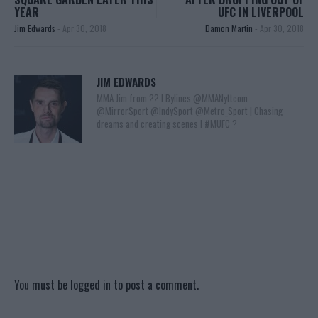
YEAR
UFC IN LIVERPOOL
Jim Edwards
-
Apr 30, 2018
Damon Martin
-
Apr 30, 2018
JIM EDWARDS
MMA Jim from ?? l Bylines @MMANyttcom
@MirrorSport @IndySport @Metro_Sport | Chasing
dreams and creating scenes l #MUFC ?
You must be
logged in
to post a comment.