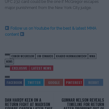
UFC 232 card could be the one if McGregor escapes
major punishment from the New York City judge.
Follow us on Youtube for the best & latest MMA
content
CONOR MCGREGOR
JIM EDWARDS
KHABIB NURMAGOMEDOV
MMA
NEWS
EXCLUSIVE
LATEST NEWS
DAN HARDY KEEN ON A
GUNNAR NELSON REVEALS
RETURN FIGHT AT MADISON
TIMELINE FOR RETURN
SQUARE GARDEN LATER THIS
AFTER DROPPING OUT OF