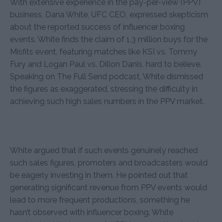
With extensive experience in the pay-per-view (PPV)
business, Dana White, UFC CEO, expressed skepticism
about the reported success of influencer boxing
events. White finds the claim of 1.3 million buys for the
Misfits event, featuring matches like KSI vs. Tommy
Fury and Logan Paul vs. Dillon Danis, hard to believe.
Speaking on The Full Send podcast, White dismissed
the figures as exaggerated, stressing the difficulty in
achieving such high sales numbers in the PPV market.
White argued that if such events genuinely reached
such sales figures, promoters and broadcasters would
be eagerly investing in them. He pointed out that
generating significant revenue from PPV events would
lead to more frequent productions, something he
hasn’t observed with influencer boxing. White