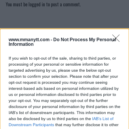
You must be
logged in
to post a comment.
LATEST ARTICLES
TRENDING POSTS
www.mmanytt.com -
Do Not Process My Personal
Information
DILLON DANIS
HYPE FC PLANNING DILLON DANIS VS
CHANKO ZAYNUKOV SHOWDOWN
If you wish to opt-out of the sale, sharing to third parties, or
January 13, 2026
processing of your personal or sensitive information for
targeted advertising by us, please use the below opt-out
section to confirm your selection. Please note that after your
opt-out request is processed you may continue seeing
ARMAN TSARUKYAN
interest-based ads based on personal information utilized by
ARMAN TSARUKYAN: “IF PADDY WINS,
MY TITLE CHANCES DROP”
us or personal information disclosed to third parties prior to
January 13, 2026
your opt-out. You may separately opt-out of the further
disclosure of your personal information by third parties on the
IAB’s list of downstream participants. This information may
also be disclosed by us to third parties on the
IAB’s List of
LATEST NEWS
Downstream Participants
that may further disclose it to other
LEAKED UFC TEXTS REVEAL THE HIDDEN