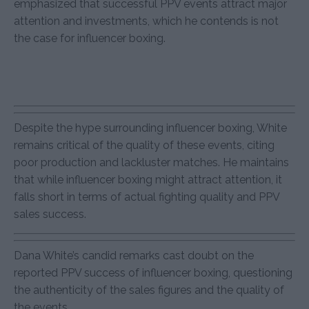
emphasized that successful PPV events attract major
attention and investments, which he contends is not
the case for influencer boxing.
Despite the hype surrounding influencer boxing, White
remains critical of the quality of these events, citing
poor production and lackluster matches. He maintains
that while influencer boxing might attract attention, it
falls short in terms of actual fighting quality and PPV
sales success.
Dana White’s candid remarks cast doubt on the
reported PPV success of influencer boxing, questioning
the authenticity of the sales figures and the quality of
the events.