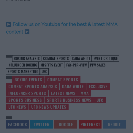
Follow us on Youtube for the best & latest MMA
content
BOXING ANALYSIS
COMBAT SPORTS
DANA WHITE
EVENT CRITIQUE
INFLUENCER BOXING
MISFITS EVENT
PAY-PER-VIEW
PPV SALES
SPORTS MARKETING
UFC
BOXING EVENTS
COMBAT SPORTS
COMBAT SPORTS ANALYSIS
DANA WHITE
EXCLUSIVE
INFLUENCER SPORTS
LATEST NEWS
MMA
SPORTS BUSINESS
SPORTS BUSINESS NEWS
UFC
UFC NEWS
UFC NEWS UPDATES