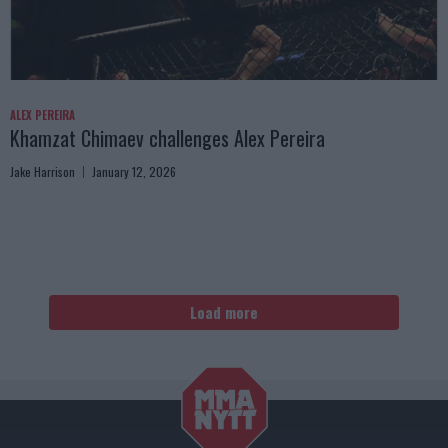
ALEX PEREIRA
Khamzat Chimaev challenges Alex Pereira
Jake Harrison
January 12, 2026
Load more