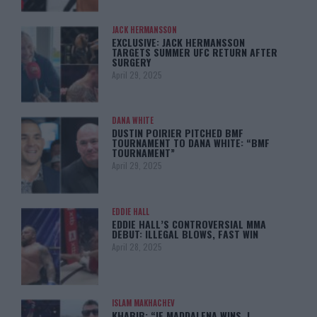
JACK HERMANSSON
EXCLUSIVE: JACK HERMANSSON
TARGETS SUMMER UFC RETURN AFTER
SURGERY
April 29, 2025
DANA WHITE
DUSTIN POIRIER PITCHED BMF
TOURNAMENT TO DANA WHITE: “BMF
TOURNAMENT”
April 29, 2025
EDDIE HALL
EDDIE HALL’S CONTROVERSIAL MMA
DEBUT: ILLEGAL BLOWS, FAST WIN
April 28, 2025
ISLAM MAKHACHEV
KHABIB: “IF MADDALENA WINS, I