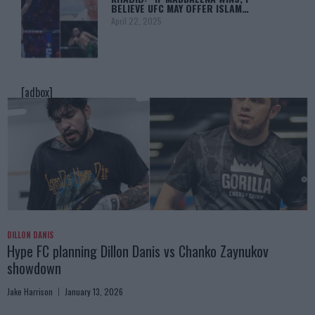
BELIEVE UFC MAY OFFER ISLAM…
April 22, 2025
[adbox]
DILLON DANIS
Hype FC planning Dillon Danis vs Chanko Zaynukov
showdown
Jake Harrison
January 13, 2026