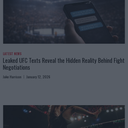
LATEST NEWS
Leaked UFC Texts Reveal the Hidden Reality Behind Fight
Negotiations
Jake Harrison
January 12, 2026