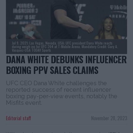
Jul 9, 2021; Las Vegas, Nevada, USA; UFC president Dana White reacts
during weigh ins for UFC 264 at T-Mobile Arena. Mandatory Credit: Gary A.
Vasquez-USA TODAY Sports
DANA WHITE DEBUNKS INFLUENCER
BOXING PPV SALES CLAIMS
UFC CEO Dana White challenges the
reported success of recent influencer
boxing pay-per-view events, notably the
Misfits event.
Editorial staff
November 28, 2023