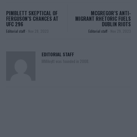
PIMBLETT SKEPTICAL OF
MCGREGOR’S ANTI-
FERGUSON’S CHANCES AT
MIGRANT RHETORIC FUELS
UFC 296
DUBLIN RIOTS
Editorial staff
-
Nov 28, 2023
Editorial staff
-
Nov 29, 2023
EDITORIAL STAFF
MMAnytt was founded in 2008.