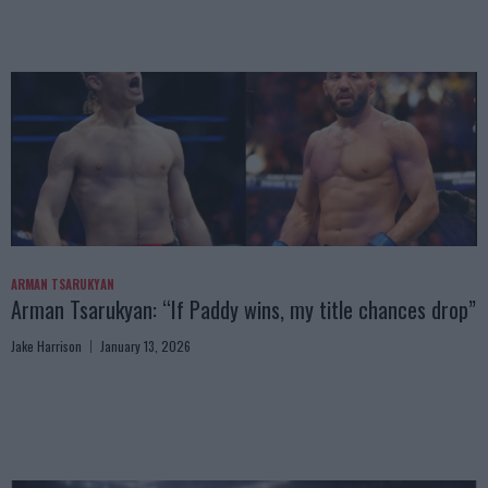
ARMAN TSARUKYAN
Arman Tsarukyan: “If Paddy wins, my title chances drop”
Jake Harrison
January 13, 2026