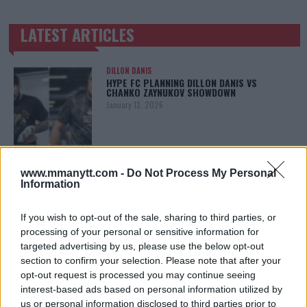
LATEST ARTICLES
TRENDING POSTS
DILLON DANIS
HYPE FC PLANNING DILLON DANIS VS
CHANKO ZAYNUKOV SHOWDOWN
January 13, 2026
ARMAN TSARUKYAN
www.mmanytt.com -
Do Not Process My Personal
ARMAN TSARUKYAN: “IF PADDY WINS, MY
TITLE CHANCES DROP”
Information
January 13, 2026
If you wish to opt-out of the sale, sharing to third parties, or
processing of your personal or sensitive information for
targeted advertising by us, please use the below opt-out
LATEST NEWS
section to confirm your selection. Please note that after your
LEAKED UFC TEXTS REVEAL THE HIDDEN
REALITY BEHIND FIGHT NEGOTIATIONS
opt-out request is processed you may continue seeing
January 12, 2026
interest-based ads based on personal information utilized by
us or personal information disclosed to third parties prior to