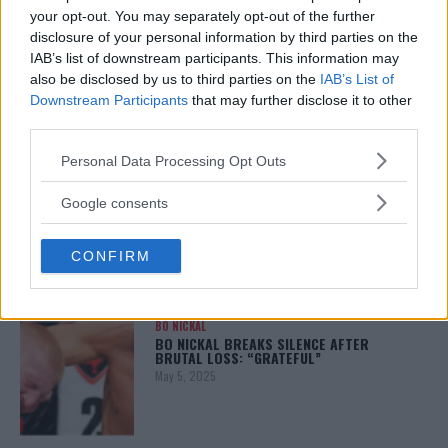
your opt-out. You may separately opt-out of the further
disclosure of your personal information by third parties on the
ALEX PEREIRA
IAB’s list of downstream participants. This information may
KHAMZAT CHIMAEV CHALLENGES ALEX
also be disclosed by us to third parties on the
IAB’s List of
PEREIRA
Downstream Participants
that may further disclose it to other
January 12, 2026
third parties.
Please note that this website/app uses one or more Google
Personal Data Processing Opt Outs
services and may gather and store information including but
ISLAM MAKHACHEV
not limited to your visit or usage behaviour. You may click to
Google consents
ISLAM MAKHACHEV EYES DOUBLE
grant or deny consent to Google and its third-party tags to
CHAMPION STATUS AFTER UFC 315
use your data for below specified purposes in below Google
May 12, 2025
CONFIRM
consent section.
BO NICKAL
BO NICKAL BREAKS SILENCE AFTER
BRUTAL LOSS: “GRATEFUL”
May 5, 2025