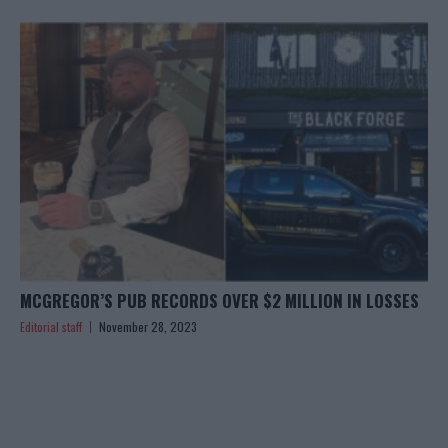
MCGREGOR’S PUB RECORDS OVER $2 MILLION IN LOSSES
Editorial staff
November 28, 2023