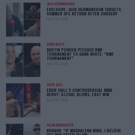
JACK HERMANSSON
EXCLUSIVE: JACK HERMANSSON TARGETS
SUMMER UFC RETURN AFTER SURGERY
April 29, 2025
DANA WHITE
DUSTIN POIRIER PITCHED BMF
TOURNAMENT TO DANA WHITE: “BMF
TOURNAMENT”
April 29, 2025
EDDIE HALL
EDDIE HALL’S CONTROVERSIAL MMA
DEBUT: ILLEGAL BLOWS, FAST WIN
April 28, 2025
ISLAM MAKHACHEV
KHABIB: “IF MADDALENA WINS, I BELIEVE
UFC MAY OFFER ISLAM…