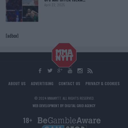
April 22, 2025
[adbox]
ABOUT US
ADVERTISING
CONTACT US
PRIVACY & COOKIES
© 2024 MMANYTT. ALL RIGHTS RESERVED.
WEB DEVELOPMENT BY DIGITAL GRID AGENCY
18+