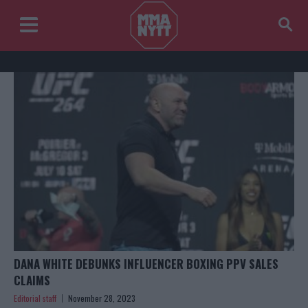
DANA WHITE DEBUNKS INFLUENCER BOXING PPV SALES
CLAIMS
Editorial staff
November 28, 2023