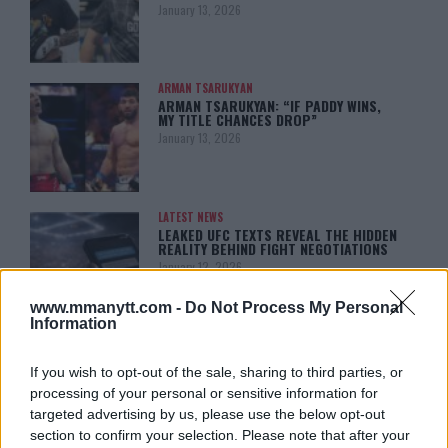
January 13, 2026
ARMAN TSARUKYAN
ARMAN TSARUKYAN: “IF PADDY WINS,
MY TITLE CHANCES DROP”
January 13, 2026
LATEST NEWS
LEAKED UFC TEXTS REVEAL THE HIDDEN
REALITY BEHIND FIGHT NEGOTIATIONS
January 12, 2026
www.mmanytt.com -
Do Not Process My Personal
Information
ALEX PEREIRA
KHAMZAT CHIMAEV CHALLENGES ALEX
If you wish to opt-out of the sale, sharing to third parties, or
PEREIRA
processing of your personal or sensitive information for
January 12, 2026
targeted advertising by us, please use the below opt-out
section to confirm your selection. Please note that after your