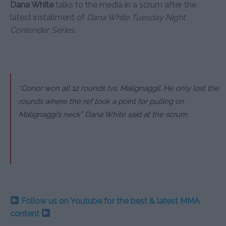
Dana White
talks to the media in a scrum after the
latest installment of
Dana White Tuesday Night
Contender Series
.
“Conor won all 12 rounds [vs. Malignaggi]. He only lost the
rounds where the ref took a point for pulling on
Malignaggi’s neck” Dana White said at the scrum.
Follow us on Youtube for the best & latest MMA
content