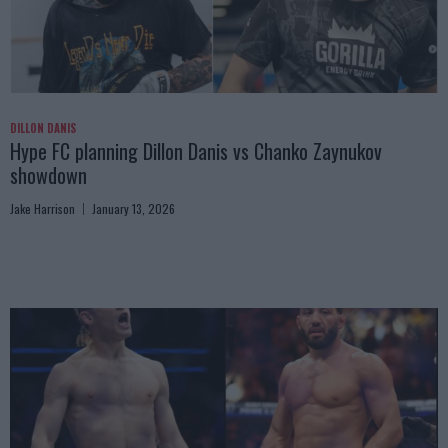
DILLON DANIS
Hype FC planning Dillon Danis vs Chanko Zaynukov
showdown
Jake Harrison
January 13, 2026