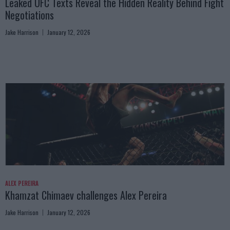
Leaked UFC Texts Reveal the Hidden Reality Behind Fight
Negotiations
Jake Harrison
January 12, 2026
ALEX PEREIRA
Khamzat Chimaev challenges Alex Pereira
Jake Harrison
January 12, 2026