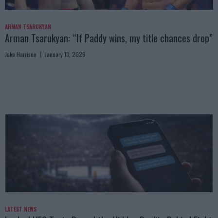
ARMAN TSARUKYAN
Arman Tsarukyan: “If Paddy wins, my title chances drop”
Jake Harrison
January 13, 2026
LATEST NEWS