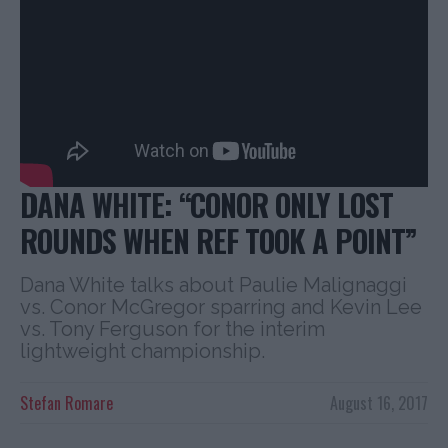
DANA WHITE: “CONOR ONLY LOST
ROUNDS WHEN REF TOOK A POINT”
Dana White talks about Paulie Malignaggi
vs. Conor McGregor sparring and Kevin Lee
vs. Tony Ferguson for the interim
lightweight championship.
Stefan Romare
August 16, 2017