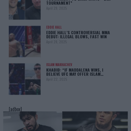
TOURNAMENT”
April 29, 2025
EDDIE HALL
EDDIE HALL’S CONTROVERSIAL MMA
DEBUT: ILLEGAL BLOWS, FAST WIN
April 28, 2025
ISLAM MAKHACHEV
KHABIB: “IF MADDALENA WINS, I
BELIEVE UFC MAY OFFER ISLAM…
April 22, 2025
[adbox]