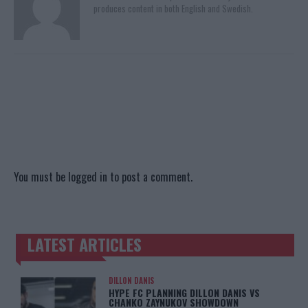
produces content in both English and Swedish.
You must be
logged in
to post a comment.
LATEST ARTICLES
TRENDING POSTS
DILLON DANIS
HYPE FC PLANNING DILLON DANIS VS
CHANKO ZAYNUKOV SHOWDOWN