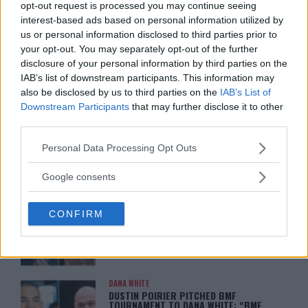
opt-out request is processed you may continue seeing
ISLAM MAKHACHEV
interest-based ads based on personal information utilized by
ISLAM MAKHACHEV EYES DOUBLE
us or personal information disclosed to third parties prior to
CHAMPION STATUS AFTER UFC 315
your opt-out. You may separately opt-out of the further
May 12, 2025
disclosure of your personal information by third parties on the
IAB’s list of downstream participants. This information may
also be disclosed by us to third parties on the
IAB’s List of
Downstream Participants
that may further disclose it to other
BO NICKAL
BO NICKAL BREAKS SILENCE AFTER
third parties.
BRUTAL LOSS: “GRATEFUL”
May 5, 2025
Please note that this website/app uses one or more Google
Personal Data Processing Opt Outs
services and may gather and store information including but
not limited to your visit or usage behaviour. You may click to
Google consents
grant or deny consent to Google and its third-party tags to
JACK HERMANSSON
use your data for below specified purposes in below Google
EXCLUSIVE: JACK HERMANSSON
CONFIRM
TARGETS SUMMER UFC RETURN AFTER
consent section.
SURGERY
April 29, 2025
DANA WHITE
DUSTIN POIRIER PITCHED BMF
TOURNAMENT TO DANA WHITE: “BMF