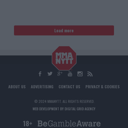
Load more
ABOUT US
ADVERTISING
CONTACT US
PRIVACY & COOKIES
© 2024 MMANYTT. ALL RIGHTS RESERVED.
WEB DEVELOPMENT BY DIGITAL GRID AGENCY
18+