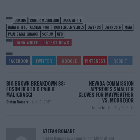
BOXING
CONOR MCGREGOR
DANA WHITE
DANA WHITE TUESDAY NIGHT CONTENDER SERIES
DWTNCS
DWTNCS 6
MMA
PAULIE MALIGNAGGI
SCRUM
UFC
DANA WHITE
LATEST NEWS
BIG BROWN BREAKDOWN 38:
NEVADA COMMISSION
EDSON BERTO & PAULIE
APPROVES SMALLER
MALIGNAGGI
GLOVES FOR MAYWEATHER
VS. MCGREGOR
Stefan Romare
-
Aug 16, 2017
Damon Martin
-
Aug 16, 2017
STEFAN ROMARE
Stefan Romare is a reporter for MMAnytt and