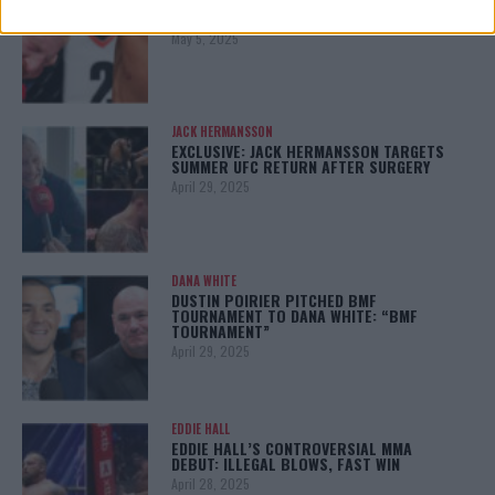
BO NICKAL BREAKS SILENCE AFTER
BRUTAL LOSS: “GRATEFUL”
May 5, 2025
JACK HERMANSSON
EXCLUSIVE: JACK HERMANSSON TARGETS
SUMMER UFC RETURN AFTER SURGERY
April 29, 2025
DANA WHITE
DUSTIN POIRIER PITCHED BMF
TOURNAMENT TO DANA WHITE: “BMF
TOURNAMENT”
April 29, 2025
EDDIE HALL
EDDIE HALL’S CONTROVERSIAL MMA
DEBUT: ILLEGAL BLOWS, FAST WIN
April 28, 2025