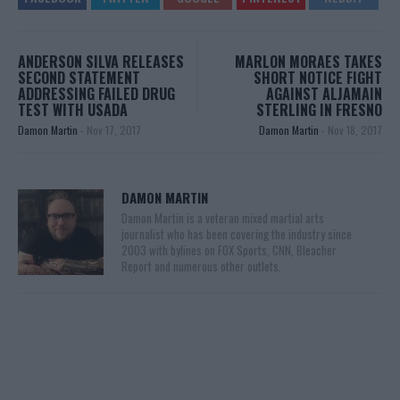
ANDERSON SILVA RELEASES
MARLON MORAES TAKES
SECOND STATEMENT
SHORT NOTICE FIGHT
ADDRESSING FAILED DRUG
AGAINST ALJAMAIN
TEST WITH USADA
STERLING IN FRESNO
Damon Martin
-
Nov 17, 2017
Damon Martin
-
Nov 18, 2017
DAMON MARTIN
Damon Martin is a veteran mixed martial arts
journalist who has been covering the industry since
2003 with bylines on FOX Sports, CNN, Bleacher
Report and numerous other outlets.