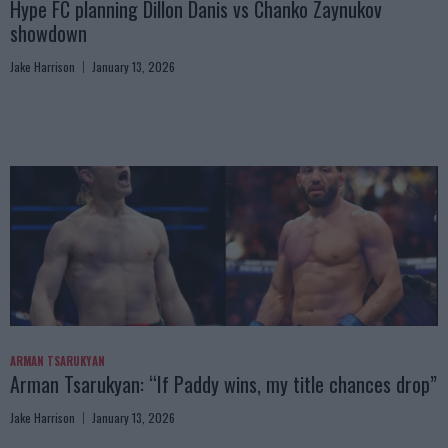
Hype FC planning Dillon Danis vs Chanko Zaynukov
showdown
Jake Harrison
January 13, 2026
ARMAN TSARUKYAN
Arman Tsarukyan: “If Paddy wins, my title chances drop”
Jake Harrison
January 13, 2026