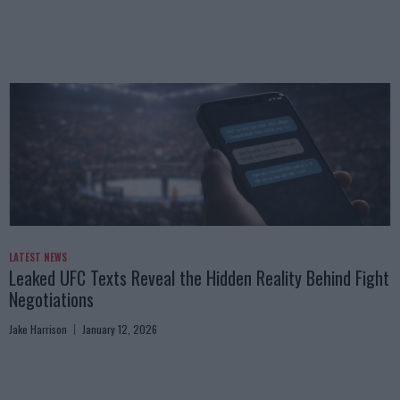
LATEST NEWS
Leaked UFC Texts Reveal the Hidden Reality Behind Fight
Negotiations
Jake Harrison
January 12, 2026