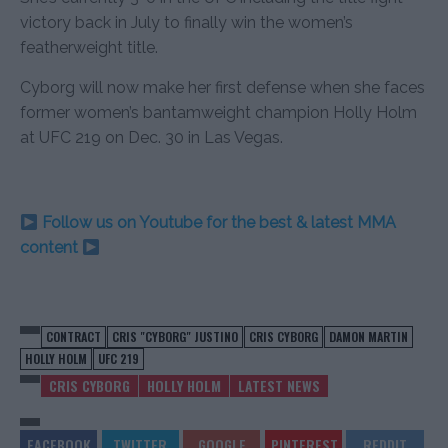
victory back in July to finally win the women’s
featherweight title.
Cyborg will now make her first defense when she faces
former women’s bantamweight champion Holly Holm
at UFC 219 on Dec. 30 in Las Vegas.
Follow us on Youtube for the best & latest MMA
content
CONTRACT
CRIS "CYBORG" JUSTINO
CRIS CYBORG
DAMON MARTIN
HOLLY HOLM
UFC 219
CRIS CYBORG
HOLLY HOLM
LATEST NEWS