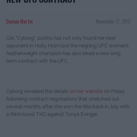
Damon Martin
November 17, 2017
Cris “Cyborg” Justino has not only found her next
opponent in Holly Holm but the reigning UFC women’s
featherweight champion has also inked a new long
term contract with the UFC.
Cyborg revealed the details
on her website
on Friday
following contract negotiations that stretched out
several months after she won the title back in July with
a third round TKO against Tonya Evinger.