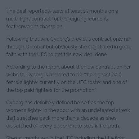
The deal reportedly lasts at least 15 months on a
multi-fight contract for the reigning women’s
featherweight champion.
Following that win, Cyborg’s previous contract only ran
through October but obviously she negotiated in good
faith with the UFC to get this new deal done.
According to the report about the new contract on her
website, Cyborg is rumored to be “the highest paid
female fighter currently on the UFC roster and one of
the top paid fighters for the promotion.”
Cyborg has definitely defined herself as the top
women’s fighter in the sport with an undefeated streak
that stretches back more than a decade as she’s
dispatched of every opponent to step in her path.
She’s currently 3-0 in the UFC including the title fight