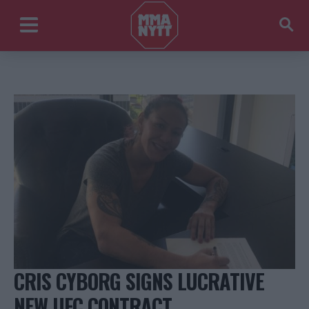
CRIS CYBORG SIGNS LUCRATIVE
NEW UFC CONTRACT