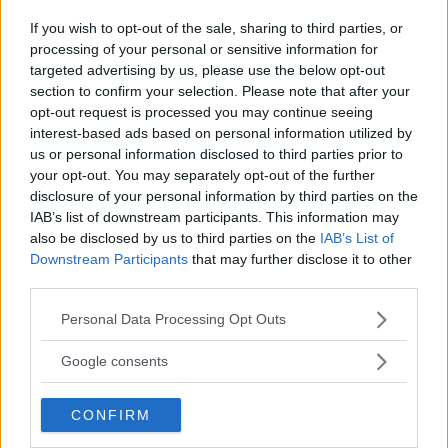
If you wish to opt-out of the sale, sharing to third parties, or
LATEST NEWS
LEAKED UFC TEXTS REVEAL THE HIDDEN
processing of your personal or sensitive information for
REALITY BEHIND FIGHT NEGOTIATIONS
targeted advertising by us, please use the below opt-out
January 12, 2026
section to confirm your selection. Please note that after your
opt-out request is processed you may continue seeing
interest-based ads based on personal information utilized by
us or personal information disclosed to third parties prior to
ALEX PEREIRA
your opt-out. You may separately opt-out of the further
KHAMZAT CHIMAEV CHALLENGES ALEX
PEREIRA
disclosure of your personal information by third parties on the
January 12, 2026
IAB’s list of downstream participants. This information may
also be disclosed by us to third parties on the
IAB’s List of
Downstream Participants
that may further disclose it to other
third parties.
ISLAM MAKHACHEV
ISLAM MAKHACHEV EYES DOUBLE
Please note that this website/app uses one or more Google
Personal Data Processing Opt Outs
CHAMPION STATUS AFTER UFC 315
services and may gather and store information including but
May 12, 2025
not limited to your visit or usage behaviour. You may click to
Google consents
grant or deny consent to Google and its third-party tags to
use your data for below specified purposes in below Google
CONFIRM
consent section.
BO NICKAL