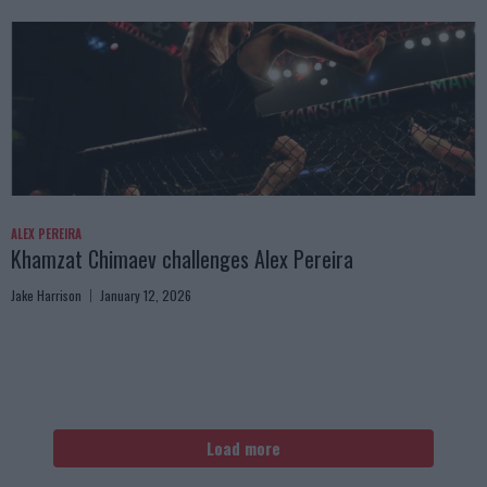
ALEX PEREIRA
Khamzat Chimaev challenges Alex Pereira
Jake Harrison
January 12, 2026
Load more