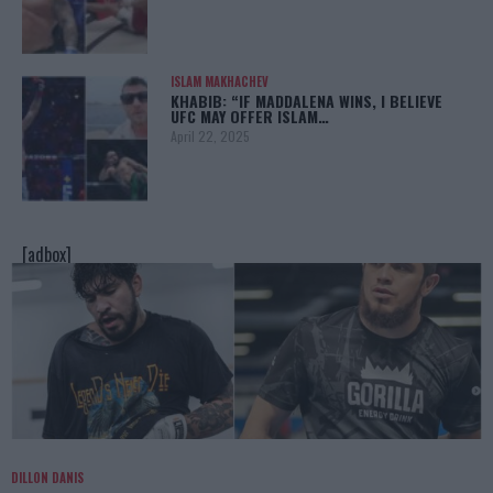
ISLAM MAKHACHEV
KHABIB: “IF MADDALENA WINS, I BELIEVE
UFC MAY OFFER ISLAM…
April 22, 2025
[adbox]
DILLON DANIS