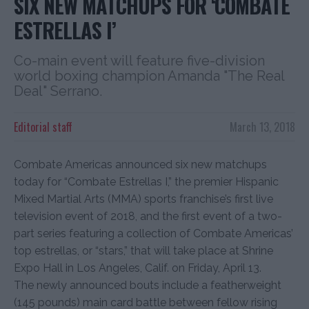
SIX NEW MATCHUPS FOR ‘COMBATE
ESTRELLAS I’
Co-main event will feature five-division
world boxing champion Amanda "The Real
Deal" Serrano.
Editorial staff
March 13, 2018
Combate Americas announced six new matchups
today for “Combate Estrellas I,” the premier Hispanic
Mixed Martial Arts (MMA) sports franchise’s first live
television event of 2018, and the first event of a two-
part series featuring a collection of Combate Americas’
top estrellas, or “stars,” that will take place at Shrine
Expo Hall in Los Angeles, Calif. on Friday, April 13.
The newly announced bouts include a featherweight
(145 pounds) main card battle between fellow rising