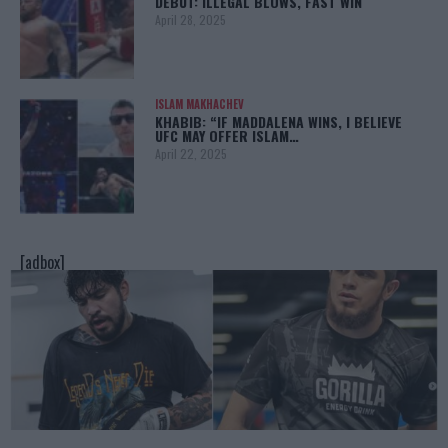
DEBUT: ILLEGAL BLOWS, FAST WIN
April 28, 2025
ISLAM MAKHACHEV
KHABIB: “IF MADDALENA WINS, I BELIEVE
UFC MAY OFFER ISLAM…
April 22, 2025
[adbox]