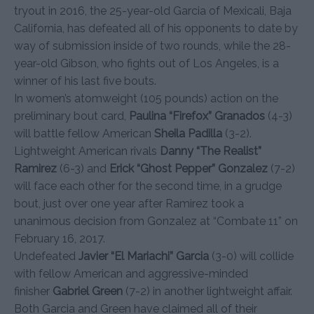
tryout in 2016, the 25-year-old Garcia of Mexicali, Baja
California, has defeated all of his opponents to date by
way of submission inside of two rounds, while the 28-
year-old Gibson, who fights out of Los Angeles, is a
winner of his last five bouts.
In women’s atomweight (105 pounds) action on the
preliminary bout card,
Paulina “Firefox” Granados
(4-3)
will battle fellow American
Sheila Padilla
(3-2).
Lightweight American rivals
Danny “The Realist”
Ramirez
(6-3) and
Erick “Ghost Pepper” Gonzalez
(7-2)
will face each other for the second time, in a grudge
bout, just over one year after Ramirez took a
unanimous decision from Gonzalez at “Combate 11” on
February 16, 2017.
Undefeated
Javier “El Mariachi” Garcia
(3-0) will collide
with fellow American and aggressive-minded
finisher
Gabriel Green
(7-2) in another lightweight affair.
Both Garcia and Green have claimed all of their