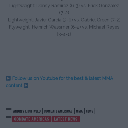
Lightweight: Danny Ramirez (6-3) vs. Erick Gonzalez
(7-2)
Lightweight: Javier Garcia (3-0) vs. Gabriel Green (7-2)
Flyweight: Heinrich Wassmer (6-2) vs. Michael Reyes
(3-4-1)
Follow us on Youtube for the best & latest MMA
content
ANDRES LICHTVELD
COMBATE AMERICAS
MMA
NEWS
COMBATE AMERICAS
LATEST NEWS