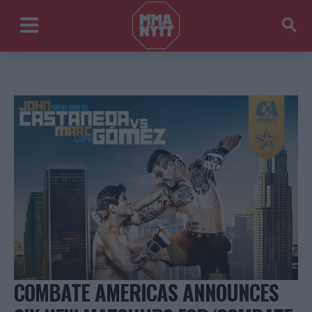
COMBATE AMERICAS ANNOUNCES