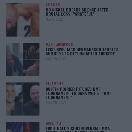
BO NICKAL
BO NICKAL BREAKS SILENCE AFTER
BRUTAL LOSS: “GRATEFUL”
May 5, 2025
JACK HERMANSSON
EXCLUSIVE: JACK HERMANSSON TARGETS
SUMMER UFC RETURN AFTER SURGERY
April 29, 2025
DANA WHITE
DUSTIN POIRIER PITCHED BMF
TOURNAMENT TO DANA WHITE: “BMF
TOURNAMENT”
April 29, 2025
EDDIE HALL
EDDIE HALL’S CONTROVERSIAL MMA