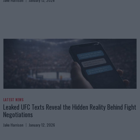
Jake Harrison
January 13, 2026
LATEST NEWS
Leaked UFC Texts Reveal the Hidden Reality Behind Fight
Negotiations
Jake Harrison
January 12, 2026