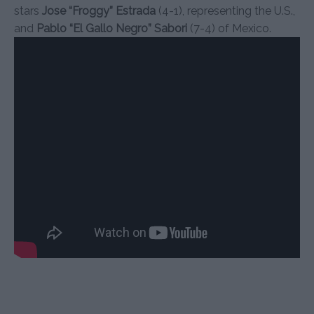
stars
Jose “Froggy” Estrada
(4-1), representing the U.S.,
and
Pablo “El Gallo Negro” Sabori
(7-4) of Mexico.