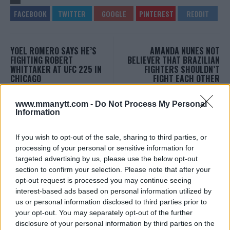
YOEL ROMERO SAYS HE’S
AMANDA NUNES NOT
FIGHTING ROBERT
BELIEVER THAT BRAZILIAN
WHITTAKER AT UFC 225 IN
FIGHTERS SHOULDN’T
CHICAGO
FIGHT EACH OTHER
Damon Martin
-
Mar 12, 2018
Jim Edwards
-
Mar 13, 2018
www.mmanytt.com -
Do Not Process My Personal
Information
EDITORIAL STAFF
If you wish to opt-out of the sale, sharing to third parties, or
MMAnytt was founded in 2008.
processing of your personal or sensitive information for
targeted advertising by us, please use the below opt-out
section to confirm your selection. Please note that after your
opt-out request is processed you may continue seeing
interest-based ads based on personal information utilized by
us or personal information disclosed to third parties prior to
your opt-out. You may separately opt-out of the further
disclosure of your personal information by third parties on the