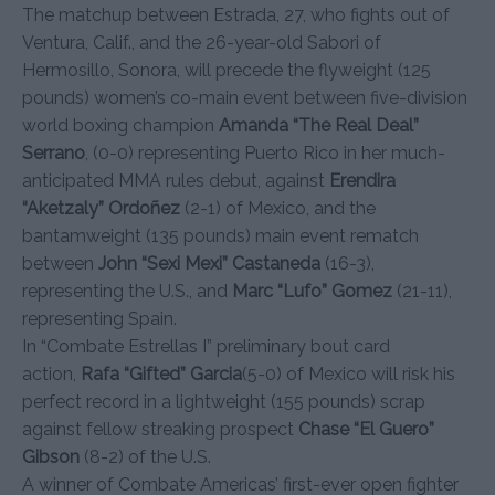
The matchup between Estrada, 27, who fights out of
Ventura, Calif., and the 26-year-old Sabori of
Hermosillo, Sonora, will precede the flyweight (125
pounds) women’s co-main event between five-division
world boxing champion
Amanda “The Real Deal”
Serrano
, (0-0) representing Puerto Rico in her much-
anticipated MMA rules debut, against
Erendira
“Aketzaly” Ordo
ñ
ez
(2-1) of Mexico, and the
bantamweight (135 pounds) main event rematch
between
John “Sexi Mexi” Castaneda
(16-3),
representing the U.S., and
Marc “Lufo” Gomez
(21-11),
representing Spain.
In “Combate Estrellas I” preliminary bout card
action,
Rafa “Gifted” Garcia
(5-0) of Mexico will risk his
perfect record in a lightweight (155 pounds) scrap
against fellow streaking prospect
Chase “El Guero”
Gibson
(8-2) of the U.S.
A winner of Combate Americas’ first-ever open fighter