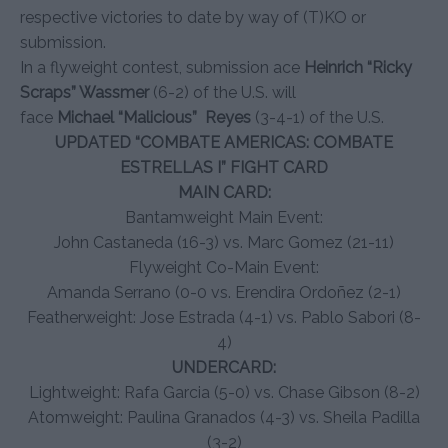
respective victories to date by way of (T)KO or
submission.
In a flyweight contest, submission ace
Heinrich “Ricky
Scraps” Wassmer
(6-2) of the U.S. will
face
Michael
“Malicious” Reyes
(3-4-1) of the U.S.
UPDATED “COMBATE AMERICAS: COMBATE
ESTRELLAS I” FIGHT CARD
MAIN CARD:
Bantamweight Main Event:
John Castaneda (16-3) vs. Marc Gomez (21-11)
Flyweight Co-Main Event:
Amanda Serrano (0-0 vs. Erendira Ordoñez (2-1)
Featherweight: Jose Estrada (4-1) vs. Pablo Sabori (8-
4)
UNDERCARD:
Lightweight: Rafa Garcia (5-0) vs. Chase Gibson (8-2)
Atomweight: Paulina Granados (4-3) vs. Sheila Padilla
(3-2)