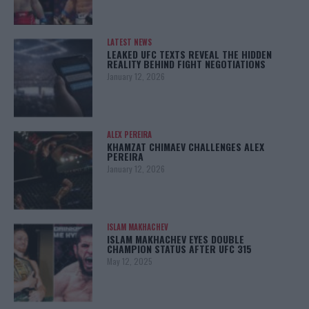
LATEST NEWS
LEAKED UFC TEXTS REVEAL THE HIDDEN
REALITY BEHIND FIGHT NEGOTIATIONS
January 12, 2026
ALEX PEREIRA
KHAMZAT CHIMAEV CHALLENGES ALEX
PEREIRA
January 12, 2026
ISLAM MAKHACHEV
ISLAM MAKHACHEV EYES DOUBLE
CHAMPION STATUS AFTER UFC 315
May 12, 2025