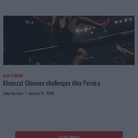
ALEX PEREIRA
Khamzat Chimaev challenges Alex Pereira
Jake Harrison
January 12, 2026
Load more