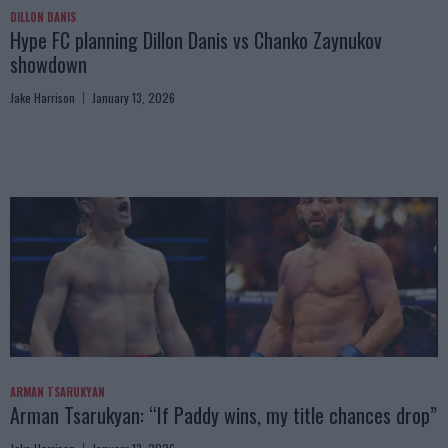
DILLON DANIS
Hype FC planning Dillon Danis vs Chanko Zaynukov
showdown
Jake Harrison
January 13, 2026
ARMAN TSARUKYAN
Arman Tsarukyan: “If Paddy wins, my title chances drop”