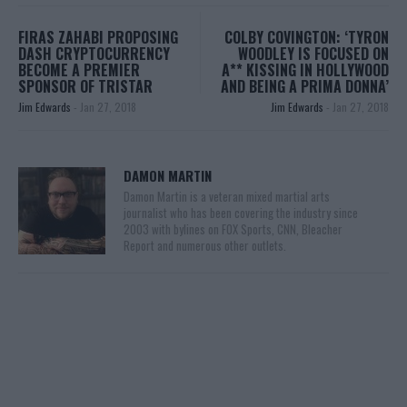
FIRAS ZAHABI PROPOSING
COLBY COVINGTON: ‘TYRON
DASH CRYPTOCURRENCY
WOODLEY IS FOCUSED ON
BECOME A PREMIER
A** KISSING IN HOLLYWOOD
SPONSOR OF TRISTAR
AND BEING A PRIMA DONNA’
Jim Edwards
-
Jan 27, 2018
Jim Edwards
-
Jan 27, 2018
DAMON MARTIN
Damon Martin is a veteran mixed martial arts
journalist who has been covering the industry since
2003 with bylines on FOX Sports, CNN, Bleacher
Report and numerous other outlets.