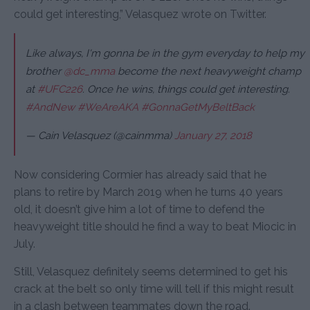
could get interesting,” Velasquez wrote on Twitter.
Like always, I'm gonna be in the gym everyday to help my
brother
@dc_mma
become the next heavyweight champ
at
#UFC226
. Once he wins, things could get interesting.
#AndNew
#WeAreAKA
#GonnaGetMyBeltBack
— Cain Velasquez (@cainmma)
January 27, 2018
Now considering Cormier has already said that he
plans to retire by March 2019 when he turns 40 years
old, it doesn’t give him a lot of time to defend the
heavyweight title should he find a way to beat Miocic in
July.
Still, Velasquez definitely seems determined to get his
crack at the belt so only time will tell if this might result
in a clash between teammates down the road.