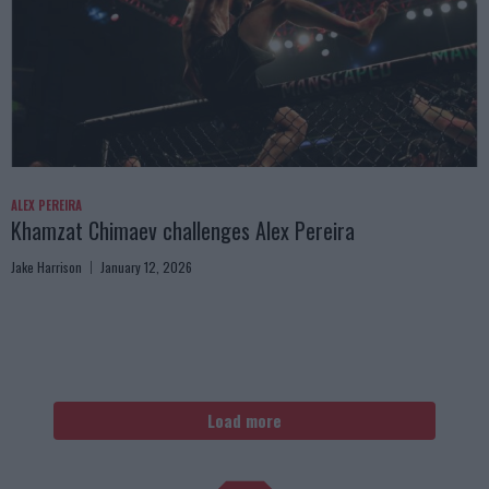
ALEX PEREIRA
Khamzat Chimaev challenges Alex Pereira
Jake Harrison
January 12, 2026
Load more