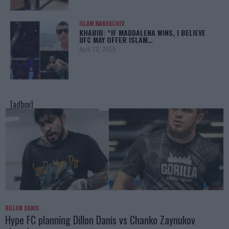
ISLAM MAKHACHEV
KHABIB: “IF MADDALENA WINS, I BELIEVE
UFC MAY OFFER ISLAM…
April 22, 2025
[adbox]
DILLON DANIS
Hype FC planning Dillon Danis vs Chanko Zaynukov