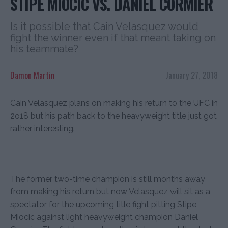
STIPE MIOCIC VS. DANIEL CORMIER
Is it possible that Cain Velasquez would
fight the winner even if that meant taking on
his teammate?
Damon Martin
January 27, 2018
Cain Velasquez plans on making his return to the UFC in
2o18 but his path back to the heavyweight title just got
rather interesting.
The former two-time champion is still months away
from making his return but now Velasquez will sit as a
spectator for the upcoming title fight pitting Stipe
Miocic against light heavyweight champion Daniel