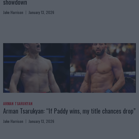
showdown
Jake Harrison
January 13, 2026
ARMAN TSARUKYAN
Arman Tsarukyan: “If Paddy wins, my title chances drop”
Jake Harrison
January 13, 2026