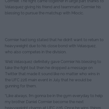
Cormier. The fight came together in large part thanks to
Velasquez giving his friend and teammate Cormier his
blessing to pursue the matchup with Miocic.
Cormier had long stated that he didn’t want to return to
heavyweight due to his close bond with Velasquez,
who also competes in the division.
Well Velasquez definitely gave Cormier his blessing to
take the fight but then he dropped a message on
Twitter that made it sound like no matter who wins in
the UFC 226 main event in July that he would be
gunning for them.
“Like always, I’m gonna be in the gym everyday to help
my brother Daniel Cormier become the next
heavyweight champ at UFC 226. Once he wins, things