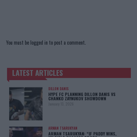
You must be
logged in
to post a comment.
LATEST ARTICLES
TRENDING POSTS
DILLON DANIS
HYPE FC PLANNING DILLON DANIS VS
CHANKO ZAYNUKOV SHOWDOWN
January 13, 2026
ARMAN TSARUKYAN
ARMAN TSARUKYAN: “IF PADDY WINS,