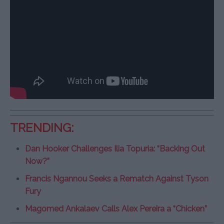
TRENDING:
Dan Hooker Challenges Ilia Topuria: “Backing Out
Now?”
Francis Ngannou Seeks a Rematch Against Tyson
Fury
Magomed Ankalaev Calls Alex Pereira a “Chicken”