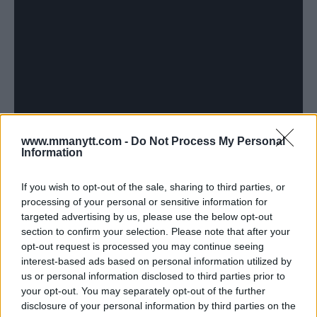
www.mmanytt.com -
Do Not Process My Personal
Information
If you wish to opt-out of the sale, sharing to third parties, or
processing of your personal or sensitive information for
targeted advertising by us, please use the below opt-out
section to confirm your selection. Please note that after your
opt-out request is processed you may continue seeing
interest-based ads based on personal information utilized by
us or personal information disclosed to third parties prior to
your opt-out. You may separately opt-out of the further
disclosure of your personal information by third parties on the