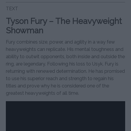
TEXT
Tyson Fury – The Heavyweight
Showman
Fury combines size, power, and agility in a way few
heavyweights can replicate. His mental toughness and
ability to outwit opponents, both inside and outside the
ring, are legendary. Following his loss to Usyk, Fury is
returning with renewed determination. He has promised
to use his superior reach and strength to regain his
titles and prove why he is considered one of the
greatest heavyweights of all time.