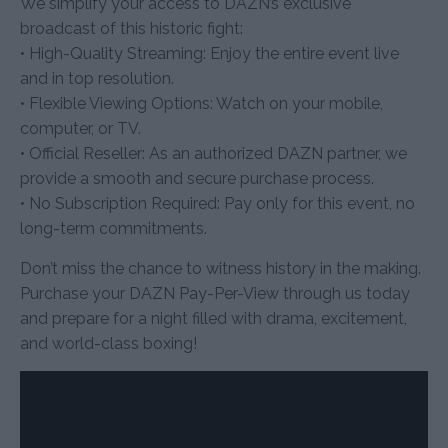
We simplify your access to DAZN’s exclusive
broadcast of this historic fight:
• High-Quality Streaming: Enjoy the entire event live
and in top resolution.
• Flexible Viewing Options: Watch on your mobile,
computer, or TV.
• Official Reseller: As an authorized DAZN partner, we
provide a smooth and secure purchase process.
• No Subscription Required: Pay only for this event, no
long-term commitments.
Don’t miss the chance to witness history in the making.
Purchase your DAZN Pay-Per-View through us today
and prepare for a night filled with drama, excitement,
and world-class boxing!