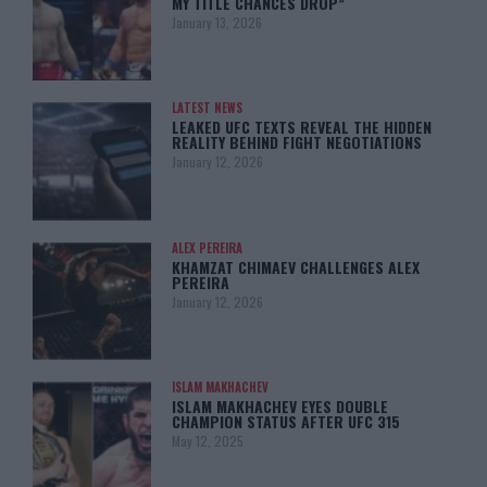
MY TITLE CHANCES DROP”
January 13, 2026
LATEST NEWS
LEAKED UFC TEXTS REVEAL THE HIDDEN
REALITY BEHIND FIGHT NEGOTIATIONS
January 12, 2026
ALEX PEREIRA
KHAMZAT CHIMAEV CHALLENGES ALEX
PEREIRA
January 12, 2026
ISLAM MAKHACHEV
ISLAM MAKHACHEV EYES DOUBLE
CHAMPION STATUS AFTER UFC 315
May 12, 2025