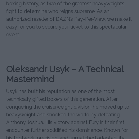
boxing history, as two of the greatest heavyweights
fight to determine who reigns supreme. As an
authorized reseller of DAZN’s Pay-Per-View, we make it
easy for you to secure your ticket to this spectacular
event.
Oleksandr Usyk – A Technical
Mastermind
Usyk has built his reputation as one of the most
technically gifted boxers of this generation. After
conquering the cruiserweight division, he moved up to
heavyweight and shocked the world by defeating
Anthony Joshua. His victory against Fury in their first
encounter further solidified his dominance. Known for
his footwork, precision, and unmatched adaptability,