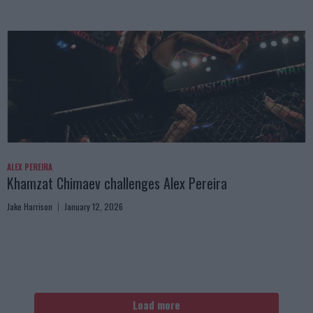
ALEX PEREIRA
Khamzat Chimaev challenges Alex Pereira
Jake Harrison
January 12, 2026
Load more