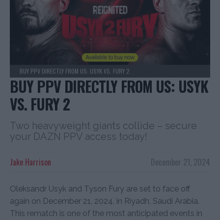
BUY PPV DIRECTLY FROM US: USYK VS. FURY 2
BUY PPV DIRECTLY FROM US: USYK
VS. FURY 2
Two heavyweight giants collide – secure
your DAZN PPV access today!
Jake Harrison
December 21, 2024
Oleksandr Usyk and Tyson Fury are set to face off
again on December 21, 2024, in Riyadh, Saudi Arabia.
This rematch is one of the most anticipated events in