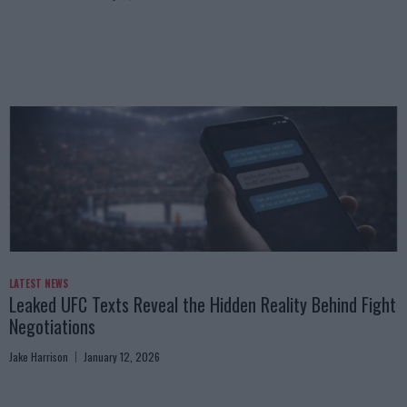
LATEST NEWS
Leaked UFC Texts Reveal the Hidden Reality Behind Fight
Negotiations
Jake Harrison
January 12, 2026