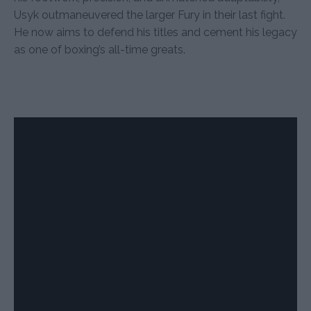
Usyk outmaneuvered the larger Fury in their last fight.
He now aims to defend his titles and cement his legacy
as one of boxing’s all-time greats.