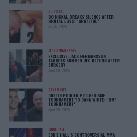
BO NICKAL
BO NICKAL BREAKS SILENCE AFTER
BRUTAL LOSS: “GRATEFUL”
May 5, 2025
JACK HERMANSSON
EXCLUSIVE: JACK HERMANSSON
TARGETS SUMMER UFC RETURN AFTER
SURGERY
April 29, 2025
DANA WHITE
DUSTIN POIRIER PITCHED BMF
TOURNAMENT TO DANA WHITE: “BMF
TOURNAMENT”
April 29, 2025
EDDIE HALL
EDDIE HALL’S CONTROVERSIAL MMA