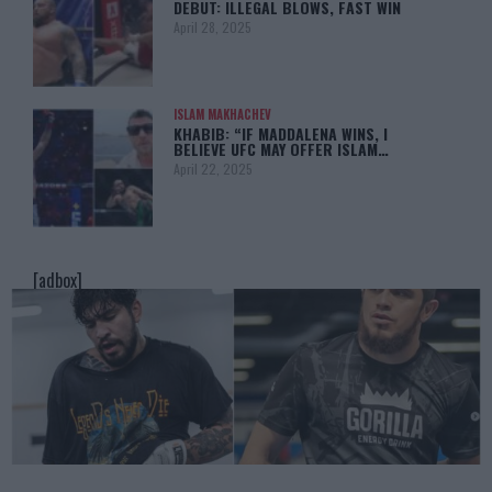
DEBUT: ILLEGAL BLOWS, FAST WIN
April 28, 2025
ISLAM MAKHACHEV
KHABIB: “IF MADDALENA WINS, I
BELIEVE UFC MAY OFFER ISLAM…
April 22, 2025
[adbox]