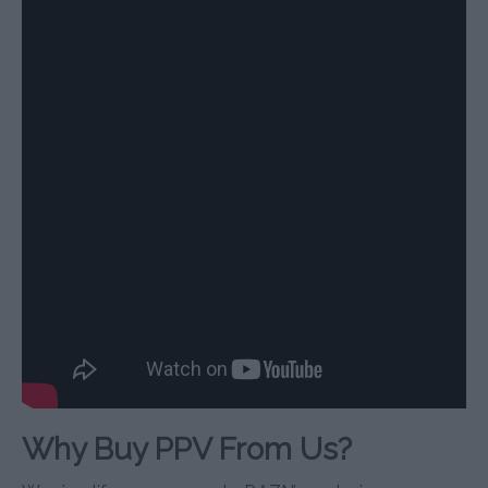
Why Buy PPV From Us?