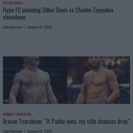
DILLON DANIS
Hype FC planning Dillon Danis vs Chanko Zaynukov
showdown
Jake Harrison
January 13, 2026
ARMAN TSARUKYAN
Arman Tsarukyan: “If Paddy wins, my title chances drop”
Jake Harrison
January 13, 2026