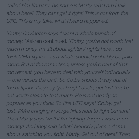
called him Kamaru, his name is Marty, what am I talk
about here? They can’t get it right! This is not from the
UFC. This is my take, what I heard happened:
“Colby Covington says ‘I want a whole bunch of
money,’”
Askren continued.
“Colby, you’re not worth that
much money. I’m all about fighters’ rights here. I do
think MMA fighters as a whole should probably be paid
more. But at the same time, unless you’re part of that
movement, you have to deal with yourself individually
— one versus the UFC. So Colby shoots it way out of
the ballpark, they say ‘yeah right dude, get lost. You’re
not worth close to that much.’ He is not nearly as
popular as you think. So [the UFC says] ‘Colby, get
lost. We’re bringing in Jorge [Masvidal to fight Usman].’
Then Marty says ‘well if I’m fighting Jorge, I want more
money!’ And they said ‘what? Nobody gives a damn
about watching you fight, Marty. Get out of here!’ Then