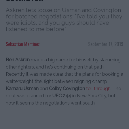
Askren lets loose on Usman and Covington
for botched negotiations: "I’ve told you they
were idiots, and you guys should have
listened to me before"
Sebastian Martinez
September 17, 2019
Ben Askren
made a big name for himself by slamming
other fighters, and he’s continuing on that path.
Recently it was made clear that the plans for booking a
welterweight titel fight between reigning champ
Kamaru Usman
and
Colby Covington
fell through
. The
bout was planned for
UFC 244
in New York City, but
now it seems the negotiations went south.