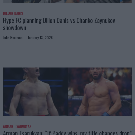
DILLON DANIS
Hype FC planning Dillon Danis vs Chanko Zaynukov
showdown
Jake Harrison
January 13, 2026
ARMAN TSARUKYAN
Arman Tsarukyan: “If Paddy wins, my title chances drop”