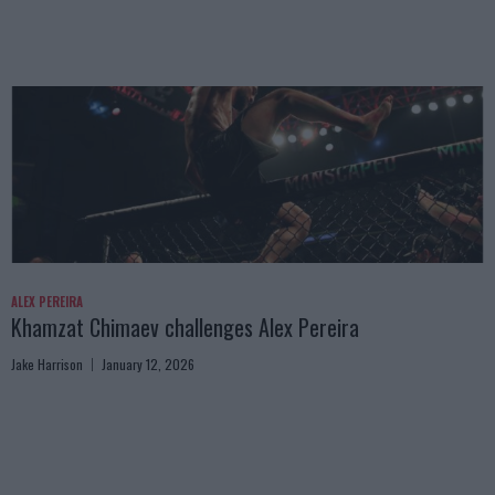
ALEX PEREIRA
Khamzat Chimaev challenges Alex Pereira
Jake Harrison
January 12, 2026