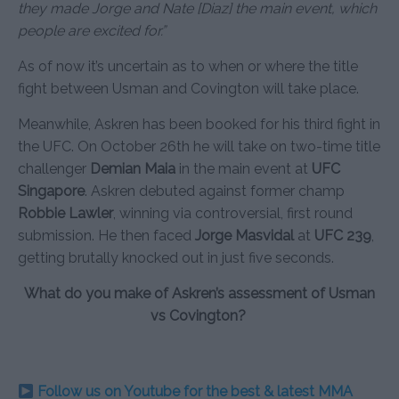
they made Jorge and Nate [Diaz] the main event, which
people are excited for.”
As of now it’s uncertain as to when or where the title
fight between Usman and Covington will take place.
Meanwhile, Askren has been booked for his third fight in
the UFC. On October 26th he will take on two-time title
challenger
Demian Maia
in the main event at
UFC
Singapore
. Askren debuted against former champ
Robbie Lawler
, winning via controversial, first round
submission. He then faced
Jorge Masvidal
at
UFC 239
,
getting brutally knocked out in just five seconds.
What do you make of Askren’s assessment of Usman
vs Covington?
Follow us on Youtube for the best & latest MMA