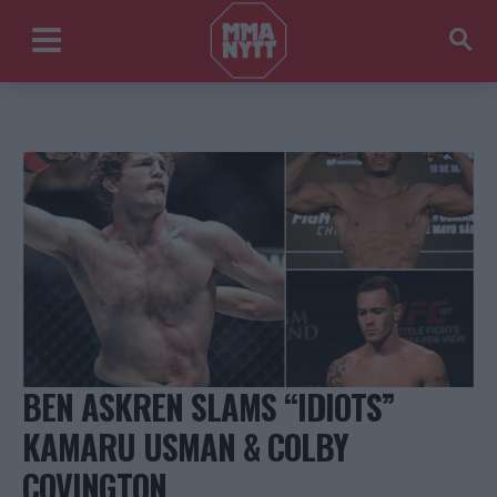
BEN ASKREN SLAMS “IDIOTS”
KAMARU USMAN & COLBY
COVINGTON