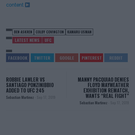
content
BEN ASKREN
COLBY COVINGTON
KAMARU USMAN
LATEST NEWS
UFC
ROBBIE LAWLER VS
MANNY PACQUIAO DENIES
SANTIAGO PONZINIBBIO
FLOYD MAYWEATHER
ADDED TO UFC 245
EXHIBITION REMATCH,
WANTS “REAL FIGHT”
Sebastian Martinez
-
Sep 17, 2019
Sebastian Martinez
-
Sep 17, 2019