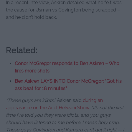
In a recent interview, Askren detailed what he felt was
the cause for Usman vs Covington being scrapped –
and he didn’t hold back.
Related:
Conor McGregor responds to Ben Askren – Who
fires more shots
Ben Askren LAYS INTO Conor McGregor: “Got his
ass beat for 18 minutes”
“These guys are idiots,”
Askren said
during an
appearance on the Ariel Helwani Show
.
“It’s not the first
time I’ve told you they were idiots, and you guys
should have listened to me before. I mean holy crap.
These guys Covington and Kamaru can’t get it right — I