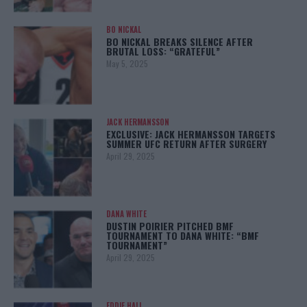
BO NICKAL
BO NICKAL BREAKS SILENCE AFTER
BRUTAL LOSS: “GRATEFUL”
May 5, 2025
JACK HERMANSSON
EXCLUSIVE: JACK HERMANSSON TARGETS
SUMMER UFC RETURN AFTER SURGERY
April 29, 2025
DANA WHITE
DUSTIN POIRIER PITCHED BMF
TOURNAMENT TO DANA WHITE: “BMF
TOURNAMENT”
April 29, 2025
EDDIE HALL