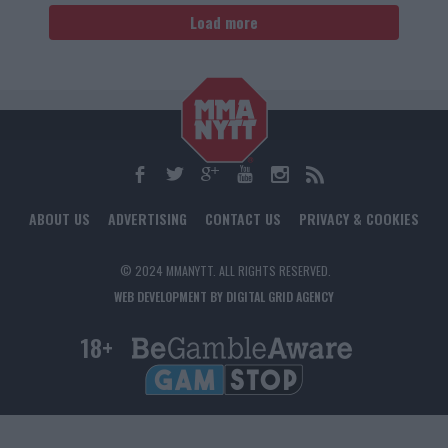
Load more
ABOUT US
ADVERTISING
CONTACT US
PRIVACY & COOKIES
© 2024 MMANYTT. ALL RIGHTS RESERVED.
WEB DEVELOPMENT BY DIGITAL GRID AGENCY
18+