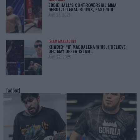
EDDIE HALL’S CONTROVERSIAL MMA
DEBUT: ILLEGAL BLOWS, FAST WIN
April 28, 2025
ISLAM MAKHACHEV
KHABIB: “IF MADDALENA WINS, I BELIEVE
UFC MAY OFFER ISLAM…
April 22, 2025
[adbox]