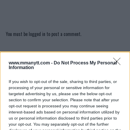
You must be
logged in
to post a comment.
LATEST ARTICLES
www.mmanytt.com -
Do Not Process My Personal
TRENDING POSTS
Information
DILLON DANIS
If you wish to opt-out of the sale, sharing to third parties, or
HYPE FC PLANNING DILLON DANIS VS
CHANKO ZAYNUKOV SHOWDOWN
processing of your personal or sensitive information for
January 13, 2026
targeted advertising by us, please use the below opt-out
section to confirm your selection. Please note that after your
opt-out request is processed you may continue seeing
interest-based ads based on personal information utilized by
ARMAN TSARUKYAN
us or personal information disclosed to third parties prior to
ARMAN TSARUKYAN: “IF PADDY WINS, MY
your opt-out. You may separately opt-out of the further
TITLE CHANCES DROP”