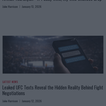
Jake Harrison
January 13, 2026
LATEST NEWS
Leaked UFC Texts Reveal the Hidden Reality Behind Fight
Negotiations
Jake Harrison
January 12, 2026