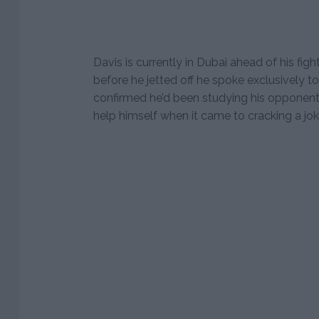
Davis is currently in Dubai ahead of his figh
before he jetted off he spoke exclusively t
confirmed he’d been studying his opponent 
help himself when it came to cracking a jo