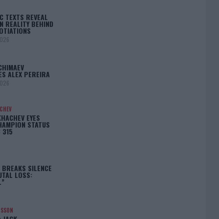
C TEXTS REVEAL
N REALITY BEHIND
OTIATIONS
2026
CHIMAEV
ES ALEX PEREIRA
2026
ACHEV
KHACHEV EYES
HAMPION STATUS
 315
5
 BREAKS SILENCE
UTAL LOSS:
L”
NSSON
: JACK