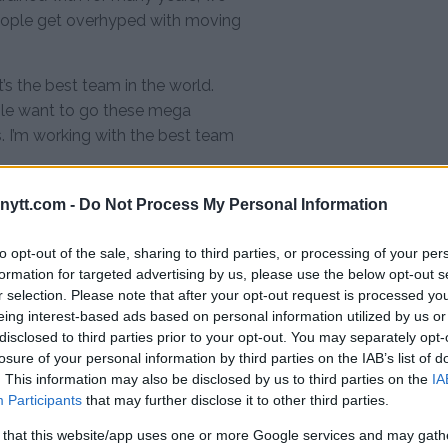
 people get overhyped with moving
’s the best team in the world.
le want to go these mega
. I’m working with the best team
 have 8 wins in a row. According to
ytt.com -
Do Not Process My Personal Information
ards, but he added he will only
to opt-out of the sale, sharing to third parties, or processing of your per
formation for targeted advertising by us, please use the below opt-out s
hey’re going to put an offer in,”
r selection. Please note that after your opt-out request is processed y
business. I think this win will get
eing interest-based ads based on personal information utilized by us or
disclosed to third parties prior to your opt-out. You may separately opt-
r not is up to me and my coaches
losure of your personal information by third parties on the IAB’s list of
ith better terms than what’s on
. This information may also be disclosed by us to third parties on the
IA
Participants
that may further disclose it to other third parties.
et the offer it’s more likely the
 that this website/app uses one or more Google services and may gath