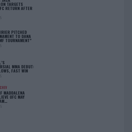
ON TARGETS
FC RETURN AFTER
25
IRIER PITCHED
NAMENT TO DANA
BMF TOURNAMENT”
25
L’S
RSIAL MMA DEBUT:
LOWS, FAST WIN
25
ACHEV
IF MADDALENA
LIEVE UFC MAY
LAM…
25