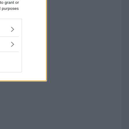
to grant or
ed purposes