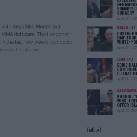
HERMANSS
SUMMER U
SURGERY
April 29, 20
t with
Anas Siraj Mounir
, but
DANA WHITE
DUSTIN PO
o
MMANytt.com
. The Londoner
BMF TOUR
WHITE: “
in the last few weeks, but could
April 29, 20
ke about his name.
EDDIE HALL
EDDIE HAL
CONTROVE
ILLEGAL B
April 28, 20
ISLAM MAKH
KHABIB: “
WINS, I BE
OFFER IS
April 22, 20
[adbox]