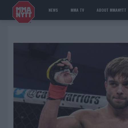
NEWS
MMA TV
ABOUT MMANYTT