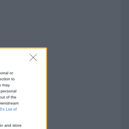
sonal or
ection to
ou may
 personal
out of the
 downstream
B’s List of
er and store