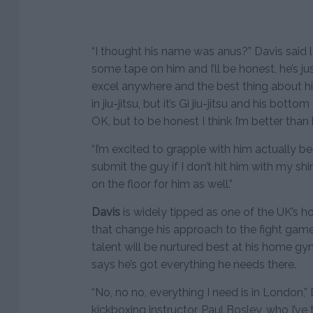
“I thought his name was anus?” Davis said 
some tape on him and I’ll be honest, he’s jus
excel anywhere and the best thing about him
in jiu-jitsu, but it’s Gi jiu-jitsu and his bott
OK, but to be honest I think I’m better than h
“I’m excited to grapple with him actually be
submit the guy if I don’t hit him with my sh
on the floor for him as well.”
Davis
is widely tipped as one of the UK’s hot
that change his approach to the fight game.
talent will be nurtured best at his home 
says he’s got everything he needs there.
“No, no no, everything I need is in London,”
kickboxing instructor, Paul Bosley, who I’ve