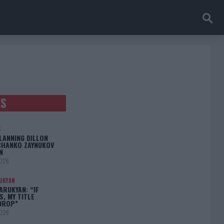
ES
S
LANNING DILLON
CHANKO ZAYNUKOV
N
2026
UKYAN
RUKYAN: “IF
S, MY TITLE
DROP”
2026