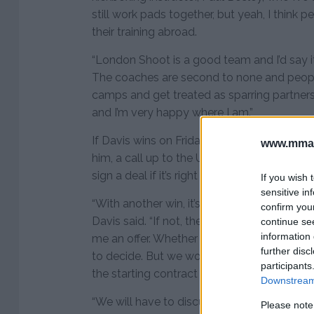
still work pads together, but yeah, I think
their training abroad.
“London Shoot is a good team and I’d say it
The coaches are second to none and peop
camps and get treated as sparring partners
and I’m very happy where I am.”
If Davis wins on Friday, he will be 10-1 and
www.mman
him, a call up to the UFC could be on the c
sign a deal if it’s right for him.
If you wish 
sensitive in
“With another win, it’s almost concrete that t
confirm you
Davis said. “If not, then they’re in the wrong 
continue se
information 
me an offer. Whether I’m going to take it o
further disc
to decide. But we wouldn’t mind going in w
participants
the starting contract wage also.
Downstream 
“We will have to discuss the terms, but if I g
Please note