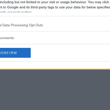
doner, there’s not many
including but not limited to your visit or usage behaviour. You may click 
 to Google and its third-party tags to use your data for below specifi
ld almost be a silly decision for
ogle consent section.
usiness.”
 light work of Mounir on Friday
l Data Processing Opt Outs
rfect year. Given it would be four
gue that it wasn’t.
consents
ther a KO or a submission, that will
vis said. “To be honest, I think
CONFIRM
n. So yeah, I’m looking forward to