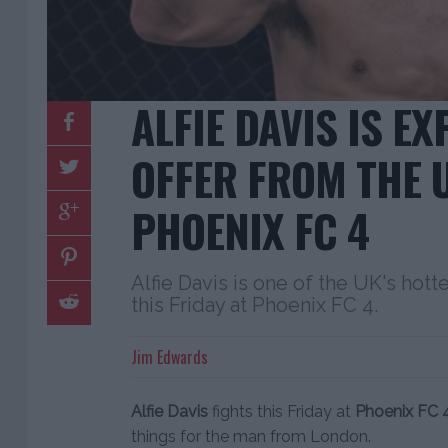
ALFIE DAVIS IS E
OFFER FROM THE 
PHOENIX FC 4
Alfie Davis is one of the UK's hotte
this Friday at Phoenix FC 4.
Jim Edwards
Alfie Davis
fights this Friday at
Phoenix FC 
things for the man from London.