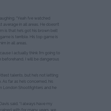
laughing. “Yeah I’ve watched
t average in all areas. He doesn’t
 is that he’s got his brown belt
om game is terrible. His top game is
im in all areas.
cause I actually think I’m going to
in beforehand. I will be dangerous
test talents, but he’s not letting
 As far as he’s concerned, his
gym London Shootfighters and he
 Davis said. “I always have my
 trained with for many years, we