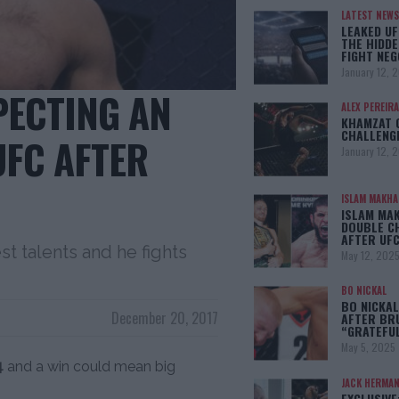
LATEST NEWS
LEAKED UF
THE HIDDE
FIGHT NEG
January 12, 
XPECTING AN
ALEX PEREIRA
KHAMZAT 
CHALLENG
UFC AFTER
January 12, 
ISLAM MAKH
ISLAM MA
DOUBLE C
AFTER UFC
st talents and he fights
May 12, 202
BO NICKAL
BO NICKAL
December 20, 2017
AFTER BR
“GRATEFU
May 5, 2025
4
and a win could mean big
JACK HERMA
EXCLUSIVE