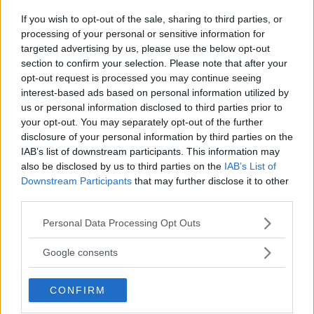
Jake Harrison
October 23, 2024
If you wish to opt-out of the sale, sharing to third parties, or
processing of your personal or sensitive information for
targeted advertising by us, please use the below opt-out
section to confirm your selection. Please note that after your
opt-out request is processed you may continue seeing
interest-based ads based on personal information utilized by
us or personal information disclosed to third parties prior to
your opt-out. You may separately opt-out of the further
disclosure of your personal information by third parties on the
IAB’s list of downstream participants. This information may
also be disclosed by us to third parties on the
IAB’s List of
Downstream Participants
that may further disclose it to other
third parties.
KAMARU USMAN ON KHAMZAT CHIMAEV: “WHERE IS HE?”
Please note that this website/app uses one or more Google
Personal Data Processing Opt Outs
services and may gather and store information including but
Jake Harrison
October 22, 2024
not limited to your visit or usage behaviour. You may click to
Google consents
grant or deny consent to Google and its third-party tags to
use your data for below specified purposes in below Google
CONFIRM
consent section.