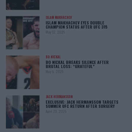
ISLAM MAKHACHEV
ISLAM MAKHACHEV EYES DOUBLE
CHAMPION STATUS AFTER UFC 315
May 12, 2025
BO NICKAL
BO NICKAL BREAKS SILENCE AFTER
BRUTAL LOSS: “GRATEFUL”
May 5, 2025
JACK HERMANSSON
EXCLUSIVE: JACK HERMANSSON TARGETS
SUMMER UFC RETURN AFTER SURGERY
April 29, 2025