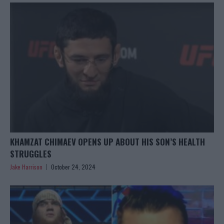
KHAMZAT CHIMAEV OPENS UP ABOUT HIS SON’S HEALTH
STRUGGLES
Jake Harrison
October 24, 2024