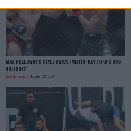
MAX HOLLOWAY’S STYLE ADJUSTMENTS: KEY TO UFC 308
VICTORY?
Jake Harrison
October 22, 2024