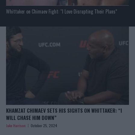
Whittaker on Chimaev Fight: “I Love Disrupting Their Plans”
KHAMZAT CHIMAEV SETS HIS SIGHTS ON WHITTAKER: “I
WILL CHASE HIM DOWN”
Jake Harrison
October 25, 2024