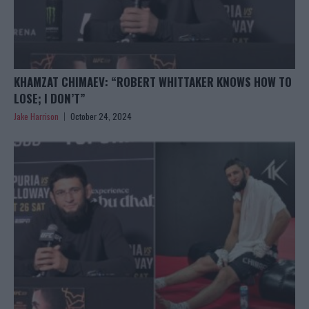
KHAMZAT CHIMAEV: “ROBERT WHITTAKER KNOWS HOW TO
LOSE; I DON’T”
Jake Harrison
October 24, 2024