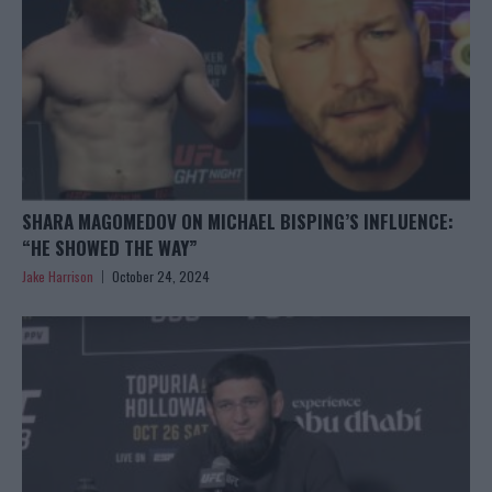
SHARA MAGOMEDOV ON MICHAEL BISPING’S INFLUENCE:
“HE SHOWED THE WAY”
Jake Harrison
October 24, 2024