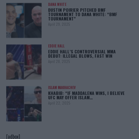
DANA WHITE
DUSTIN POIRIER PITCHED BMF
TOURNAMENT TO DANA WHITE: “BMF
TOURNAMENT”
April 29, 2025
EDDIE HALL
EDDIE HALL’S CONTROVERSIAL MMA
DEBUT: ILLEGAL BLOWS, FAST WIN
April 28, 2025
ISLAM MAKHACHEV
KHABIB: “IF MADDALENA WINS, I BELIEVE
UFC MAY OFFER ISLAM…
April 22, 2025
[adbox]