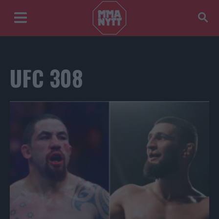
UFC 308