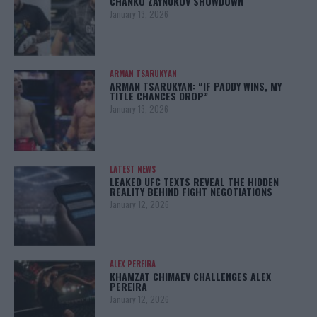
CHANKO ZAYNUKOV SHOWDOWN
January 13, 2026
ARMAN TSARUKYAN
ARMAN TSARUKYAN: “IF PADDY WINS, MY
TITLE CHANCES DROP”
January 13, 2026
LATEST NEWS
LEAKED UFC TEXTS REVEAL THE HIDDEN
REALITY BEHIND FIGHT NEGOTIATIONS
January 12, 2026
ALEX PEREIRA
KHAMZAT CHIMAEV CHALLENGES ALEX
PEREIRA
January 12, 2026