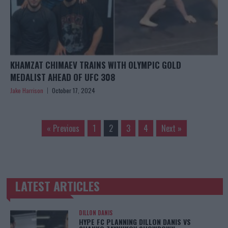
KHAMZAT CHIMAEV TRAINS WITH OLYMPIC GOLD
MEDALIST AHEAD OF UFC 308
Jake Harrison
October 17, 2024
« Previous
1
2
3
4
Next »
LATEST ARTICLES
TRENDING POSTS
DILLON DANIS
HYPE FC PLANNING DILLON DANIS VS