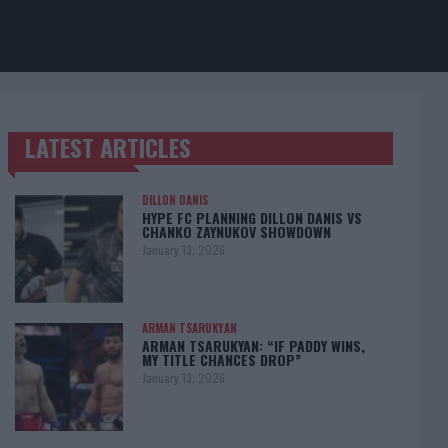
LATEST ARTICLES
TRENDING POSTS
DILLON DANIS
HYPE FC PLANNING DILLON DANIS VS
CHANKO ZAYNUKOV SHOWDOWN
January 13, 2026
ARMAN TSARUKYAN
ARMAN TSARUKYAN: “IF PADDY WINS,
MY TITLE CHANCES DROP”
January 13, 2026