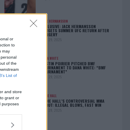
JACK HERMANSSON
EXCLUSIVE: JACK HERMANSSON
TARGETS SUMMER UFC RETURN AFTER
SURGERY
sonal or
April 29, 2025
ection to
ou may
 personal
DANA WHITE
DUSTIN POIRIER PITCHED BMF
out of the
TOURNAMENT TO DANA WHITE: “BMF
 downstream
TOURNAMENT”
B’s List of
April 29, 2025
er and store
EDDIE HALL
to grant or
EDDIE HALL’S CONTROVERSIAL MMA
ed purposes
DEBUT: ILLEGAL BLOWS, FAST WIN
April 28, 2025