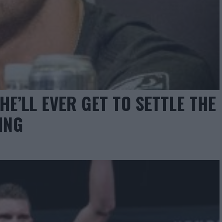
E’LL EVER GET TO SETTLE THE
ING