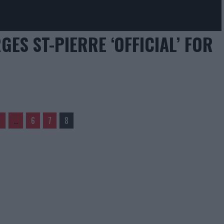
GES ST-PIERRE ‘OFFICIAL’ FOR
1
…
6
7
8