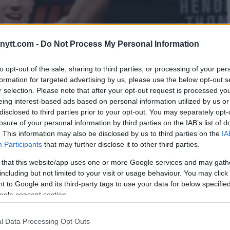
ytt.com -
Do Not Process My Personal Information
to opt-out of the sale, sharing to third parties, or processing of your per
formation for targeted advertising by us, please use the below opt-out s
r selection. Please note that after your opt-out request is processed y
eing interest-based ads based on personal information utilized by us or
disclosed to third parties prior to your opt-out. You may separately opt-
losure of your personal information by third parties on the IAB’s list of
. This information may also be disclosed by us to third parties on the
IA
Participants
that may further disclose it to other third parties.
 that this website/app uses one or more Google services and may gath
including but not limited to your visit or usage behaviour. You may click 
 to Google and its third-party tags to use your data for below specifi
ogle consent section.
OMPSON VS. JORGE MASVIDAL
l Data Processing Opt Outs