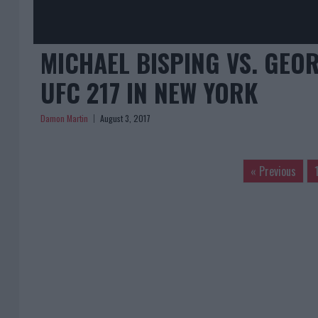
MICHAEL BISPING VS. GEOR
UFC 217 IN NEW YORK
Damon Martin
August 3, 2017
« Previous