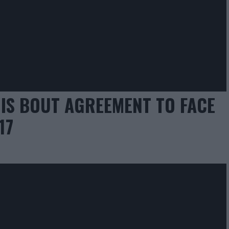
HIS BOUT AGREEMENT TO FACE
17