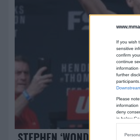
www.mman
If you wish 
sensitive in
confirm you
continue se
information 
further disc
participants
Downstream 
Please note
information 
deny consent
in below Go
STEPHEN ‘WONDERBOY’ TH
Persona