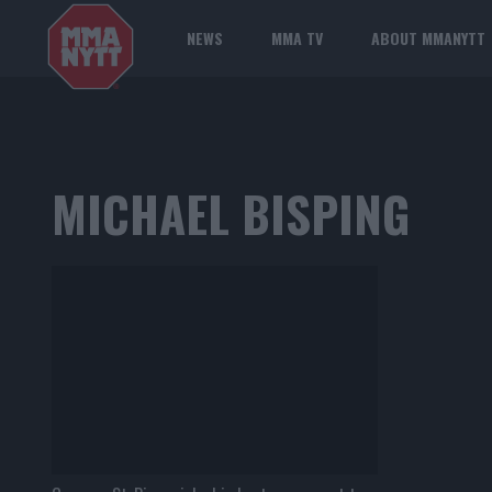
NEWS
MMA TV
ABOUT MMANYTT
MICHAEL BISPING