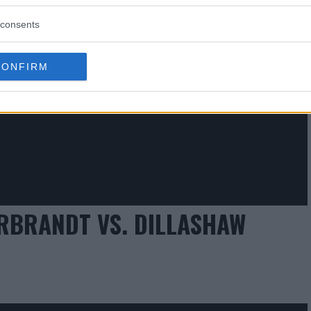
consents
CONFIRM
ARBRANDT VS. DILLASHAW