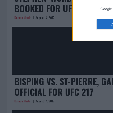
BOOKED FOR UFC 217
Google 
Damon Martin
August 18, 2017
BISPING VS. ST-PIERRE, G
OFFICIAL FOR UFC 217
Damon Martin
August 17, 2017