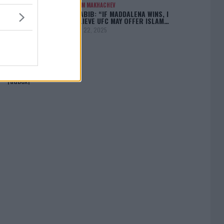
ISLAM MAKHACHEV
KHABIB: “IF MADDALENA WINS, I
BELIEVE UFC MAY OFFER ISLAM…
April 22, 2025
[adbox]