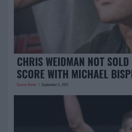
CHRIS WEIDMAN NOT SOLD H
SCORE WITH MICHAEL BISP
Damon Martin
September 5, 2017