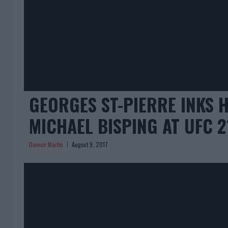
GEORGES ST-PIERRE INKS 
MICHAEL BISPING AT UFC 2
Damon Martin
August 9, 2017