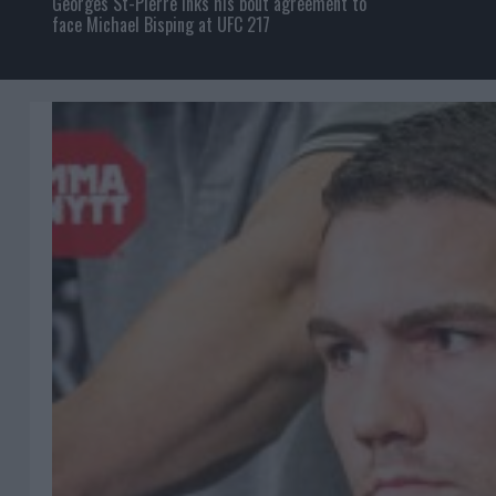
Georges St-Pierre inks his bout agreement to
face Michael Bisping at UFC 217