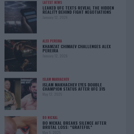
LATEST NEWS
LEAKED UFC TEXTS REVEAL THE HIDDEN
REALITY BEHIND FIGHT NEGOTIATIONS
January 12, 2026
ALEX PEREIRA
KHAMZAT CHIMAEV CHALLENGES ALEX
PEREIRA
January 12, 2026
ISLAM MAKHACHEV
ISLAM MAKHACHEV EYES DOUBLE
CHAMPION STATUS AFTER UFC 315
May 12, 2025
BO NICKAL
BO NICKAL BREAKS SILENCE AFTER
BRUTAL LOSS: “GRATEFUL”
May 5, 2025