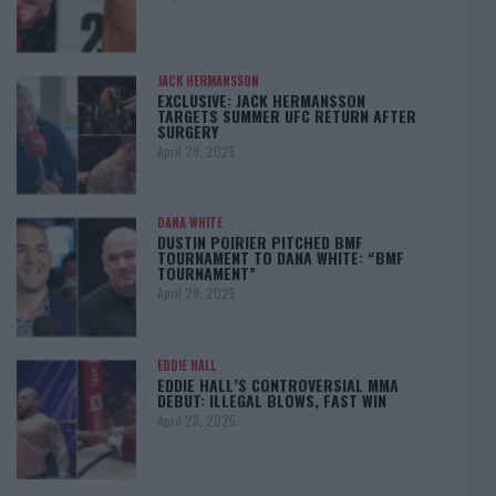
JACK HERMANSSON
EXCLUSIVE: JACK HERMANSSON
TARGETS SUMMER UFC RETURN AFTER
SURGERY
April 29, 2025
DANA WHITE
DUSTIN POIRIER PITCHED BMF
TOURNAMENT TO DANA WHITE: “BMF
TOURNAMENT”
April 29, 2025
EDDIE HALL
EDDIE HALL’S CONTROVERSIAL MMA
DEBUT: ILLEGAL BLOWS, FAST WIN
April 28, 2025