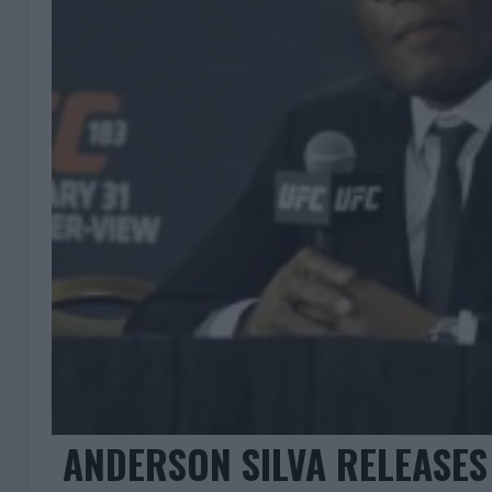
ANDERSON SILVA RELEASES