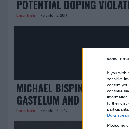
POTENTIAL DOPING VIOLA
Damon Martin
November 15, 2017
www.mman
If you wish 
sensitive in
MICHAEL BISPING EXPLAINS
confirm you
continue se
GASTELUM AND REVEALS P
information 
further disc
participants
Damon Martin
November 14, 2017
Downstream 
Please note