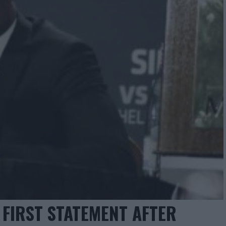
 FIRST STATEMENT AFTER