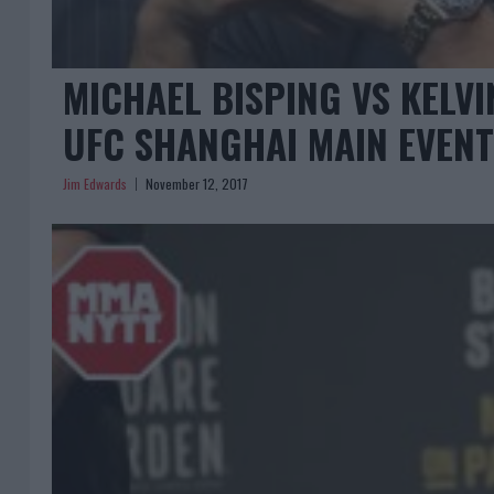
MICHAEL BISPING VS KELV
UFC SHANGHAI MAIN EVENT
Jim Edwards
November 12, 2017