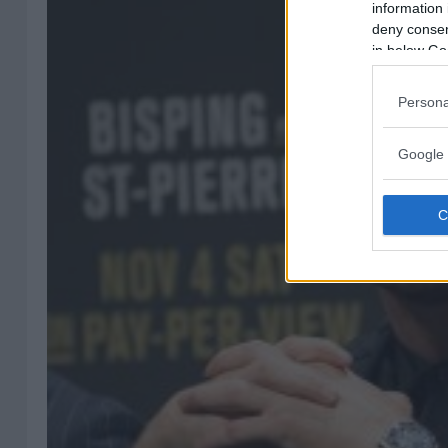
information 
deny consent
in below Go
Persona
Google 