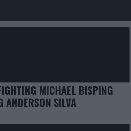
FIGHTING MICHAEL BISPING
G ANDERSON SILVA