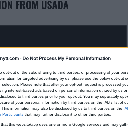
TION FROM USADA
ytt.com -
Do Not Process My Personal Information
to opt-out of the sale, sharing to third parties, or processing of your per
formation for targeted advertising by us, please use the below opt-out s
 WHY HE’S FIGHTING KELVIN
r selection. Please note that after your opt-out request is processed y
eing interest-based ads based on personal information utilized by us or
LANS FOR RETIREMENT
disclosed to third parties prior to your opt-out. You may separately opt-
losure of your personal information by third parties on the IAB’s list of
. This information may also be disclosed by us to third parties on the
IA
Participants
that may further disclose it to other third parties.
 that this website/app uses one or more Google services and may gath