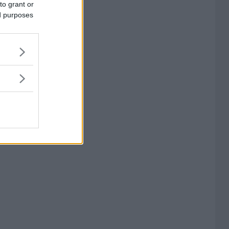
to grant or
ed purposes