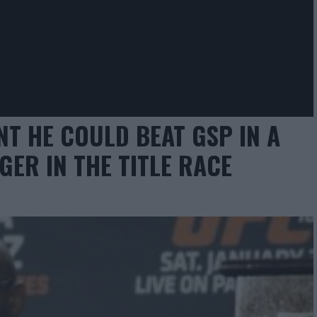
NT HE COULD BEAT GSP IN A
GER IN THE TITLE RACE