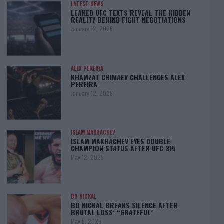
LATEST NEWS
LEAKED UFC TEXTS REVEAL THE HIDDEN
REALITY BEHIND FIGHT NEGOTIATIONS
January 12, 2026
ALEX PEREIRA
KHAMZAT CHIMAEV CHALLENGES ALEX
PEREIRA
January 12, 2026
ISLAM MAKHACHEV
ISLAM MAKHACHEV EYES DOUBLE
CHAMPION STATUS AFTER UFC 315
May 12, 2025
BO NICKAL
BO NICKAL BREAKS SILENCE AFTER
BRUTAL LOSS: “GRATEFUL”
May 5, 2025