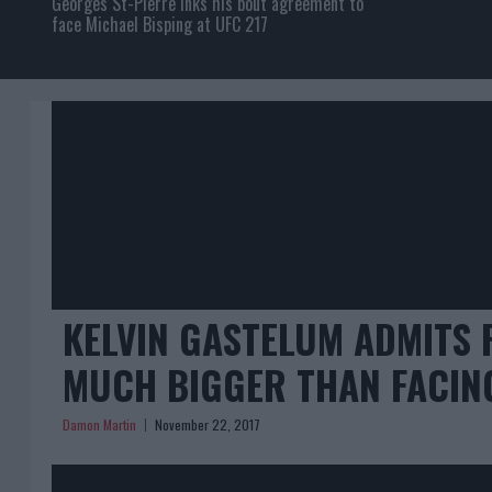
Georges St-Pierre inks his bout agreement to
face Michael Bisping at UFC 217
KELVIN GASTELUM ADMITS 
MUCH BIGGER THAN FACIN
Damon Martin
November 22, 2017