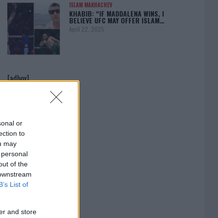
ISLAM MAKHACHEV
KHABIB: “IF MADDALENA WINS, I
BELIEVE UFC MAY OFFER ISLAM…
April 22, 2025
[adbox]
sonal or
ection to
ou may
 personal
out of the
 downstream
B’s List of
er and store