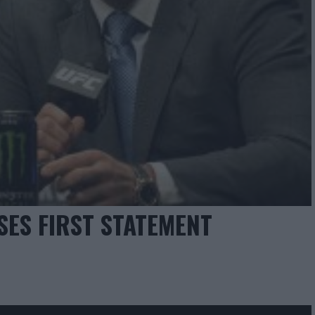
SES FIRST STATEMENT