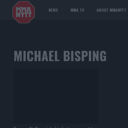
NEWS
MMA TV
ABOUT MMANYTT
MICHAEL BISPING