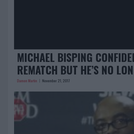
MICHAEL BISPING CONFIDE
REMATCH BUT HE’S NO LON
Damon Martin
November 21, 2017