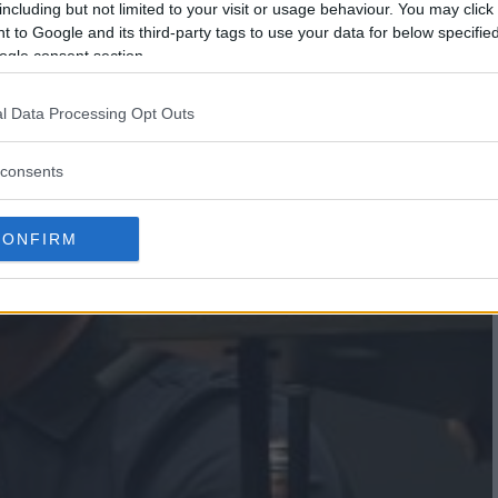
including but not limited to your visit or usage behaviour. You may click 
 to Google and its third-party tags to use your data for below specifi
ogle consent section.
l Data Processing Opt Outs
consents
CONFIRM