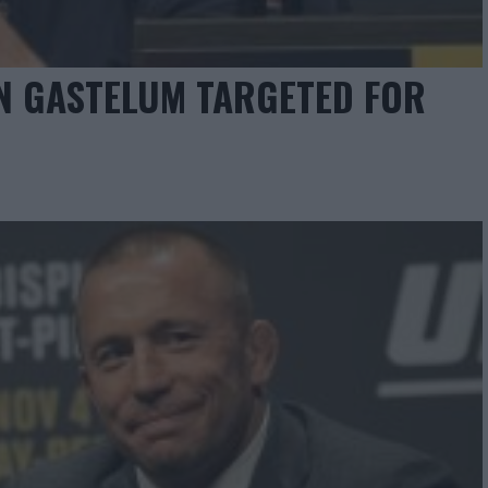
IN GASTELUM TARGETED FOR