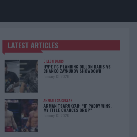
LATEST ARTICLES
TRENDING POSTS
DILLON DANIS
HYPE FC PLANNING DILLON DANIS VS
CHANKO ZAYNUKOV SHOWDOWN
January 13, 2026
ARMAN TSARUKYAN
ARMAN TSARUKYAN: “IF PADDY WINS,
MY TITLE CHANCES DROP”
January 13, 2026