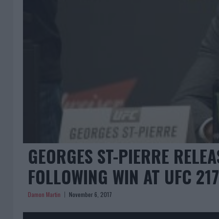
GEORGES ST-PIERRE RELEA
FOLLOWING WIN AT UFC 217
Damon Martin
November 6, 2017