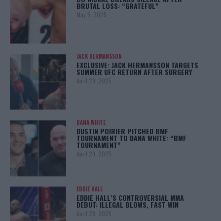
BRUTAL LOSS: “GRATEFUL”
May 5, 2025
JACK HERMANSSON
EXCLUSIVE: JACK HERMANSSON TARGETS
SUMMER UFC RETURN AFTER SURGERY
April 29, 2025
DANA WHITE
DUSTIN POIRIER PITCHED BMF
TOURNAMENT TO DANA WHITE: “BMF
TOURNAMENT”
April 29, 2025
EDDIE HALL
EDDIE HALL’S CONTROVERSIAL MMA
DEBUT: ILLEGAL BLOWS, FAST WIN
April 28, 2025