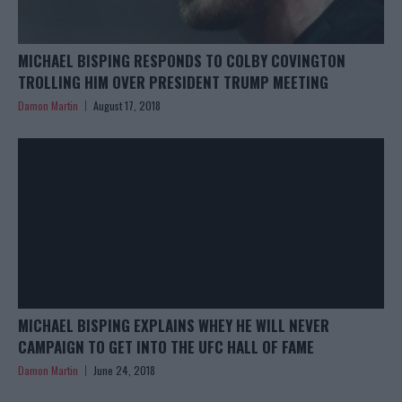
MICHAEL BISPING RESPONDS TO COLBY COVINGTON
TROLLING HIM OVER PRESIDENT TRUMP MEETING
Damon Martin
August 17, 2018
MICHAEL BISPING EXPLAINS WHEY HE WILL NEVER
CAMPAIGN TO GET INTO THE UFC HALL OF FAME
Damon Martin
June 24, 2018