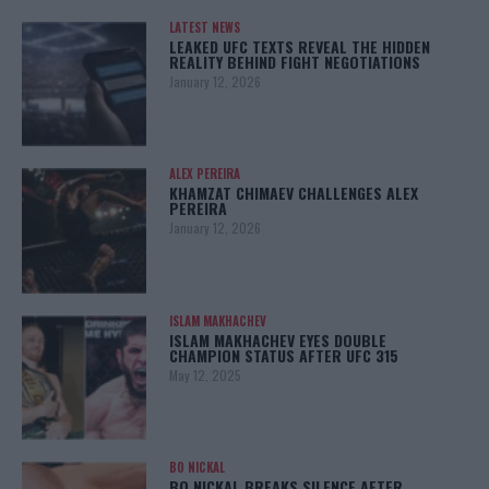
LATEST NEWS
LEAKED UFC TEXTS REVEAL THE HIDDEN
REALITY BEHIND FIGHT NEGOTIATIONS
January 12, 2026
ALEX PEREIRA
KHAMZAT CHIMAEV CHALLENGES ALEX
PEREIRA
January 12, 2026
ISLAM MAKHACHEV
ISLAM MAKHACHEV EYES DOUBLE
CHAMPION STATUS AFTER UFC 315
May 12, 2025
BO NICKAL
BO NICKAL BREAKS SILENCE AFTER