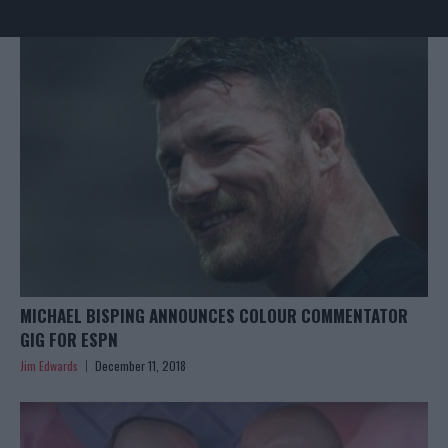
MICHAEL BISPING ANNOUNCES COLOUR COMMENTATOR
GIG FOR ESPN
Jim Edwards
December 11, 2018