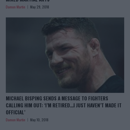
Damon Martin
May 29, 2018
MICHAEL BISPING SENDS A MESSAGE TO FIGHTERS
CALLING HIM OUT: ‘I’M RETIRED…I JUST HAVEN’T MADE IT
OFFICIAL’
Damon Martin
May 10, 2018