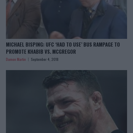
MICHAEL BISPING: UFC ‘HAD TO USE’ BUS RAMPAGE TO
PROMOTE KHABIB VS. MCGREGOR
Damon Martin
September 4, 2018