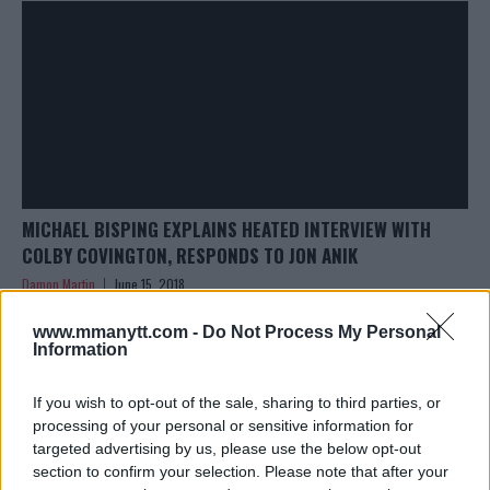
MICHAEL BISPING EXPLAINS HEATED INTERVIEW WITH
COLBY COVINGTON, RESPONDS TO JON ANIK
Damon Martin
June 15, 2018
www.mmanytt.com -
Do Not Process My Personal
Information
If you wish to opt-out of the sale, sharing to third parties, or
processing of your personal or sensitive information for
targeted advertising by us, please use the below opt-out
section to confirm your selection. Please note that after your