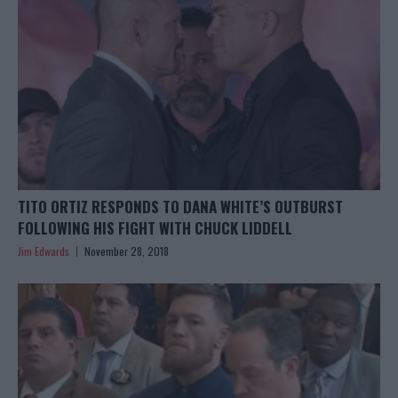
TITO ORTIZ RESPONDS TO DANA WHITE’S OUTBURST
FOLLOWING HIS FIGHT WITH CHUCK LIDDELL
Jim Edwards
November 28, 2018