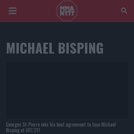
MICHAEL BISPING
Georges St-Pierre inks his bout agreement to face Michael
Bisping at UFC 217