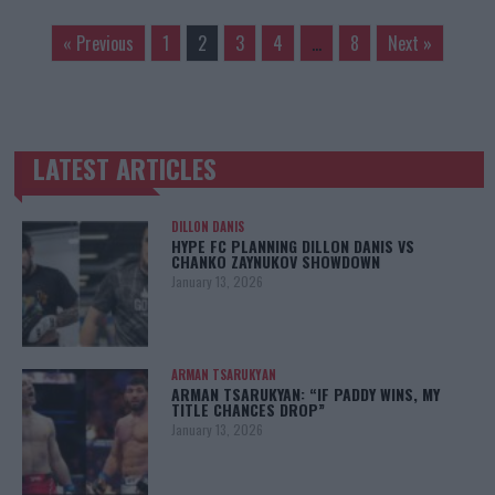
« Previous
1
2
3
4
…
8
Next »
LATEST ARTICLES
TRENDING POSTS
DILLON DANIS
HYPE FC PLANNING DILLON DANIS VS
CHANKO ZAYNUKOV SHOWDOWN
January 13, 2026
ARMAN TSARUKYAN
ARMAN TSARUKYAN: “IF PADDY WINS, MY
TITLE CHANCES DROP”
January 13, 2026