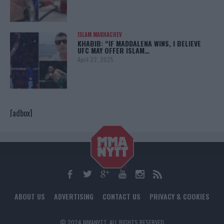
ISLAM MAKHACHEV
KHABIB: “IF MADDALENA WINS, I BELIEVE
UFC MAY OFFER ISLAM…
April 22, 2025
[adbox]
ABOUT US
ADVERTISING
CONTACT US
PRIVACY & COOKIES
© 2024 MMANYTT. ALL RIGHTS RESERVED.