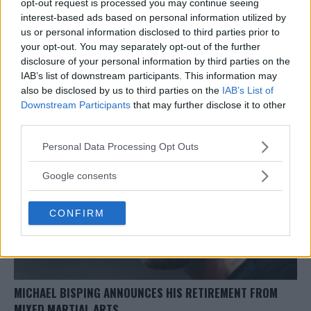
opt-out request is processed you may continue seeing
interest-based ads based on personal information utilized by
us or personal information disclosed to third parties prior to
ROBERT WHITTAKER, YOEL ROMERO PAY TRIBUTE TO
your opt-out. You may separately opt-out of the further
MICHAEL BISPING FOLLOWING HIS RETIREMENT
disclosure of your personal information by third parties on the
Damon Martin
June 1, 2018
IAB’s list of downstream participants. This information may
also be disclosed by us to third parties on the
IAB’s List of
Downstream Participants
that may further disclose it to other
third parties.
Please note that this website/app uses one or more Google
Personal Data Processing Opt Outs
services and may gather and store information including but
not limited to your visit or usage behaviour. You may click to
Google consents
grant or deny consent to Google and its third-party tags to
use your data for below specified purposes in below Google
CONFIRM
consent section.
MICHAEL BISPING ANNOUNCES HIS RETIREMENT FROM
MIXED MARTIAL ARTS