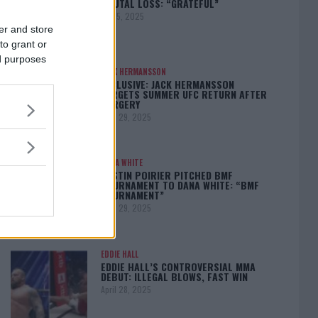
BRUTAL LOSS: “GRATEFUL”
May 5, 2025
er and store
to grant or
ed purposes
JACK HERMANSSON
EXCLUSIVE: JACK HERMANSSON
TARGETS SUMMER UFC RETURN AFTER
SURGERY
April 29, 2025
DANA WHITE
DUSTIN POIRIER PITCHED BMF
TOURNAMENT TO DANA WHITE: “BMF
TOURNAMENT”
April 29, 2025
EDDIE HALL
EDDIE HALL’S CONTROVERSIAL MMA
DEBUT: ILLEGAL BLOWS, FAST WIN
April 28, 2025