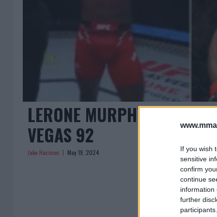
LERONE MURPHY DOMINATE
www.mman
VEGAS 92
If you wish 
Jake Harrison
May 19, 2024
sensitive in
confirm you
continue se
information 
further disc
participants