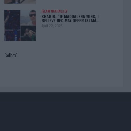
ISLAM MAKHACHEV
KHABIB: “IF MADDALENA WINS, I
BELIEVE UFC MAY OFFER ISLAM…
April 22, 2025
[adbox]