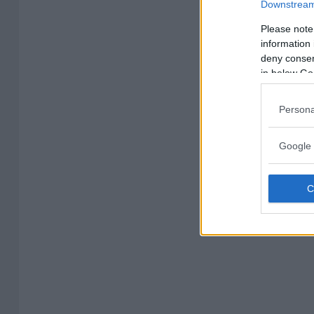
Downstream 
Please note
information 
deny consent
in below Go
Persona
Google 