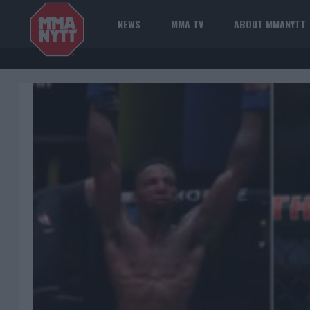
NEWS
MMA TV
ABOUT MMANYTT