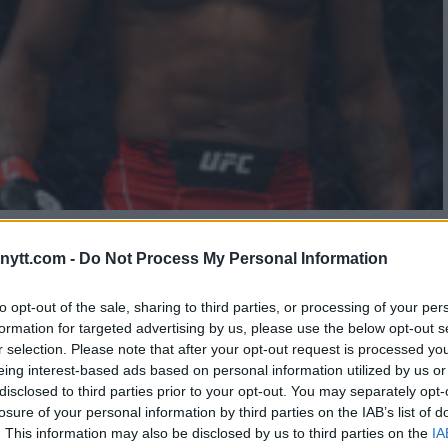
S EDSON BARBOZA AT UFC
ytt.com -
Do Not Process My Personal Information
to opt-out of the sale, sharing to third parties, or processing of your per
formation for targeted advertising by us, please use the below opt-out s
r selection. Please note that after your opt-out request is processed y
eing interest-based ads based on personal information utilized by us or
disclosed to third parties prior to your opt-out. You may separately opt-
losure of your personal information by third parties on the IAB’s list of
. This information may also be disclosed by us to third parties on the
IA