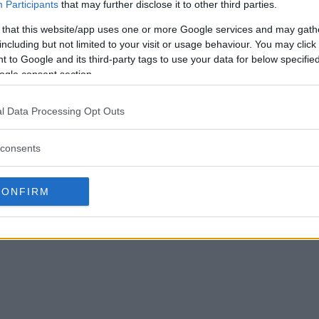
Participants
that may further disclose it to other third parties.
 that this website/app uses one or more Google services and may gath
including but not limited to your visit or usage behaviour. You may click 
 to Google and its third-party tags to use your data for below specifi
ogle consent section.
l Data Processing Opt Outs
consents
CONFIRM