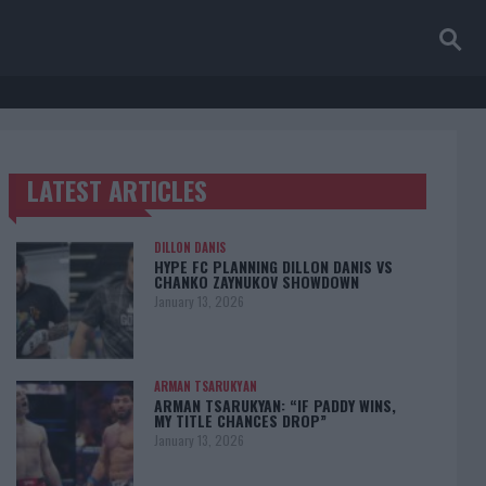
LATEST ARTICLES
TRENDING POSTS
DILLON DANIS
HYPE FC PLANNING DILLON DANIS VS
CHANKO ZAYNUKOV SHOWDOWN
January 13, 2026
ARMAN TSARUKYAN
ARMAN TSARUKYAN: “IF PADDY WINS,
MY TITLE CHANCES DROP”
January 13, 2026