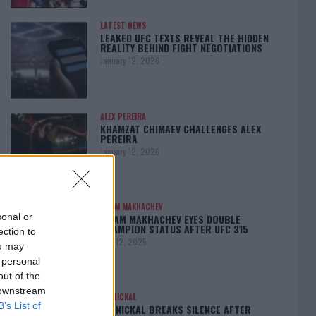
LATEST NEWS
LEAKED UFC TEXTS REVEAL THE HIDDEN
REALITY BEHIND FIGHT NEGOTIATIONS
January 12, 2026
ALEX PEREIRA
KHAMZAT CHIMAEV CHALLENGES ALEX
PEREIRA
January 12, 2026
ISLAM MAKHACHEV
sonal or
ISLAM MAKHACHEV EYES DOUBLE
CHAMPION STATUS AFTER UFC 315
ection to
May 12, 2025
ou may
 personal
out of the
 downstream
BO NICKAL
B’s List of
BO NICKAL BREAKS SILENCE AFTER