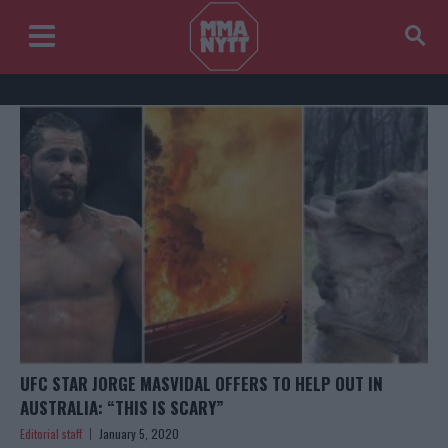
UFC STAR JORGE MASVIDAL OFFERS TO HELP OUT IN
AUSTRALIA: “THIS IS SCARY”
Editorial staff
January 5, 2020