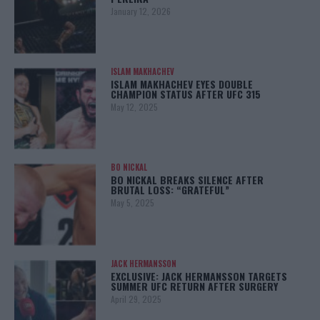
January 12, 2026
ISLAM MAKHACHEV
ISLAM MAKHACHEV EYES DOUBLE
CHAMPION STATUS AFTER UFC 315
May 12, 2025
BO NICKAL
BO NICKAL BREAKS SILENCE AFTER
BRUTAL LOSS: “GRATEFUL”
May 5, 2025
JACK HERMANSSON
EXCLUSIVE: JACK HERMANSSON TARGETS
SUMMER UFC RETURN AFTER SURGERY
April 29, 2025