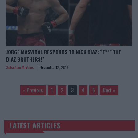
JORGE MASVIDAL RESPONDS TO NICK DIAZ: “F*** THE
DIAZ BROTHERS!”
Sebastian Martinez
November 12, 2019
« Previous
1
2
3
4
5
Next »
LATEST ARTICLES
TRENDING POSTS