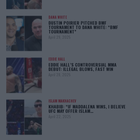
DANA WHITE
DUSTIN POIRIER PITCHED BMF
TOURNAMENT TO DANA WHITE: “BMF
TOURNAMENT”
April 29, 2025
EDDIE HALL
EDDIE HALL’S CONTROVERSIAL MMA
DEBUT: ILLEGAL BLOWS, FAST WIN
April 28, 2025
ISLAM MAKHACHEV
KHABIB: “IF MADDALENA WINS, I BELIEVE
UFC MAY OFFER ISLAM…
April 22, 2025