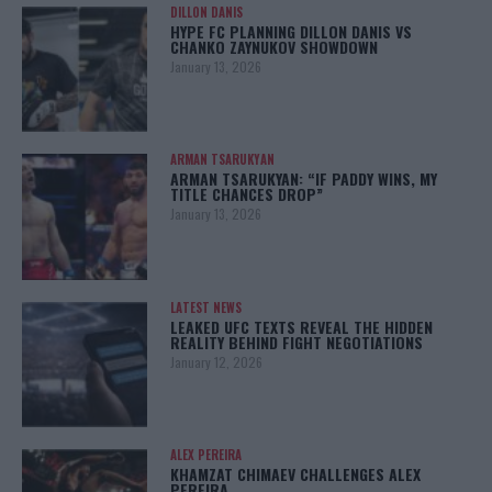
DILLON DANIS
HYPE FC PLANNING DILLON DANIS VS
CHANKO ZAYNUKOV SHOWDOWN
January 13, 2026
ARMAN TSARUKYAN
ARMAN TSARUKYAN: “IF PADDY WINS, MY
TITLE CHANCES DROP”
January 13, 2026
LATEST NEWS
LEAKED UFC TEXTS REVEAL THE HIDDEN
REALITY BEHIND FIGHT NEGOTIATIONS
January 12, 2026
ALEX PEREIRA
KHAMZAT CHIMAEV CHALLENGES ALEX
PEREIRA