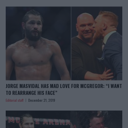
JORGE MASVIDAL HAS MAD LOVE FOR MCGREGOR: “I WANT
TO REARRANGE HIS FACE”
Editorial staff
December 21, 2019