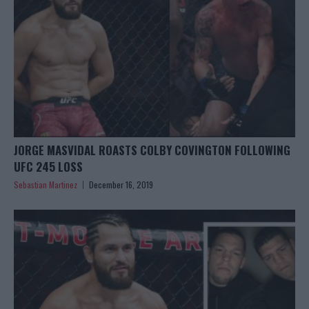
JORGE MASVIDAL ROASTS COLBY COVINGTON FOLLOWING
UFC 245 LOSS
Sebastian Martinez
December 16, 2019