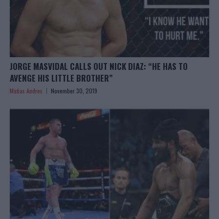
JORGE MASVIDAL CALLS OUT NICK DIAZ: “HE HAS TO
AVENGE HIS LITTLE BROTHER”
Matias Andres
November 30, 2019