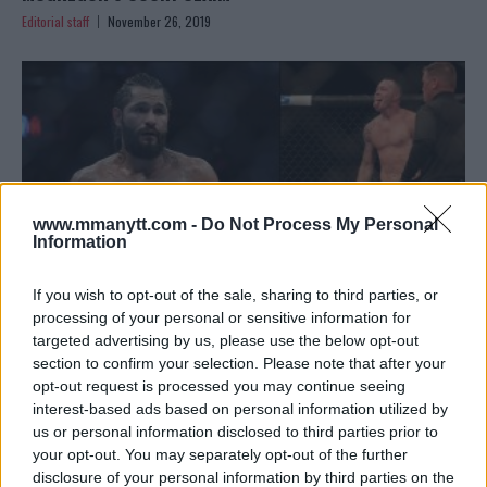
Editorial staff
November 26, 2019
www.mmanytt.com -
Do Not Process My Personal
Information
If you wish to opt-out of the sale, sharing to third parties, or
processing of your personal or sensitive information for
targeted advertising by us, please use the below opt-out
JORGE MASVIDAL SLAMS COLBY COVINGTON AND KAMARU
section to confirm your selection. Please note that after your
USMAN: “HUGBACK MOUNTAIN…”
opt-out request is processed you may continue seeing
interest-based ads based on personal information utilized by
Sebastian Martinez
November 25, 2019
us or personal information disclosed to third parties prior to
your opt-out. You may separately opt-out of the further
disclosure of your personal information by third parties on the