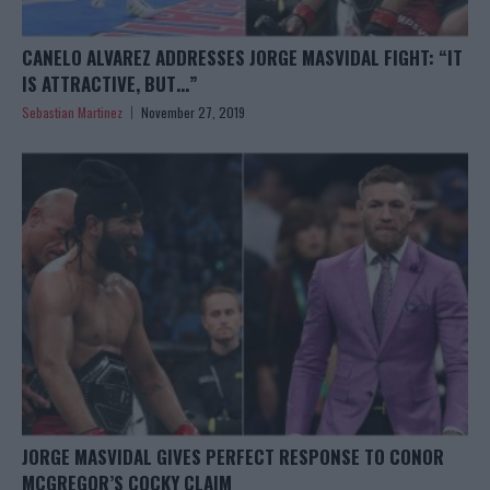
CANELO ALVAREZ ADDRESSES JORGE MASVIDAL FIGHT: “IT
IS ATTRACTIVE, BUT…”
Sebastian Martinez
November 27, 2019
JORGE MASVIDAL GIVES PERFECT RESPONSE TO CONOR
MCGREGOR’S COCKY CLAIM