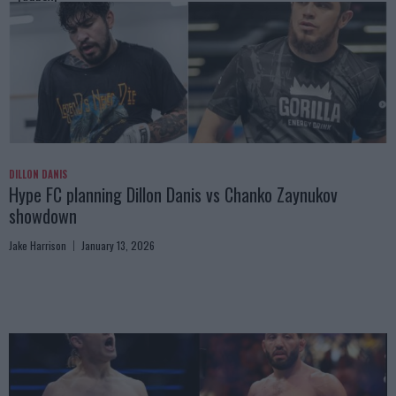
DILLON DANIS
Hype FC planning Dillon Danis vs Chanko Zaynukov
showdown
Jake Harrison
January 13, 2026