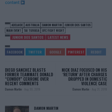
content
ADELAIDE
AUSTRALIA
DAMON MARTIN
JUNIOR DOS SANTOS
MAIN EVENT
TAI TUIVASA
UFC FIGHT NIGHT
JUNIOR DOS SANTOS
LATEST NEWS
DIEGO SANCHEZ BLASTS
NICK DIAZ FOCUSED ON HIS
FORMER TEAMMATE DONALD
‘RETURN’ AFTER CHARGES
“COWBOY” CERRONE OVER
DROPPED IN DOMESTIC
RECENT COMMENTS
VIOLENCE CASE
Damon Martin
-
Aug 30, 2018
Damon Martin
-
Aug 31, 2018
DAMON MARTIN