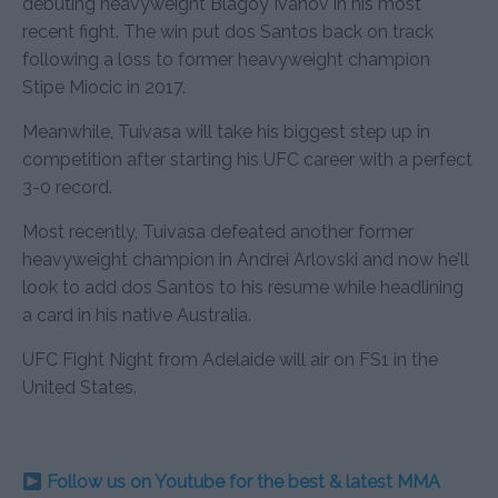
debuting heavyweight Blagoy Ivanov in his most
recent fight. The win put dos Santos back on track
following a loss to former heavyweight champion
Stipe Miocic in 2017.
Meanwhile, Tuivasa will take his biggest step up in
competition after starting his UFC career with a perfect
3-0 record.
Most recently, Tuivasa defeated another former
heavyweight champion in Andrei Arlovski and now he’ll
look to add dos Santos to his resume while headlining
a card in his native Australia.
UFC Fight Night from Adelaide will air on FS1 in the
United States.
Follow us on Youtube for the best & latest MMA