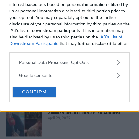
interest-based ads based on personal information utilized by
us or personal information disclosed to third parties prior to
your opt-out. You may separately opt-out of the further
ISLAM MAKHACHEV
ISLAM MAKHACHEV EYES DOUBLE
disclosure of your personal information by third parties on the
CHAMPION STATUS AFTER UFC 315
IAB’s list of downstream participants. This information may
May 12, 2025
also be disclosed by us to third parties on the
IAB’s List of
Downstream Participants
that may further disclose it to other
third parties.
Please note that this website/app uses one or more Google
BO NICKAL
Personal Data Processing Opt Outs
BO NICKAL BREAKS SILENCE AFTER
services and may gather and store information including but
BRUTAL LOSS: “GRATEFUL”
not limited to your visit or usage behaviour. You may click to
Google consents
May 5, 2025
grant or deny consent to Google and its third-party tags to
use your data for below specified purposes in below Google
CONFIRM
consent section.
JACK HERMANSSON
EXCLUSIVE: JACK HERMANSSON TARGETS
SUMMER UFC RETURN AFTER SURGERY
April 29, 2025