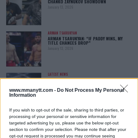
CHANKO ZAYNUKOV SHOWDOWN
January 13, 2026
ARMAN TSARUKYAN
ARMAN TSARUKYAN: “IF PADDY WINS, MY
TITLE CHANCES DROP”
January 13, 2026
LATEST NEWS
LEAKED UFC TEXTS REVEAL THE HIDDEN
REALITY BEHIND FIGHT NEGOTIATIONS
January 12, 2026
www.mmanytt.com -
Do Not Process My Personal
Information
If you wish to opt-out of the sale, sharing to third parties, or
ALEX PEREIRA
processing of your personal or sensitive information for
KHAMZAT CHIMAEV CHALLENGES ALEX
targeted advertising by us, please use the below opt-out
PEREIRA
section to confirm your selection. Please note that after your
January 12, 2026
opt-out request is processed you may continue seeing