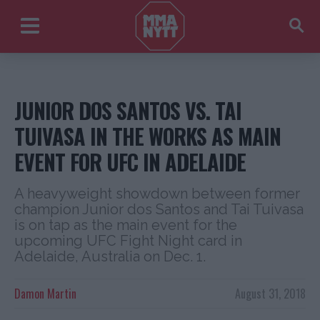
JUNIOR DOS SANTOS VS. TAI
TUIVASA IN THE WORKS AS MAIN
EVENT FOR UFC IN ADELAIDE
A heavyweight showdown between former
champion Junior dos Santos and Tai Tuivasa
is on tap as the main event for the
upcoming UFC Fight Night card in
Adelaide, Australia on Dec. 1.
Damon Martin
August 31, 2018