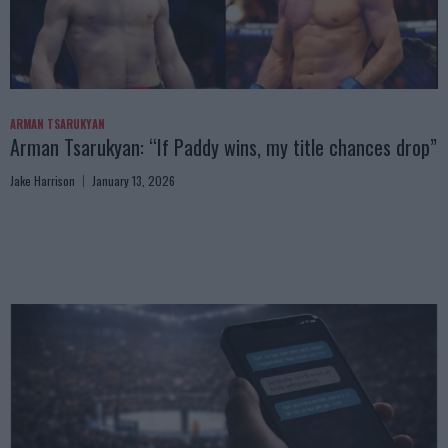
ARMAN TSARUKYAN
Arman Tsarukyan: “If Paddy wins, my title chances drop”
Jake Harrison
January 13, 2026