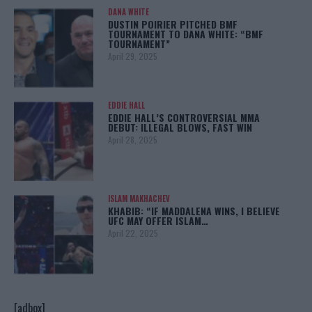
DANA WHITE
DUSTIN POIRIER PITCHED BMF
TOURNAMENT TO DANA WHITE: “BMF
TOURNAMENT”
April 29, 2025
EDDIE HALL
EDDIE HALL’S CONTROVERSIAL MMA
DEBUT: ILLEGAL BLOWS, FAST WIN
April 28, 2025
ISLAM MAKHACHEV
KHABIB: “IF MADDALENA WINS, I BELIEVE
UFC MAY OFFER ISLAM…
April 22, 2025
[adbox]