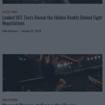
LATEST NEWS
Leaked UFC Texts Reveal the Hidden Reality Behind Fight
Negotiations
Jake Harrison
January 12, 2026
ALEX PEREIRA