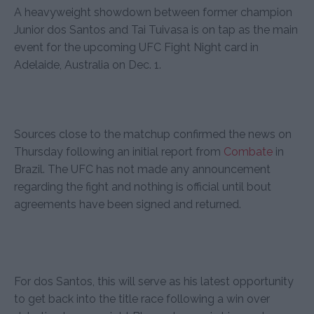
A heavyweight showdown between former champion
Junior dos Santos and Tai Tuivasa is on tap as the main
event for the upcoming UFC Fight Night card in
Adelaide, Australia on Dec. 1.
Sources close to the matchup confirmed the news on
Thursday following an initial report from
Combate
in
Brazil. The UFC has not made any announcement
regarding the fight and nothing is official until bout
agreements have been signed and returned.
For dos Santos, this will serve as his latest opportunity
to get back into the title race following a win over