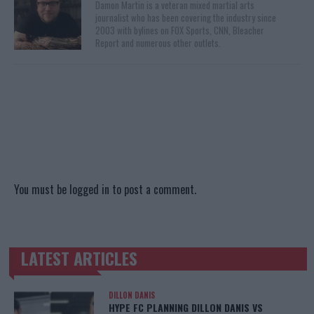
Damon Martin is a veteran mixed martial arts
journalist who has been covering the industry since
2003 with bylines on FOX Sports, CNN, Bleacher
Report and numerous other outlets.
You must be
logged in
to post a comment.
LATEST ARTICLES
TRENDING POSTS
DILLON DANIS
HYPE FC PLANNING DILLON DANIS VS