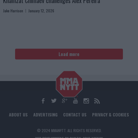
Khamzat Chimaev challenges Alex Pereira
Jake Harrison
January 12, 2026
Load more
ABOUT US
ADVERTISING
CONTACT US
PRIVACY & COOKIES
© 2024 MMANYTT. ALL RIGHTS RESERVED.