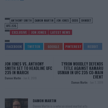
ANTHONY SMITH
DAMON MARTIN
JON JONES
ODDS
OHMBET
UFC 235
EXCLUSIVE
JON JONES
LATEST NEWS
JON JONES VS. ANTHONY
TYRON WOODLEY DEFENDS
SMITH SET TO HEADLINE UFC
TITLE AGAINST KAMARU
235 IN MARCH
USMAN IN UFC 235 CO-MAIN
EVENT
Damon Martin
-
Jan 6, 2019
Damon Martin
-
Jan 7, 2019
DAMON MARTIN
Damon Martin is a veteran mixed martial arts