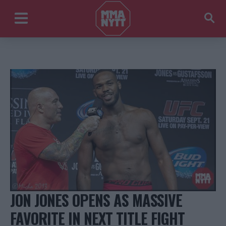
JON JONES OPENS AS MASSIVE
FAVORITE IN NEXT TITLE FIGHT