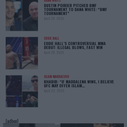
DANA WHITE
DUSTIN POIRIER PITCHED BMF
TOURNAMENT TO DANA WHITE: “BMF
TOURNAMENT”
April 29, 2025
EDDIE HALL
EDDIE HALL’S CONTROVERSIAL MMA
DEBUT: ILLEGAL BLOWS, FAST WIN
April 28, 2025
ISLAM MAKHACHEV
KHABIB: “IF MADDALENA WINS, I BELIEVE
UFC MAY OFFER ISLAM…
April 22, 2025
[adbox]