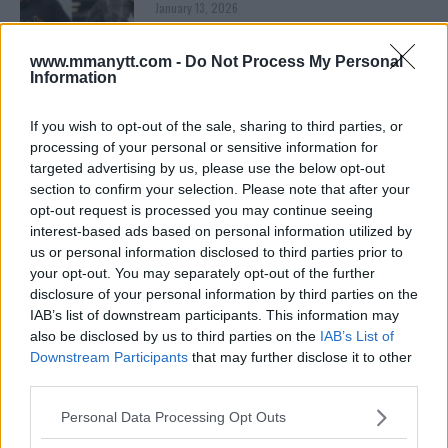
January 13, 2026
www.mmanytt.com -
Do Not Process My Personal
Information
ARMAN TSARUKYAN
ARMAN TSARUKYAN: “IF PADDY WINS, MY
TITLE CHANCES DROP”
If you wish to opt-out of the sale, sharing to third parties, or
January 13, 2026
processing of your personal or sensitive information for
targeted advertising by us, please use the below opt-out
section to confirm your selection. Please note that after your
opt-out request is processed you may continue seeing
LATEST NEWS
interest-based ads based on personal information utilized by
LEAKED UFC TEXTS REVEAL THE HIDDEN
us or personal information disclosed to third parties prior to
REALITY BEHIND FIGHT NEGOTIATIONS
your opt-out. You may separately opt-out of the further
January 12, 2026
disclosure of your personal information by third parties on the
IAB’s list of downstream participants. This information may
also be disclosed by us to third parties on the
IAB’s List of
Downstream Participants
that may further disclose it to other
ALEX PEREIRA
KHAMZAT CHIMAEV CHALLENGES ALEX
third parties.
PEREIRA
January 12, 2026
Please note that this website/app uses one or more Google
Personal Data Processing Opt Outs
services and may gather and store information including but