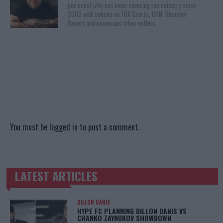
journalist who has been covering the industry since
2003 with bylines on FOX Sports, CNN, Bleacher
Report and numerous other outlets.
You must be
logged in
to post a comment.
LATEST ARTICLES
TRENDING POSTS
DILLON DANIS
HYPE FC PLANNING DILLON DANIS VS
CHANKO ZAYNUKOV SHOWDOWN