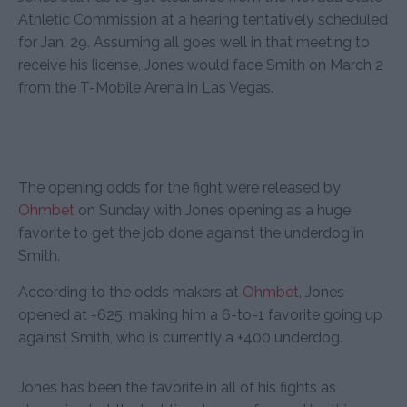
Athletic Commission at a hearing tentatively scheduled
for Jan. 29. Assuming all goes well in that meeting to
receive his license, Jones would face Smith on March 2
from the T-Mobile Arena in Las Vegas.
The opening odds for the fight were released by
Ohmbet
on Sunday with Jones opening as a huge
favorite to get the job done against the underdog in
Smith.
According to the odds makers at
Ohmbet
, Jones
opened at -625, making him a 6-to-1 favorite going up
against Smith, who is currently a +400 underdog.
Jones has been the favorite in all of his fights as