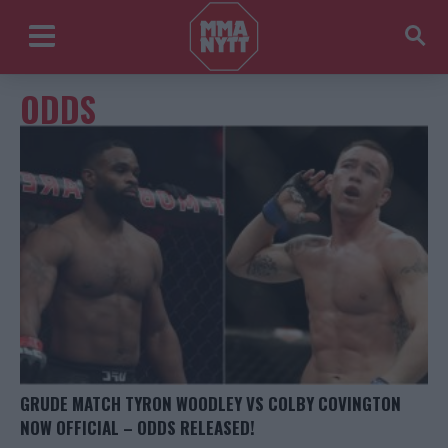
ODDS
GRUDE MATCH TYRON WOODLEY VS COLBY COVINGTON
NOW OFFICIAL – ODDS RELEASED!