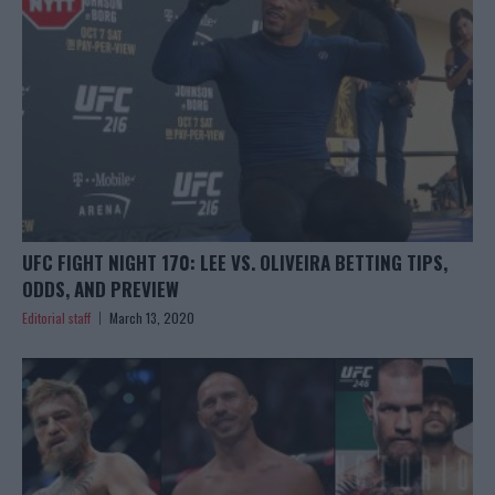
UFC FIGHT NIGHT 170: LEE VS. OLIVEIRA BETTING TIPS,
ODDS, AND PREVIEW
Editorial staff
March 13, 2020