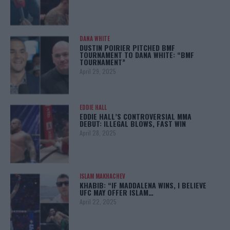
DANA WHITE
DUSTIN POIRIER PITCHED BMF
TOURNAMENT TO DANA WHITE: “BMF
TOURNAMENT”
April 29, 2025
EDDIE HALL
EDDIE HALL’S CONTROVERSIAL MMA
DEBUT: ILLEGAL BLOWS, FAST WIN
April 28, 2025
ISLAM MAKHACHEV
KHABIB: “IF MADDALENA WINS, I BELIEVE
UFC MAY OFFER ISLAM…
April 22, 2025