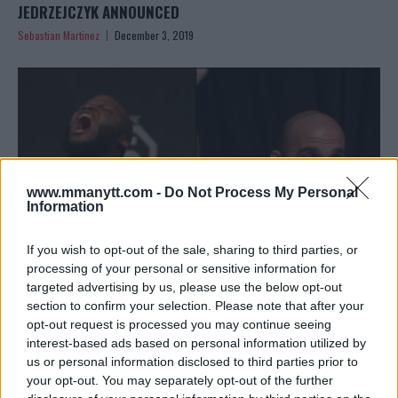
JEDRZEJCZYK ANNOUNCED
Sebastian Martinez
December 3, 2019
www.mmanytt.com -
Do Not Process My Personal
Information
If you wish to opt-out of the sale, sharing to third parties, or
processing of your personal or sensitive information for
targeted advertising by us, please use the below opt-out
section to confirm your selection. Please note that after your
BREAKING ODDS FOR DERRICK LEWIS VS ILIR LATIFI &
opt-out request is processed you may continue seeing
“OSP” VS RYAN SPANN!
interest-based ads based on personal information utilized by
Editorial staff
November 19, 2019
us or personal information disclosed to third parties prior to
your opt-out. You may separately opt-out of the further