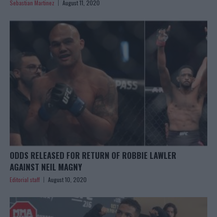
Sebastian Martinez
August 11, 2020
ODDS RELEASED FOR RETURN OF ROBBIE LAWLER
AGAINST NEIL MAGNY
Editorial staff
August 10, 2020