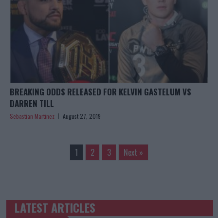
BREAKING ODDS RELEASED FOR KELVIN GASTELUM VS
DARREN TILL
Sebastian Martinez
August 27, 2019
1
2
3
Next »
LATEST ARTICLES
TRENDING POSTS