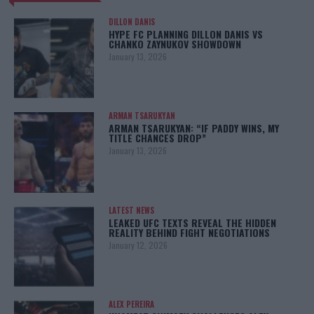
DILLON DANIS
HYPE FC PLANNING DILLON DANIS VS
CHANKO ZAYNUKOV SHOWDOWN
January 13, 2026
ARMAN TSARUKYAN
ARMAN TSARUKYAN: “IF PADDY WINS, MY
TITLE CHANCES DROP”
January 13, 2026
LATEST NEWS
LEAKED UFC TEXTS REVEAL THE HIDDEN
REALITY BEHIND FIGHT NEGOTIATIONS
January 12, 2026
ALEX PEREIRA