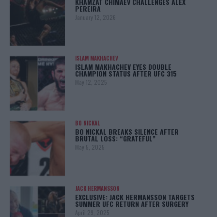
KHAMZAT CHIMAEV CHALLENGES ALEX
PEREIRA
January 12, 2026
ISLAM MAKHACHEV
ISLAM MAKHACHEV EYES DOUBLE
CHAMPION STATUS AFTER UFC 315
May 12, 2025
BO NICKAL
BO NICKAL BREAKS SILENCE AFTER
BRUTAL LOSS: “GRATEFUL”
May 5, 2025
JACK HERMANSSON
EXCLUSIVE: JACK HERMANSSON TARGETS
SUMMER UFC RETURN AFTER SURGERY
April 29, 2025