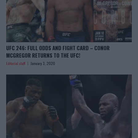
UFC 246: FULL ODDS AND FIGHT CARD – CONOR
MCGREGOR RETURNS TO THE UFC!
Editorial staff
January 3, 2020