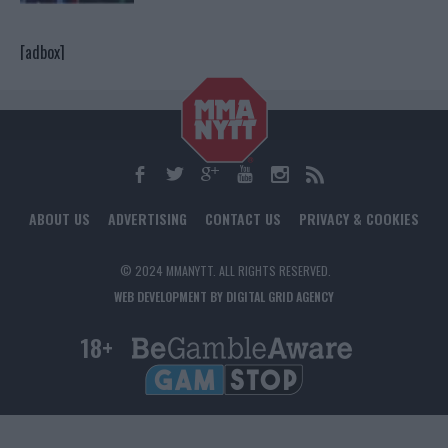
[adbox]
ABOUT US
ADVERTISING
CONTACT US
PRIVACY & COOKIES
© 2024 MMANYTT. ALL RIGHTS RESERVED.
WEB DEVELOPMENT BY DIGITAL GRID AGENCY
18+