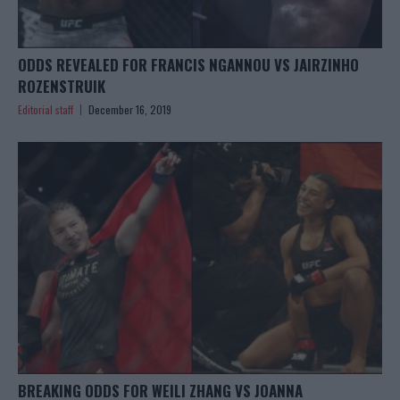
ODDS REVEALED FOR FRANCIS NGANNOU VS JAIRZINHO
ROZENSTRUIK
Editorial staff
December 16, 2019
BREAKING ODDS FOR WEILI ZHANG VS JOANNA