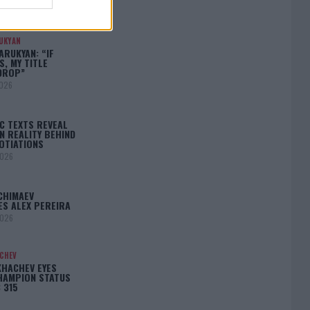
N
2026
UKYAN
RUKYAN: “IF
S, MY TITLE
DROP”
2026
C TEXTS REVEAL
N REALITY BEHIND
OTIATIONS
2026
CHIMAEV
ES ALEX PEREIRA
2026
ACHEV
KHACHEV EYES
HAMPION STATUS
 315
5