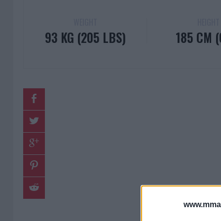
WEIGHT
HEIGHT
93 KG (205 LBS)
185 CM (6
www.mman