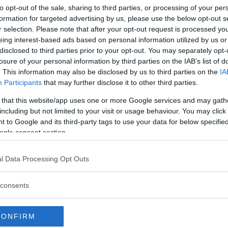
INTERNET – WI
to opt-out of the sale, sharing to third parties, or processing of your per
DELETED NUDE 
formation for targeted advertising by us, please use the below opt-out s
r selection. Please note that after your opt-out request is processed y
Women’s MMA pioneer a
eing interest-based ads based on personal information utilized by us or
Strikeforce fighter Gina
disclosed to third parties prior to your opt-out. You may separately opt-
community...
losure of your personal information by third parties on the IAB’s list of
. This information may also be disclosed by us to third parties on the
IA
Participants
that may further disclose it to other third parties.
JON JONES
The UFC release stateme
 that this website/app uses one or more Google services and may gath
arrest
including but not limited to your visit or usage behaviour. You may click 
 to Google and its third-party tags to use your data for below specifi
LATEST NEWS
ogle consent section.
Conor McGregor mocks 
Nurmagomedov – Gets a 
l Data Processing Opt Outs
DANA WHITE
LATEST ARTICL
Donald Trump has a mes
consents
Dana White
DILLON DANI
HYPE FC P
CONFIRM
DANIS VS 