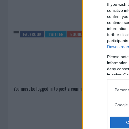
If you wish 
sensitive in
confirm you
continue se
information 
further disc
participants
Downstream 
Please note
information 
deny consent
in below Go
You must be
logged in
to post a comment.
Persona
Google 