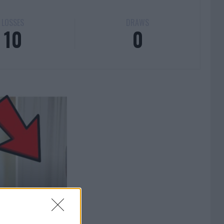
LOSSES
DRAWS
10
0
BREAKS THE