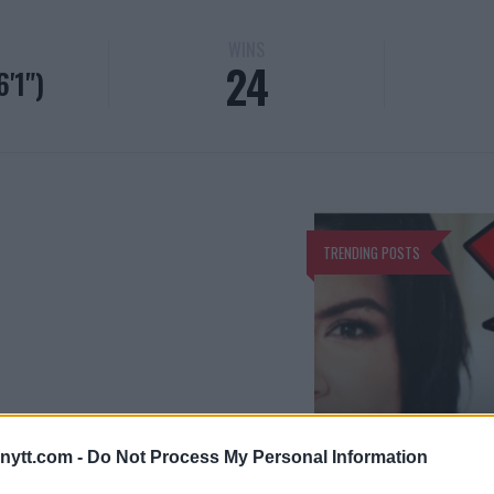
WINS
24
'1")
TRENDING POSTS
GINA CARANO
ytt.com -
Do Not Process My Personal Information
GINA CARANO 