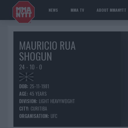
NEWS
MMA TV
ABOUT MMANYTT
MAURICIO RUA
SHOGUN
24 - 10 - 0
DOB:
25-11-1981
AGE:
45 YEARS
DIVISION:
LIGHT HEAVYWEIGHT
CITY:
CURITIBA
ORGANISATION:
UFC