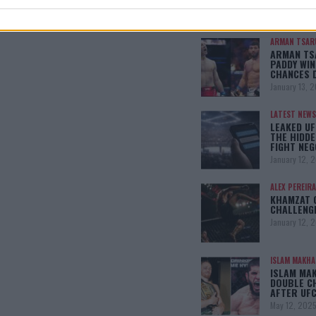
SHOWDOW
January 13, 
ARMAN TSAR
ARMAN TSA
PADDY WIN
CHANCES 
January 13, 
LATEST NEWS
LEAKED UF
THE HIDDE
FIGHT NEG
January 12, 
ALEX PEREIRA
KHAMZAT 
CHALLENG
January 12, 
ISLAM MAKH
ISLAM MA
DOUBLE C
AFTER UFC
May 12, 202