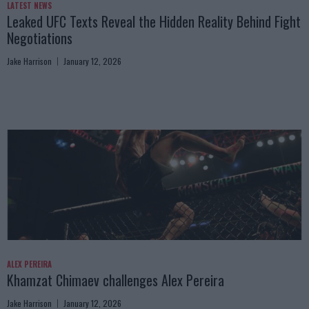
LATEST NEWS
Leaked UFC Texts Reveal the Hidden Reality Behind Fight
Negotiations
Jake Harrison
January 12, 2026
ALEX PEREIRA
Khamzat Chimaev challenges Alex Pereira
Jake Harrison
January 12, 2026