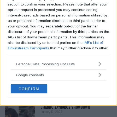
Report and numerous other outlets.
section to confirm your selection. Please note that after your
opt-out request is processed you may continue seeing
interest-based ads based on personal information utilized by
us or personal information disclosed to third parties prior to
your opt-out. You may separately opt-out of the further
disclosure of your personal information by third parties on the
IAB’s list of downstream participants. This information may
also be disclosed by us to third parties on the
IAB’s List of
Downstream Participants
that may further disclose it to other
third parties.
You must be
logged in
to post a comment.
Please note that this website/app uses one or more Google
Personal Data Processing Opt Outs
services and may gather and store information including but
not limited to your visit or usage behaviour. You may click to
Google consents
grant or deny consent to Google and its third-party tags to
LATEST ARTICLES
use your data for below specified purposes in below Google
TRENDING POSTS
CONFIRM
consent section.
DILLON DANIS
HYPE FC PLANNING DILLON DANIS VS
CHANKO ZAYNUKOV SHOWDOWN
January 13, 2026