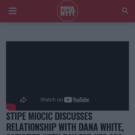
STIPE MIOCIC DISCUSSES
RELATIONSHIP WITH DANA WHITE,