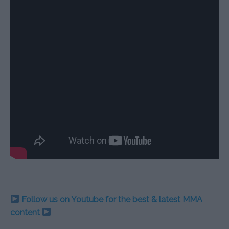
Follow us on Youtube for the best & latest MMA
content