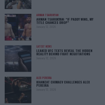
ARMAN TSARUKYAN
ARMAN TSARUKYAN: “IF PADDY WINS, MY
TITLE CHANCES DROP”
January 13, 2026
LATEST NEWS
LEAKED UFC TEXTS REVEAL THE HIDDEN
REALITY BEHIND FIGHT NEGOTIATIONS
January 12, 2026
ALEX PEREIRA
KHAMZAT CHIMAEV CHALLENGES ALEX
PEREIRA
January 12, 2026