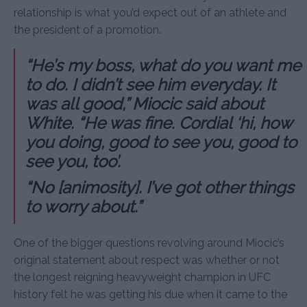
relationship is what you’d expect out of an athlete and
the president of a promotion.
“He’s my boss, what do you want me
to do. I didn’t see him everyday. It
was all good,” Miocic said about
White. “He was fine. Cordial ‘hi, how
you doing, good to see you, good to
see you, too’.
“No [animosity]. I’ve got other things
to worry about.”
One of the bigger questions revolving around Miocic’s
original statement about respect was whether or not
the longest reigning heavyweight champion in UFC
history felt he was getting his due when it came to the