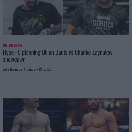
DILLON DANIS
Hype FC planning Dillon Danis vs Chanko Zaynukov
showdown
Jake Harrison
January 13, 2026