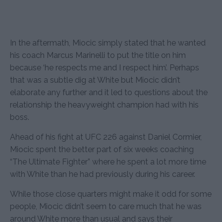
In the aftermath, Miocic simply stated that he wanted
his coach Marcus Marinelli to put the title on him
because ‘he respects me and I respect him’. Perhaps
that was a subtle dig at White but Miocic didn’t
elaborate any further and it led to questions about the
relationship the heavyweight champion had with his
boss.
Ahead of his fight at UFC 226 against Daniel Cormier,
Miocic spent the better part of six weeks coaching
“The Ultimate Fighter” where he spent a lot more time
with White than he had previously during his career.
While those close quarters might make it odd for some
people, Miocic didn’t seem to care much that he was
around White more than usual and says their