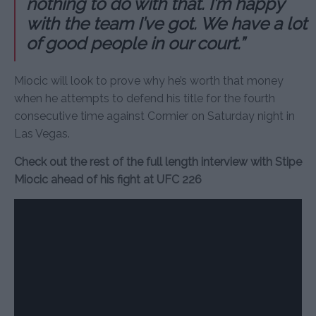
nothing to do with that. I’m happy
with the team I’ve got. We have a lot
of good people in our court.”
Miocic will look to prove why he’s worth that money
when he attempts to defend his title for the fourth
consecutive time against Cormier on Saturday night in
Las Vegas.
Check out the rest of the full length interview with Stipe
Miocic ahead of his fight at UFC 226