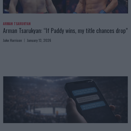
ARMAN TSARUKYAN
Arman Tsarukyan: “If Paddy wins, my title chances drop”
Jake Harrison
January 13, 2026