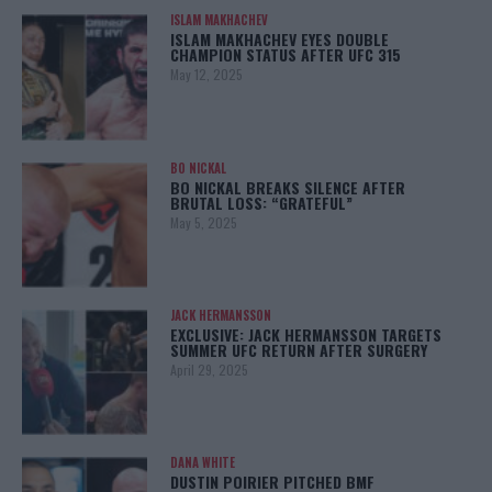
ISLAM MAKHACHEV
ISLAM MAKHACHEV EYES DOUBLE
CHAMPION STATUS AFTER UFC 315
May 12, 2025
BO NICKAL
BO NICKAL BREAKS SILENCE AFTER
BRUTAL LOSS: “GRATEFUL”
May 5, 2025
JACK HERMANSSON
EXCLUSIVE: JACK HERMANSSON TARGETS
SUMMER UFC RETURN AFTER SURGERY
April 29, 2025
DANA WHITE
DUSTIN POIRIER PITCHED BMF