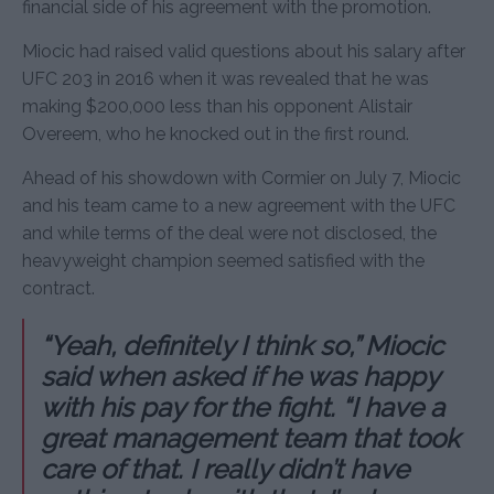
financial side of his agreement with the promotion.
Miocic had raised valid questions about his salary after
UFC 203 in 2016 when it was revealed that he was
making $200,000 less than his opponent Alistair
Overeem, who he knocked out in the first round.
Ahead of his showdown with Cormier on July 7, Miocic
and his team came to a new agreement with the UFC
and while terms of the deal were not disclosed, the
heavyweight champion seemed satisfied with the
contract.
“Yeah, definitely I think so,” Miocic
said when asked if he was happy
with his pay for the fight. “I have a
great management team that took
care of that. I really didn’t have