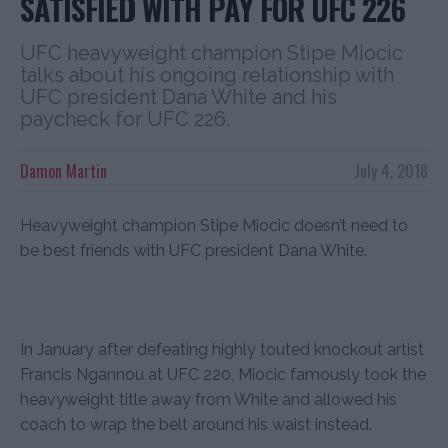
SATISFIED WITH PAY FOR UFC 226
UFC heavyweight champion Stipe Miocic
talks about his ongoing relationship with
UFC president Dana White and his
paycheck for UFC 226.
Damon Martin
July 4, 2018
Heavyweight champion Stipe Miocic doesn’t need to
be best friends with UFC president Dana White.
In January after defeating highly touted knockout artist
Francis Ngannou at UFC 220, Miocic famously took the
heavyweight title away from White and allowed his
coach to wrap the belt around his waist instead.