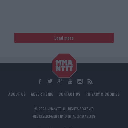
Load more
ABOUT US
ADVERTISING
CONTACT US
PRIVACY & COOKIES
© 2024 MMANYTT. ALL RIGHTS RESERVED.
WEB DEVELOPMENT BY DIGITAL GRID AGENCY