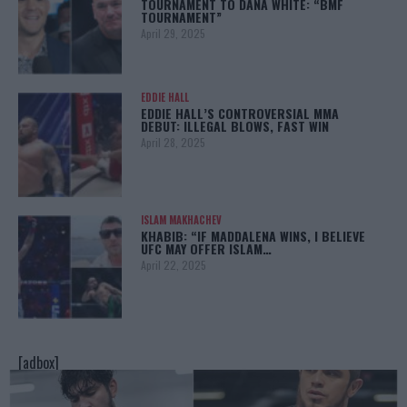
TOURNAMENT TO DANA WHITE: “BMF
TOURNAMENT”
April 29, 2025
EDDIE HALL
EDDIE HALL’S CONTROVERSIAL MMA
DEBUT: ILLEGAL BLOWS, FAST WIN
April 28, 2025
ISLAM MAKHACHEV
KHABIB: “IF MADDALENA WINS, I BELIEVE
UFC MAY OFFER ISLAM…
April 22, 2025
[adbox]