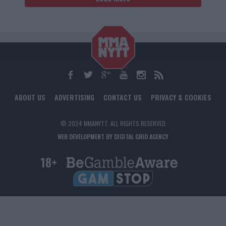
ABOUT US
ADVERTISING
CONTACT US
PRIVACY & COOKIES
© 2024 MMANYTT. ALL RIGHTS RESERVED.
WEB DEVELOPMENT BY DIGITAL GRID AGENCY
18+