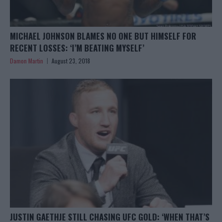
MICHAEL JOHNSON BLAMES NO ONE BUT HIMSELF FOR
RECENT LOSSES: ‘I’M BEATING MYSELF’
Damon Martin
August 23, 2018
JUSTIN GAETHJE STILL CHASING UFC GOLD: ‘WHEN THAT’S