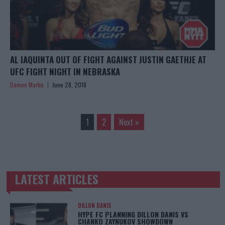
AL IAQUINTA OUT OF FIGHT AGAINST JUSTIN GAETHJE AT
UFC FIGHT NIGHT IN NEBRASKA
Damon Martin
June 28, 2018
1
2
Next »
LATEST ARTICLES
TRENDING POSTS
DILLON DANIS
HYPE FC PLANNING DILLON DANIS VS
CHANKO ZAYNUKOV SHOWDOWN