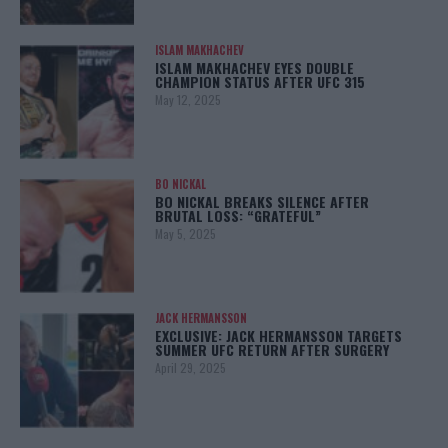
ISLAM MAKHACHEV
ISLAM MAKHACHEV EYES DOUBLE
CHAMPION STATUS AFTER UFC 315
May 12, 2025
BO NICKAL
BO NICKAL BREAKS SILENCE AFTER
BRUTAL LOSS: “GRATEFUL”
May 5, 2025
JACK HERMANSSON
EXCLUSIVE: JACK HERMANSSON TARGETS
SUMMER UFC RETURN AFTER SURGERY
April 29, 2025