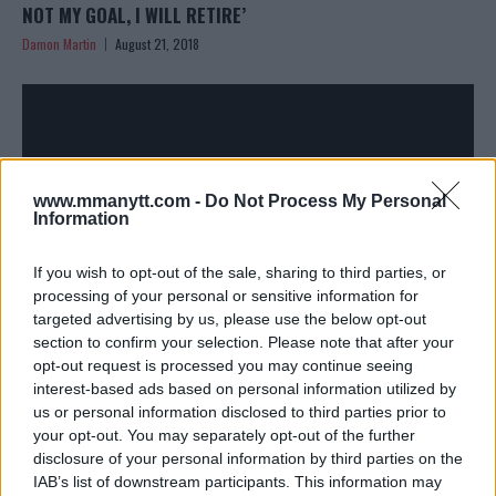
NOT MY GOAL, I WILL RETIRE’
Damon Martin
August 21, 2018
www.mmanytt.com -
Do Not Process My Personal
Information
If you wish to opt-out of the sale, sharing to third parties, or
processing of your personal or sensitive information for
MICKEY GALL MAKES HIS RETURN TO ACTION AT UFC
targeted advertising by us, please use the below opt-out
FIGHT NIGHT IN NEBRASKA
section to confirm your selection. Please note that after your
opt-out request is processed you may continue seeing
Damon Martin
July 12, 2018
interest-based ads based on personal information utilized by
us or personal information disclosed to third parties prior to
your opt-out. You may separately opt-out of the further
disclosure of your personal information by third parties on the
IAB’s list of downstream participants. This information may