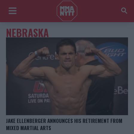
NEBRASKA
JAKE ELLENBERGER ANNOUNCES HIS RETIREMENT FROM
MIXED MARTIAL ARTS