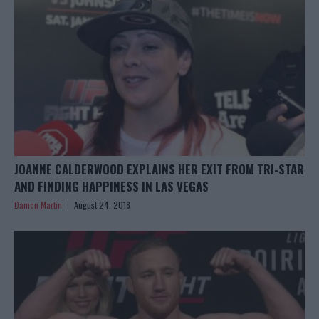
JOANNE CALDERWOOD EXPLAINS HER EXIT FROM TRI-STAR
AND FINDING HAPPINESS IN LAS VEGAS
Damon Martin
August 24, 2018