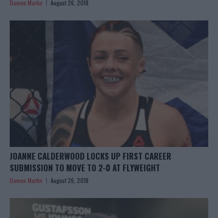
Damon Martin
August 26, 2018
JOANNE CALDERWOOD LOCKS UP FIRST CAREER
SUBMISSION TO MOVE TO 2-0 AT FLYWEIGHT
Damon Martin
August 26, 2018