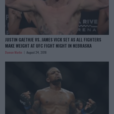
JUSTIN GAETHJE VS. JAMES VICK SET AS ALL FIGHTERS
MAKE WEIGHT AT UFC FIGHT NIGHT IN NEBRASKA
Damon Martin
August 24, 2018