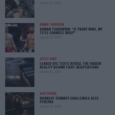
January 13, 2026
ARMAN TSARUKYAN
ARMAN TSARUKYAN: “IF PADDY WINS, MY
TITLE CHANCES DROP”
January 13, 2026
LATEST NEWS
LEAKED UFC TEXTS REVEAL THE HIDDEN
REALITY BEHIND FIGHT NEGOTIATIONS
January 12, 2026
ALEX PEREIRA
KHAMZAT CHIMAEV CHALLENGES ALEX
PEREIRA
January 12, 2026