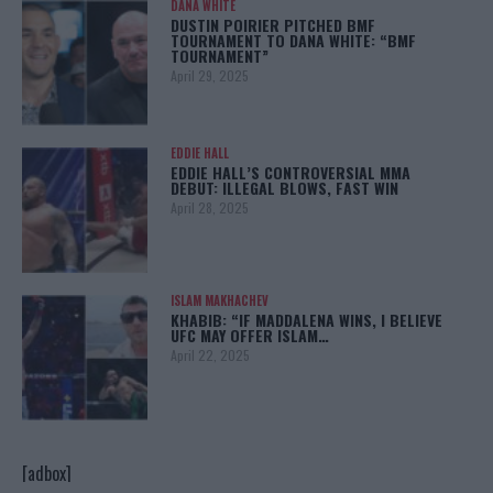
DANA WHITE
DUSTIN POIRIER PITCHED BMF
TOURNAMENT TO DANA WHITE: “BMF
TOURNAMENT”
April 29, 2025
EDDIE HALL
EDDIE HALL’S CONTROVERSIAL MMA
DEBUT: ILLEGAL BLOWS, FAST WIN
April 28, 2025
ISLAM MAKHACHEV
KHABIB: “IF MADDALENA WINS, I BELIEVE
UFC MAY OFFER ISLAM…
April 22, 2025
[adbox]