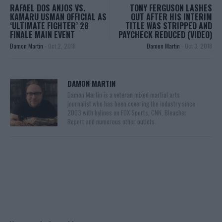
RAFAEL DOS ANJOS VS.
TONY FERGUSON LASHES
KAMARU USMAN OFFICIAL AS
OUT AFTER HIS INTERIM
‘ULTIMATE FIGHTER’ 28
TITLE WAS STRIPPED AND
FINALE MAIN EVENT
PAYCHECK REDUCED (VIDEO)
Damon Martin
-
Oct 2, 2018
Damon Martin
-
Oct 3, 2018
DAMON MARTIN
Damon Martin is a veteran mixed martial arts
journalist who has been covering the industry since
2003 with bylines on FOX Sports, CNN, Bleacher
Report and numerous other outlets.