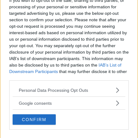
If you wish to opt-out of the sale, sharing to third parties, or
REALITY BEHIND FIGHT NEGOTIATIONS
processing of your personal or sensitive information for
January 12, 2026
targeted advertising by us, please use the below opt-out
section to confirm your selection. Please note that after your
opt-out request is processed you may continue seeing
interest-based ads based on personal information utilized by
ALEX PEREIRA
KHAMZAT CHIMAEV CHALLENGES ALEX
us or personal information disclosed to third parties prior to
PEREIRA
your opt-out. You may separately opt-out of the further
January 12, 2026
disclosure of your personal information by third parties on the
IAB’s list of downstream participants. This information may
also be disclosed by us to third parties on the
IAB’s List of
Downstream Participants
that may further disclose it to other
ISLAM MAKHACHEV
third parties.
ISLAM MAKHACHEV EYES DOUBLE
CHAMPION STATUS AFTER UFC 315
Please note that this website/app uses one or more Google
Personal Data Processing Opt Outs
May 12, 2025
services and may gather and store information including but
not limited to your visit or usage behaviour. You may click to
Google consents
grant or deny consent to Google and its third-party tags to
use your data for below specified purposes in below Google
BO NICKAL
CONFIRM
consent section.
BO NICKAL BREAKS SILENCE AFTER
BRUTAL LOSS: “GRATEFUL”
May 5, 2025