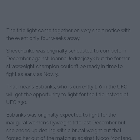
The title fight came together on very short notice with
the event only four weeks away.
Shevchenko was originally scheduled to compete in
December against Joanna Jedrzejczyk but the former
strawweight champion couldn’t be ready in time to
fight as early as Nov. 3.
That means Eubanks, who is currently 1-0 in the UFC
will get the opportunity to fight for the title instead at
UFC 230.
Eubanks was originally expected to fight for the
inaugural women’s flyweight title last December but
she ended up dealing with a brutal weight cut that
forced her out of the matchup against Nicco Montano.