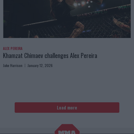
ALEX PEREIRA
Khamzat Chimaev challenges Alex Pereira
Jake Harrison
January 12, 2026
Load more