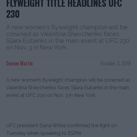
FLYWEIGHT TITLE HEADLINES UFC
230
A new women's flyweight champion will be
crowned as Valentina Shevchenko faces
Sijara Eubanks in the main event at UFC 230
on Nov. 3 in New York.
Damon Martin
October 3, 2018
A new women’s flyweight champion will be crowned as
Valentina Shevchenko faces Sijara Eubanks in the main
event at UFC 230 on Nov. 3 in New York.
UFC president Dana White confirmed the fight on
Tuesday when speaking to ESPN.