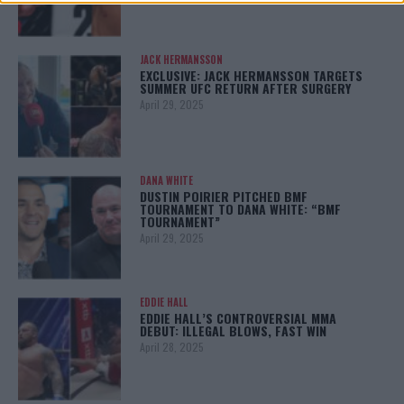
JACK HERMANSSON
EXCLUSIVE: JACK HERMANSSON TARGETS
SUMMER UFC RETURN AFTER SURGERY
April 29, 2025
DANA WHITE
DUSTIN POIRIER PITCHED BMF
TOURNAMENT TO DANA WHITE: “BMF
TOURNAMENT”
April 29, 2025
EDDIE HALL
EDDIE HALL’S CONTROVERSIAL MMA
DEBUT: ILLEGAL BLOWS, FAST WIN
April 28, 2025