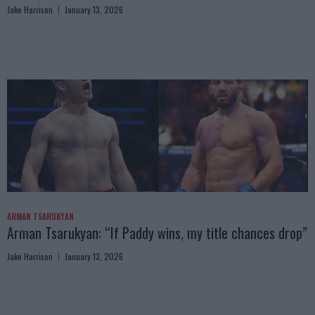
Jake Harrison
January 13, 2026
ARMAN TSARUKYAN
Arman Tsarukyan: “If Paddy wins, my title chances drop”
Jake Harrison
January 13, 2026