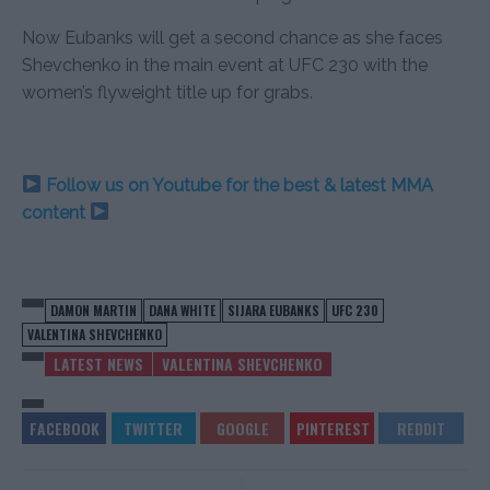
Now Eubanks will get a second chance as she faces
Shevchenko in the main event at UFC 230 with the
women’s flyweight title up for grabs.
Follow us on Youtube for the best & latest MMA
content
DAMON MARTIN
DANA WHITE
SIJARA EUBANKS
UFC 230
VALENTINA SHEVCHENKO
LATEST NEWS
VALENTINA SHEVCHENKO