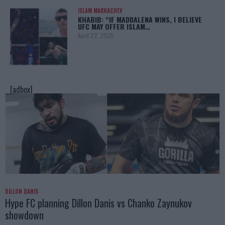
ISLAM MAKHACHEV
KHABIB: “IF MADDALENA WINS, I BELIEVE
UFC MAY OFFER ISLAM…
April 22, 2025
[adbox]
DILLON DANIS
Hype FC planning Dillon Danis vs Chanko Zaynukov
showdown