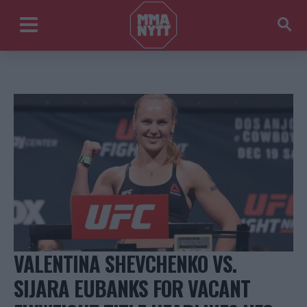
VALENTINA SHEVCHENKO VS.
SIJARA EUBANKS FOR VACANT