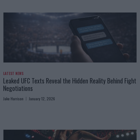
LATEST NEWS
Leaked UFC Texts Reveal the Hidden Reality Behind Fight
Negotiations
Jake Harrison
January 12, 2026