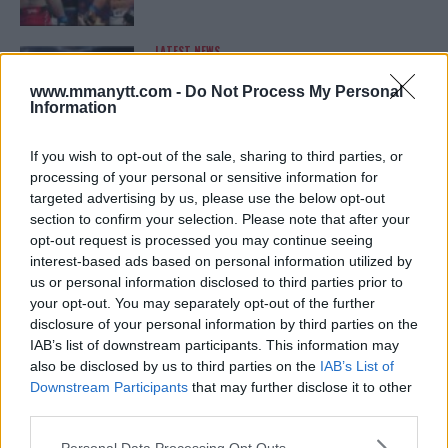
LATEST NEWS
LEAKED UFC TEXTS REVEAL THE HIDDEN
REALITY BEHIND FIGHT NEGOTIATIONS
www.mmanytt.com -
Do Not Process My Personal
January 12, 2026
Information
If you wish to opt-out of the sale, sharing to third parties, or
processing of your personal or sensitive information for
ALEX PEREIRA
targeted advertising by us, please use the below opt-out
KHAMZAT CHIMAEV CHALLENGES ALEX
PEREIRA
section to confirm your selection. Please note that after your
January 12, 2026
opt-out request is processed you may continue seeing
interest-based ads based on personal information utilized by
us or personal information disclosed to third parties prior to
your opt-out. You may separately opt-out of the further
ISLAM MAKHACHEV
disclosure of your personal information by third parties on the
ISLAM MAKHACHEV EYES DOUBLE
IAB’s list of downstream participants. This information may
CHAMPION STATUS AFTER UFC 315
also be disclosed by us to third parties on the
IAB’s List of
May 12, 2025
Downstream Participants
that may further disclose it to other
third parties.
Please note that this website/app uses one or more Google
Personal Data Processing Opt Outs