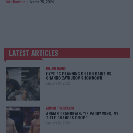
Jake Harrison
March 25, 2024
LATEST ARTICLES
TRENDING POSTS
DILLON DANIS
HYPE FC PLANNING DILLON DANIS VS
CHANKO ZAYNUKOV SHOWDOWN
January 13, 2026
ARMAN TSARUKYAN
ARMAN TSARUKYAN: “IF PADDY WINS, MY
TITLE CHANCES DROP”
January 13, 2026