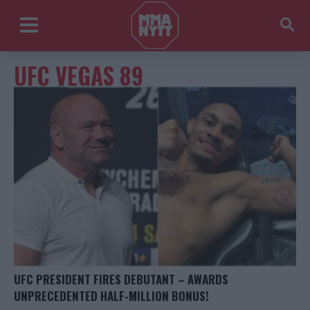
UFC VEGAS 89
UFC PRESIDENT FIRES DEBUTANT – AWARDS
UNPRECEDENTED HALF-MILLION BONUS!