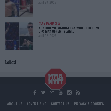
April 28, 2025
ISLAM MAKHACHEV
KHABIB: “IF MADDALENA WINS, I BELIEVE
UFC MAY OFFER ISLAM…
April 22, 2025
[adbox]
ABOUT US
ADVERTISING
CONTACT US
PRIVACY & COOKIES