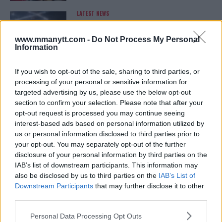
LATEST NEWS
LEAKED UFC TEXTS REVEAL THE HIDDEN
REALITY BEHIND FIGHT NEGOTIATIONS
January 12, 2026
www.mmanytt.com -
Do Not Process My Personal
Information
If you wish to opt-out of the sale, sharing to third parties, or
ALEX PEREIRA
processing of your personal or sensitive information for
KHAMZAT CHIMAEV CHALLENGES ALEX
targeted advertising by us, please use the below opt-out
PEREIRA
section to confirm your selection. Please note that after your
January 12, 2026
opt-out request is processed you may continue seeing
interest-based ads based on personal information utilized by
us or personal information disclosed to third parties prior to
your opt-out. You may separately opt-out of the further
ISLAM MAKHACHEV
ISLAM MAKHACHEV EYES DOUBLE
disclosure of your personal information by third parties on the
CHAMPION STATUS AFTER UFC 315
IAB’s list of downstream participants. This information may
May 12, 2025
also be disclosed by us to third parties on the
IAB’s List of
Downstream Participants
that may further disclose it to other
third parties.
BO NICKAL
Please note that this website/app uses one or more Google
Personal Data Processing Opt Outs
BO NICKAL BREAKS SILENCE AFTER