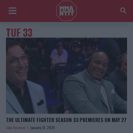
TUF 33
THE ULTIMATE FIGHTER SEASON 33 PREMIERES ON MAY 27
Jake Harrison
January 31, 2025