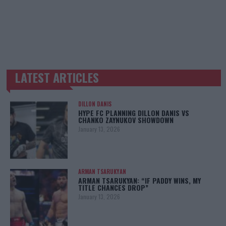
LATEST ARTICLES
TRENDING POSTS
DILLON DANIS
HYPE FC PLANNING DILLON DANIS VS
CHANKO ZAYNUKOV SHOWDOWN
January 13, 2026
ARMAN TSARUKYAN
ARMAN TSARUKYAN: “IF PADDY WINS, MY
TITLE CHANCES DROP”
January 13, 2026