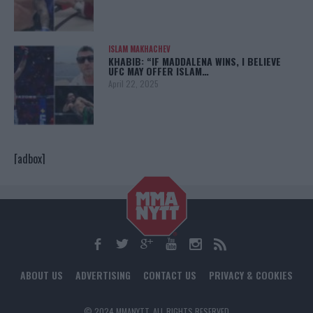
ISLAM MAKHACHEV
KHABIB: “IF MADDALENA WINS, I BELIEVE
UFC MAY OFFER ISLAM…
April 22, 2025
[adbox]
ABOUT US
ADVERTISING
CONTACT US
PRIVACY & COOKIES
© 2024 MMANYTT. ALL RIGHTS RESERVED.