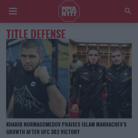
TITLE DEFENSE
KHABIB NURMAGOMEDOV PRAISES ISLAM MAKHACHEV’S
GROWTH AFTER UFC 302 VICTORY