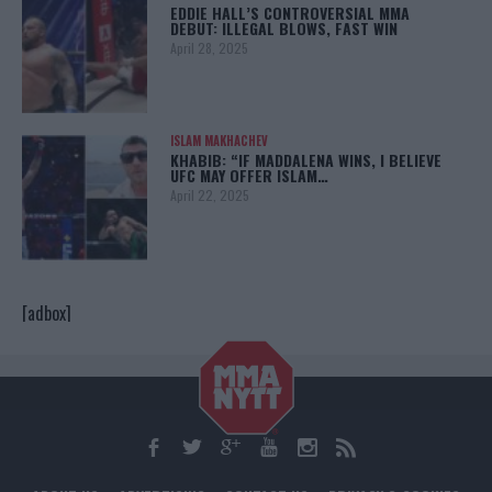
EDDIE HALL’S CONTROVERSIAL MMA
DEBUT: ILLEGAL BLOWS, FAST WIN
April 28, 2025
ISLAM MAKHACHEV
KHABIB: “IF MADDALENA WINS, I BELIEVE
UFC MAY OFFER ISLAM…
April 22, 2025
[adbox]