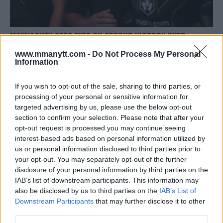
MAKHACHEV SETS EYES ON SECOND VICTORY OVER
OLIVEIRA AT UFC 294
www.mmanytt.com -
Do Not Process My Personal
Editorial staff
October 7, 2023
Information
If you wish to opt-out of the sale, sharing to third parties, or
processing of your personal or sensitive information for
targeted advertising by us, please use the below opt-out
section to confirm your selection. Please note that after your
opt-out request is processed you may continue seeing
interest-based ads based on personal information utilized by
us or personal information disclosed to third parties prior to
your opt-out. You may separately opt-out of the further
disclosure of your personal information by third parties on the
IAB’s list of downstream participants. This information may
also be disclosed by us to third parties on the
IAB’s List of
Downstream Participants
that may further disclose it to other
third parties.
ISRAEL ADESANYA CONFIDENT AND UNFAZED AHEAD OF