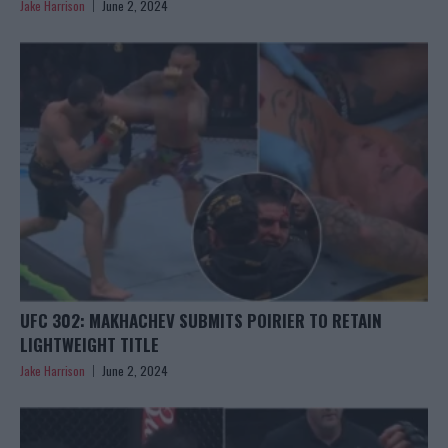
Jake Harrison
June 2, 2024
UFC 302: MAKHACHEV SUBMITS POIRIER TO RETAIN
LIGHTWEIGHT TITLE
Jake Harrison
June 2, 2024