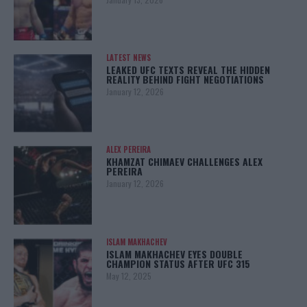
LATEST NEWS
LEAKED UFC TEXTS REVEAL THE HIDDEN
REALITY BEHIND FIGHT NEGOTIATIONS
January 12, 2026
ALEX PEREIRA
KHAMZAT CHIMAEV CHALLENGES ALEX
PEREIRA
January 12, 2026
ISLAM MAKHACHEV
ISLAM MAKHACHEV EYES DOUBLE
CHAMPION STATUS AFTER UFC 315
May 12, 2025