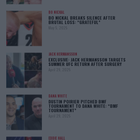
BO NICKAL
BO NICKAL BREAKS SILENCE AFTER
BRUTAL LOSS: “GRATEFUL”
May 5, 2025
JACK HERMANSSON
EXCLUSIVE: JACK HERMANSSON TARGETS
SUMMER UFC RETURN AFTER SURGERY
April 29, 2025
DANA WHITE
DUSTIN POIRIER PITCHED BMF
TOURNAMENT TO DANA WHITE: “BMF
TOURNAMENT”
April 29, 2025
EDDIE HALL