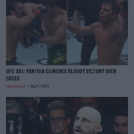
UFC 301: PANTOJA CLINCHES BLOODY VICTORY OVER
ERCEG
Jake Harrison
May 5, 2024