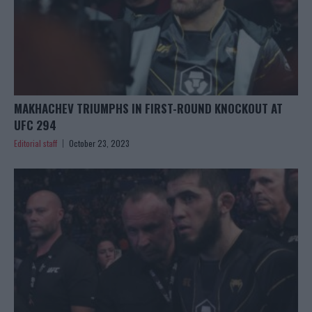
MAKHACHEV TRIUMPHS IN FIRST-ROUND KNOCKOUT AT
UFC 294
Editorial staff
October 23, 2023