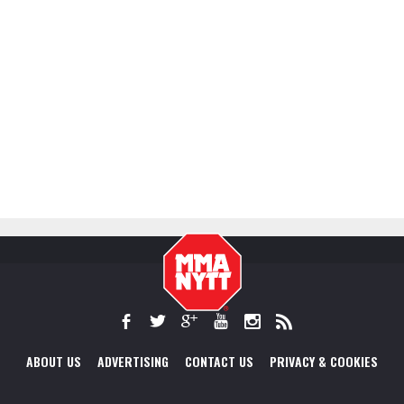
ABOUT US
ADVERTISING
CONTACT US
PRIVACY & COOKIES