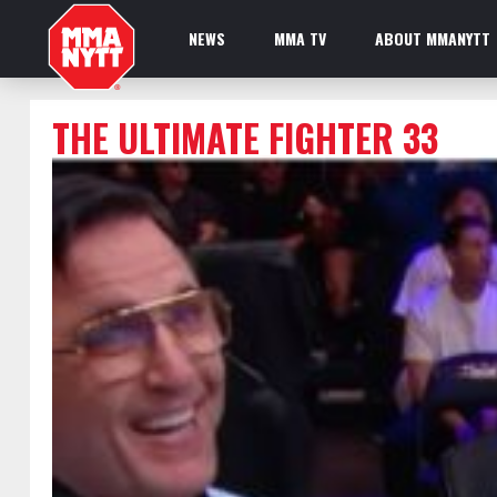
NEWS
MMA TV
ABOUT MMANYTT
THE ULTIMATE FIGHTER 33