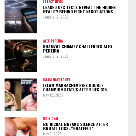
LATEST NEWS
LEAKED UFC TEXTS REVEAL THE HIDDEN
REALITY BEHIND FIGHT NEGOTIATIONS
January 12, 2026
ALEX PEREIRA
KHAMZAT CHIMAEV CHALLENGES ALEX
PEREIRA
January 12, 2026
ISLAM MAKHACHEV
ISLAM MAKHACHEV EYES DOUBLE
CHAMPION STATUS AFTER UFC 315
May 12, 2025
BO NICKAL
BO NICKAL BREAKS SILENCE AFTER
BRUTAL LOSS: “GRATEFUL”
May 5, 2025