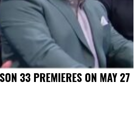
ASON 33 PREMIERES ON MAY 27