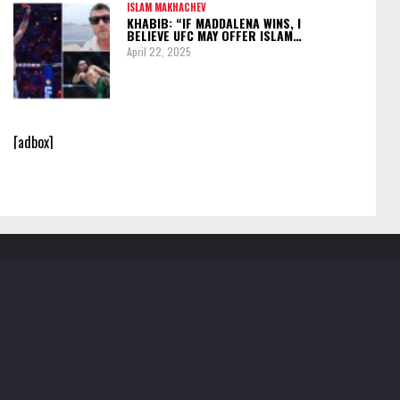
ISLAM MAKHACHEV
KHABIB: “IF MADDALENA WINS, I
BELIEVE UFC MAY OFFER ISLAM…
April 22, 2025
[adbox]