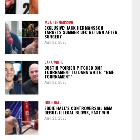
JACK HERMANSSON
EXCLUSIVE: JACK HERMANSSON
TARGETS SUMMER UFC RETURN AFTER
SURGERY
April 29, 2025
DANA WHITE
DUSTIN POIRIER PITCHED BMF
TOURNAMENT TO DANA WHITE: “BMF
TOURNAMENT”
April 29, 2025
EDDIE HALL
EDDIE HALL’S CONTROVERSIAL MMA
DEBUT: ILLEGAL BLOWS, FAST WIN
April 28, 2025