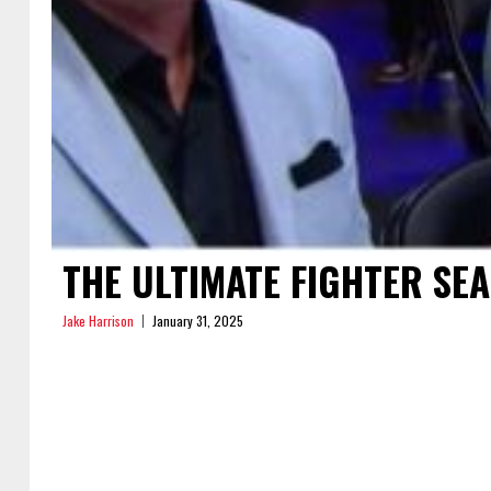
THE ULTIMATE FIGHTER SE
Jake Harrison
January 31, 2025