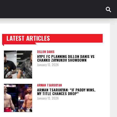
LATEST ARTICLES
TRENDING POSTS
DILLON DANIS
HYPE FC PLANNING DILLON DANIS VS
CHANKO ZAYNUKOV SHOWDOWN
January 13, 2026
ARMAN TSARUKYAN
ARMAN TSARUKYAN: “IF PADDY WINS,
MY TITLE CHANCES DROP”
January 13, 2026