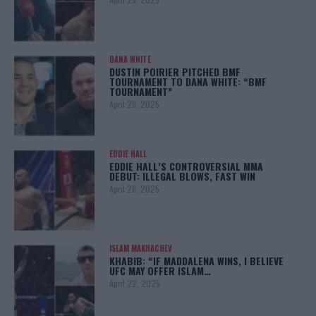
DANA WHITE
DUSTIN POIRIER PITCHED BMF
TOURNAMENT TO DANA WHITE: “BMF
TOURNAMENT”
April 29, 2025
EDDIE HALL
EDDIE HALL’S CONTROVERSIAL MMA
DEBUT: ILLEGAL BLOWS, FAST WIN
April 28, 2025
ISLAM MAKHACHEV
KHABIB: “IF MADDALENA WINS, I BELIEVE
UFC MAY OFFER ISLAM…
April 22, 2025