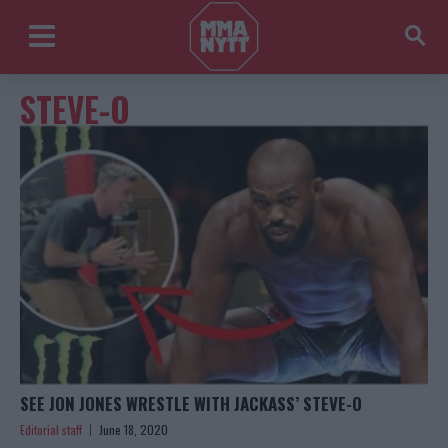
STEVE-O
SEE JON JONES WRESTLE WITH JACKASS’ STEVE-O
Editorial staff
June 18, 2020