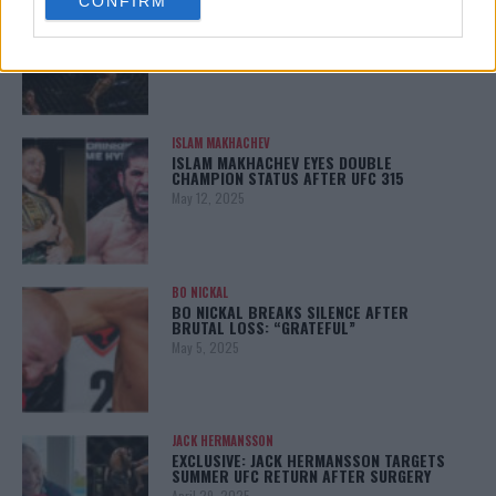
CONFIRM
consent section.
KHAMZAT CHIMAEV CHALLENGES ALEX
PEREIRA
January 12, 2026
ISLAM MAKHACHEV
ISLAM MAKHACHEV EYES DOUBLE
CHAMPION STATUS AFTER UFC 315
May 12, 2025
BO NICKAL
BO NICKAL BREAKS SILENCE AFTER
BRUTAL LOSS: “GRATEFUL”
May 5, 2025
JACK HERMANSSON
EXCLUSIVE: JACK HERMANSSON TARGETS
SUMMER UFC RETURN AFTER SURGERY
April 29, 2025