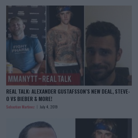
REAL TALK: ALEXANDER GUSTAFSSON’S NEW DEAL, STEVE-
O VS BIEBER & MORE!
Sebastian Martinez
July 4, 2019