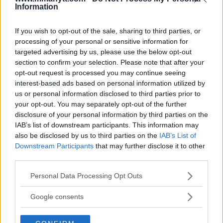
Information
DILLON DANIS
HYPE FC PLANNING DILLON DANIS VS
If you wish to opt-out of the sale, sharing to third parties, or
CHANKO ZAYNUKOV SHOWDOWN
processing of your personal or sensitive information for
January 13, 2026
targeted advertising by us, please use the below opt-out
section to confirm your selection. Please note that after your
opt-out request is processed you may continue seeing
interest-based ads based on personal information utilized by
ARMAN TSARUKYAN
us or personal information disclosed to third parties prior to
ARMAN TSARUKYAN: “IF PADDY WINS, MY
TITLE CHANCES DROP”
your opt-out. You may separately opt-out of the further
January 13, 2026
disclosure of your personal information by third parties on the
IAB’s list of downstream participants. This information may
also be disclosed by us to third parties on the
IAB’s List of
Downstream Participants
that may further disclose it to other
LATEST NEWS
third parties.
LEAKED UFC TEXTS REVEAL THE HIDDEN
REALITY BEHIND FIGHT NEGOTIATIONS
Please note that this website/app uses one or more Google
Personal Data Processing Opt Outs
January 12, 2026
services and may gather and store information including but
not limited to your visit or usage behaviour. You may click to
Google consents
grant or deny consent to Google and its third-party tags to
use your data for below specified purposes in below Google
ALEX PEREIRA