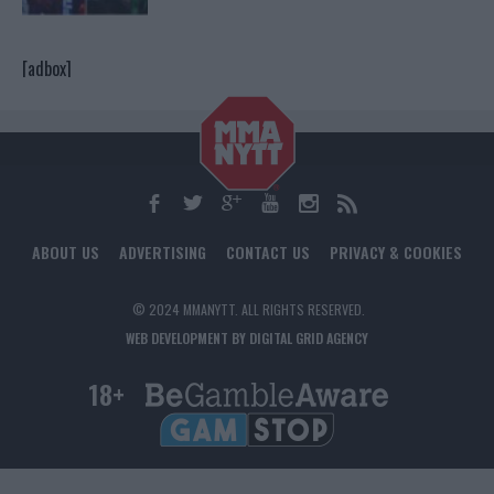
[adbox]
ABOUT US
ADVERTISING
CONTACT US
PRIVACY & COOKIES
© 2024 MMANYTT. ALL RIGHTS RESERVED.
WEB DEVELOPMENT BY DIGITAL GRID AGENCY
18+