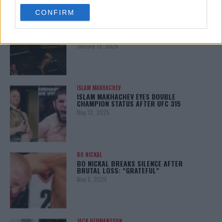
use your data for below specified purposes in below Google
CONFIRM
consent section.
ALEX PEREIRA
KHAMZAT CHIMAEV CHALLENGES ALEX
PEREIRA
January 12, 2026
ISLAM MAKHACHEV
ISLAM MAKHACHEV EYES DOUBLE
CHAMPION STATUS AFTER UFC 315
May 12, 2025
BO NICKAL
BO NICKAL BREAKS SILENCE AFTER
BRUTAL LOSS: “GRATEFUL”
May 5, 2025
JACK HERMANSSON