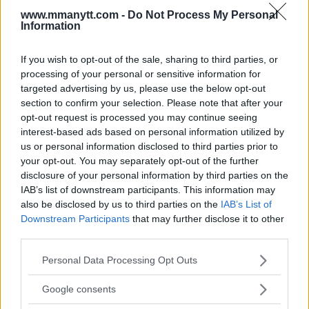
www.mmanytt.com -
Do Not Process My Personal
LATEST ARTICLES
Information
TRENDING POSTS
If you wish to opt-out of the sale, sharing to third parties, or
DILLON DANIS
HYPE FC PLANNING DILLON DANIS VS
processing of your personal or sensitive information for
CHANKO ZAYNUKOV SHOWDOWN
targeted advertising by us, please use the below opt-out
January 13, 2026
section to confirm your selection. Please note that after your
opt-out request is processed you may continue seeing
interest-based ads based on personal information utilized by
us or personal information disclosed to third parties prior to
ARMAN TSARUKYAN
your opt-out. You may separately opt-out of the further
ARMAN TSARUKYAN: “IF PADDY WINS, MY
TITLE CHANCES DROP”
disclosure of your personal information by third parties on the
January 13, 2026
IAB’s list of downstream participants. This information may
also be disclosed by us to third parties on the
IAB’s List of
Downstream Participants
that may further disclose it to other
third parties.
LATEST NEWS
LEAKED UFC TEXTS REVEAL THE HIDDEN
Please note that this website/app uses one or more Google
Personal Data Processing Opt Outs
REALITY BEHIND FIGHT NEGOTIATIONS
services and may gather and store information including but
January 12, 2026
not limited to your visit or usage behaviour. You may click to
Google consents
grant or deny consent to Google and its third-party tags to