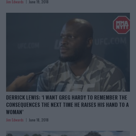
Jim Edwards
June 19, 2018
DERRICK LEWIS: ‘I WANT GREG HARDY TO REMEMBER THE
CONSEQUENCES THE NEXT TIME HE RAISES HIS HAND TO A
WOMAN’
Jim Edwards
June 18, 2018