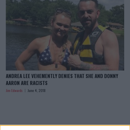
ANDREA LEE VEHEMENTLY DENIES THAT SHE AND DONNY
AARON ARE RACISTS
Jim Edwards
June 4, 2018