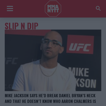
SLIP N DIP
MIKE JACKSON SAYS HE’D BREAK DANIEL BRYAN’S NECK
AND THAT HE DOESN’T KNOW WHO AARON CHALMERS IS