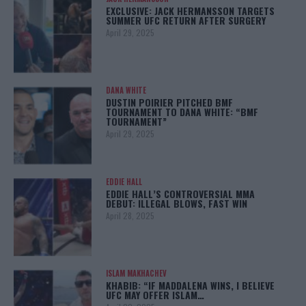
EXCLUSIVE: JACK HERMANSSON TARGETS
SUMMER UFC RETURN AFTER SURGERY
April 29, 2025
DANA WHITE
DUSTIN POIRIER PITCHED BMF
TOURNAMENT TO DANA WHITE: “BMF
TOURNAMENT”
April 29, 2025
EDDIE HALL
EDDIE HALL’S CONTROVERSIAL MMA
DEBUT: ILLEGAL BLOWS, FAST WIN
April 28, 2025
ISLAM MAKHACHEV
KHABIB: “IF MADDALENA WINS, I BELIEVE
UFC MAY OFFER ISLAM…