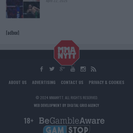
April 22, 2025
[adbox]
ABOUT US
ADVERTISING
CONTACT US
PRIVACY & COOKIES
© 2024 MMANYTT. ALL RIGHTS RESERVED.
WEB DEVELOPMENT BY DIGITAL GRID AGENCY
18+