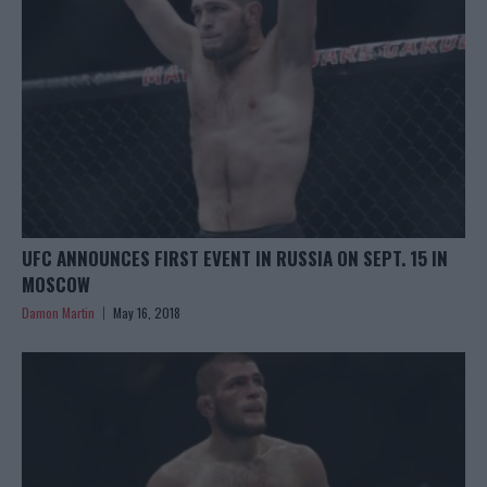
UFC ANNOUNCES FIRST EVENT IN RUSSIA ON SEPT. 15 IN
MOSCOW
Damon Martin
May 16, 2018