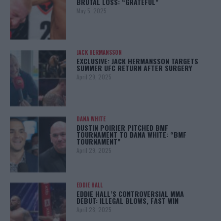
BRUTAL LOSS: “GRATEFUL”
May 5, 2025
JACK HERMANSSON
EXCLUSIVE: JACK HERMANSSON TARGETS
SUMMER UFC RETURN AFTER SURGERY
April 29, 2025
DANA WHITE
DUSTIN POIRIER PITCHED BMF
TOURNAMENT TO DANA WHITE: “BMF
TOURNAMENT”
April 29, 2025
EDDIE HALL
EDDIE HALL’S CONTROVERSIAL MMA
DEBUT: ILLEGAL BLOWS, FAST WIN
April 28, 2025