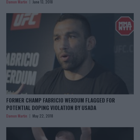
Damon Martin
June 13, 2018
FORMER CHAMP FABRICIO WERDUM FLAGGED FOR
POTENTIAL DOPING VIOLATION BY USADA
Damon Martin
May 22, 2018