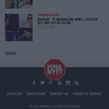
ISLAM MAKHACHEV
KHABIB: “IF MADDALENA WINS, I BELIEVE
UFC MAY OFFER ISLAM…
April 22, 2025
[adbox]
ABOUT US
ADVERTISING
CONTACT US
PRIVACY & COOKIES
© 2024 MMANYTT. ALL RIGHTS RESERVED.