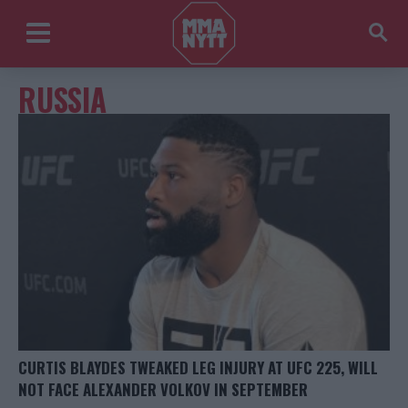
RUSSIA
CURTIS BLAYDES TWEAKED LEG INJURY AT UFC 225, WILL
NOT FACE ALEXANDER VOLKOV IN SEPTEMBER