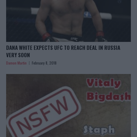
DANA WHITE EXPECTS UFC TO REACH DEAL IN RUSSIA
VERY SOON
Damon Martin
February 8, 2018