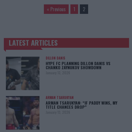
« Previous
1
2
LATEST ARTICLES
TRENDING POSTS
DILLON DANIS
HYPE FC PLANNING DILLON DANIS VS
CHANKO ZAYNUKOV SHOWDOWN
January 13, 2026
ARMAN TSARUKYAN
ARMAN TSARUKYAN: “IF PADDY WINS, MY
TITLE CHANCES DROP”
January 13, 2026