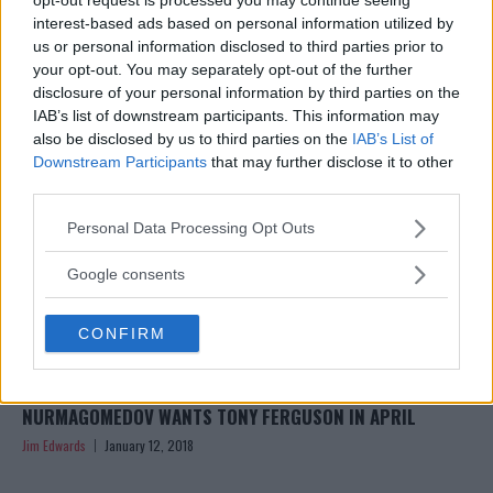
RING RIDING THE SNOWY STREETS OF RUSSIA
interest-based ads based on personal information utilized by
Jim Edwards
January 15, 2018
us or personal information disclosed to third parties prior to
your opt-out. You may separately opt-out of the further
disclosure of your personal information by third parties on the
IAB’s list of downstream participants. This information may
also be disclosed by us to third parties on the
IAB’s List of
Downstream Participants
that may further disclose it to other
third parties.
Please note that this website/app uses one or more Google
Personal Data Processing Opt Outs
services and may gather and store information including but
not limited to your visit or usage behaviour. You may click to
Google consents
grant or deny consent to Google and its third-party tags to
use your data for below specified purposes in below Google
CONFIRM
consent section.
REPORT: UFC HEADING TO RUSSIA IN SEPTEMBER, KHABIB
NURMAGOMEDOV WANTS TONY FERGUSON IN APRIL
Jim Edwards
January 12, 2018