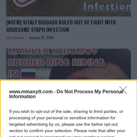
[NSFW] VITALY BIGDASH RULED OUT OF FIGHT WITH
GRUESOME STAPH INFECTION
Jim Edwards
January 16, 2018
www.mmanytt.com -
Do Not Process My Personal
Information
If you wish to opt-out of the sale, sharing to third parties, or
processing of your personal or sensitive information for
targeted advertising by us, please use the below opt-out
section to confirm your selection. Please note that after your
[VIDEO] ONLY IN RUSSIA: MAIRBEK TAISUMOV RUBBER
opt-out request is processed you may continue seeing