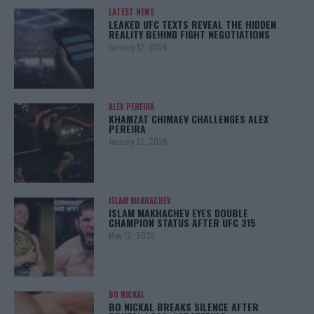
LATEST NEWS
LEAKED UFC TEXTS REVEAL THE HIDDEN
REALITY BEHIND FIGHT NEGOTIATIONS
January 12, 2026
ALEX PEREIRA
KHAMZAT CHIMAEV CHALLENGES ALEX
PEREIRA
January 12, 2026
ISLAM MAKHACHEV
ISLAM MAKHACHEV EYES DOUBLE
CHAMPION STATUS AFTER UFC 315
May 12, 2025
BO NICKAL
BO NICKAL BREAKS SILENCE AFTER