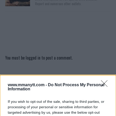
Report and numerous other outlets.
You must be
logged in
to post a comment.
LATEST ARTICLES
TRENDING POSTS
www.mmanytt.com -
Do Not Process My Personal
Information
DILLON DANIS
HYPE FC PLANNING DILLON DANIS VS
If you wish to opt-out of the sale, sharing to third parties, or
CHANKO ZAYNUKOV SHOWDOWN
processing of your personal or sensitive information for
January 13, 2026
targeted advertising by us, please use the below opt-out