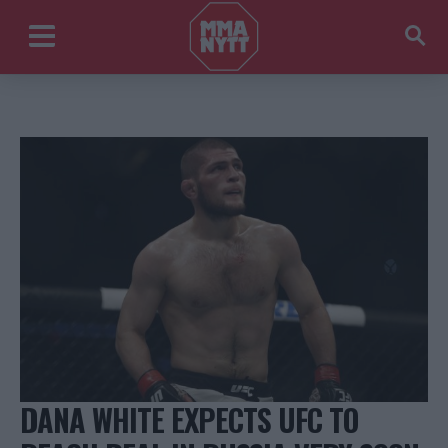
DANA WHITE EXPECTS UFC TO