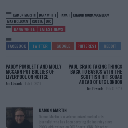
DAMON MARTIN
DANA WHITE
HAWAII
KHABIB NURMAGOMEDOV
MAX HOLLOWAY
RUSSIA
UFC
DANA WHITE
LATEST NEWS
PADDY PIMBLETT AND MOLLY
PAUL CRAIG TAKING THINGS
MCCANN PUT BULLIES OF
BACK TO BASICS WITH THE
LIVERPOOL ON NOTICE
SCOTTISH HIT SQUAD
AHEAD OF UFC LONDON
Jim Edwards
-
Feb 8, 2018
Jim Edwards
-
Feb 8, 2018
DAMON MARTIN
Damon Martin is a veteran mixed martial arts
journalist who has been covering the industry since
2003 with bylines on FOX Sports, CNN, Bleacher