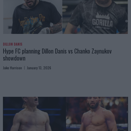
DILLON DANIS
Hype FC planning Dillon Danis vs Chanko Zaynukov
showdown
Jake Harrison
January 13, 2026