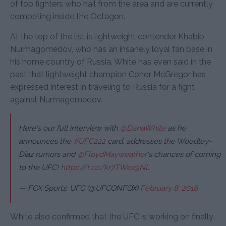
of top fighters who hail from the area and are currently
competing inside the Octagon.
At the top of the list is lightweight contender Khabib
Nurmagomedov, who has an insanely loyal fan base in
his home country of Russia. White has even said in the
past that lightweight champion Conor McGregor has
expressed interest in traveling to Russia for a fight
against Nurmagomedov.
Here's our full interview with
@DanaWhite
as he
announces the
#UFC222
card, addresses the Woodley-
Diaz rumors and
@FloydMayweather
's chances of coming
to the UFC!
https://t.co/kr7TWez9NL
— FOX Sports: UFC (@UFCONFOX)
February 8, 2018
White also confirmed that the UFC is working on finally