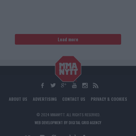
Load more
ABOUT US
ADVERTISING
CONTACT US
PRIVACY & COOKIES
© 2024 MMANYTT. ALL RIGHTS RESERVED.
WEB DEVELOPMENT BY DIGITAL GRID AGENCY