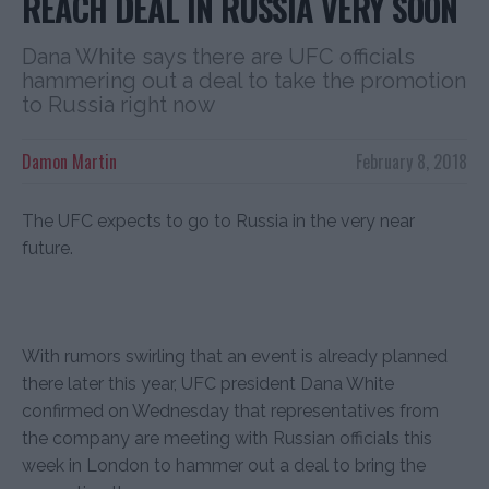
REACH DEAL IN RUSSIA VERY SOON
Dana White says there are UFC officials
hammering out a deal to take the promotion
to Russia right now
Damon Martin
February 8, 2018
The UFC expects to go to Russia in the very near
future.
With rumors swirling that an event is already planned
there later this year, UFC president Dana White
confirmed on Wednesday that representatives from
the company are meeting with Russian officials this
week in London to hammer out a deal to bring the