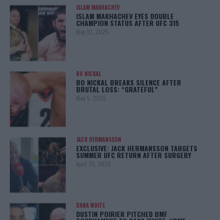
ISLAM MAKHACHEV
ISLAM MAKHACHEV EYES DOUBLE
CHAMPION STATUS AFTER UFC 315
May 12, 2025
BO NICKAL
BO NICKAL BREAKS SILENCE AFTER
BRUTAL LOSS: “GRATEFUL”
May 5, 2025
JACK HERMANSSON
EXCLUSIVE: JACK HERMANSSON TARGETS
SUMMER UFC RETURN AFTER SURGERY
April 29, 2025
DANA WHITE
DUSTIN POIRIER PITCHED BMF