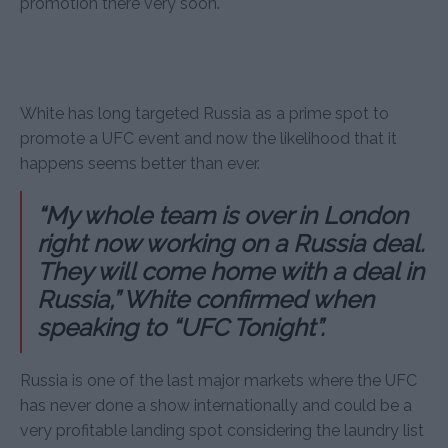
promotion there very soon.
White has long targeted Russia as a prime spot to
promote a UFC event and now the likelihood that it
happens seems better than ever.
“My whole team is over in London
right now working on a Russia deal.
They will come home with a deal in
Russia,” White confirmed when
speaking to “UFC Tonight”.
Russia is one of the last major markets where the UFC
has never done a show internationally and could be a
very profitable landing spot considering the laundry list