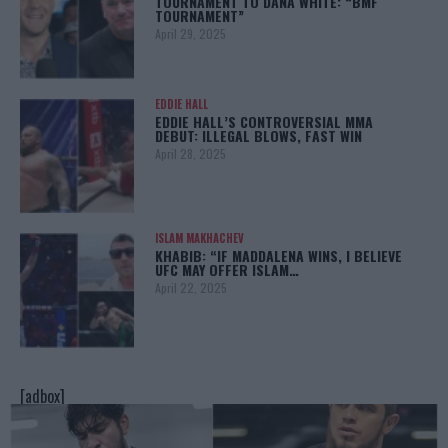
TOURNAMENT TO DANA WHITE: “BMF
TOURNAMENT”
April 29, 2025
EDDIE HALL
EDDIE HALL’S CONTROVERSIAL MMA
DEBUT: ILLEGAL BLOWS, FAST WIN
April 28, 2025
ISLAM MAKHACHEV
KHABIB: “IF MADDALENA WINS, I BELIEVE
UFC MAY OFFER ISLAM…
April 22, 2025
[adbox]