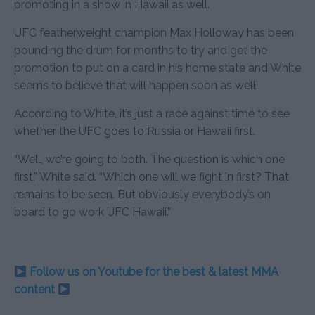
promoting in a show in Hawaii as well.
UFC featherweight champion Max Holloway has been
pounding the drum for months to try and get the
promotion to put on a card in his home state and White
seems to believe that will happen soon as well.
According to White, it’s just a race against time to see
whether the UFC goes to Russia or Hawaii first.
“Well, we’re going to both. The question is which one
first,” White said. “Which one will we fight in first? That
remains to be seen. But obviously everybody’s on
board to go work UFC Hawaii.”
Follow us on Youtube for the best & latest MMA
content