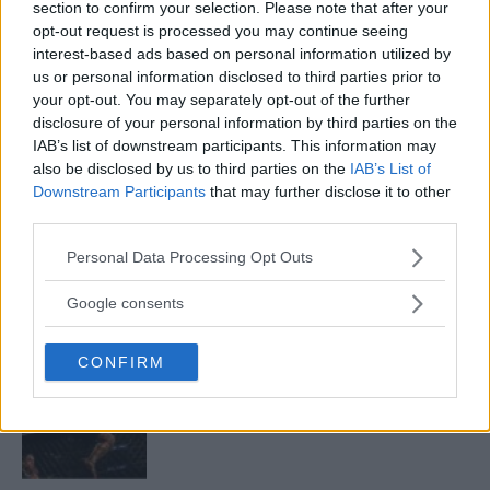
section to confirm your selection. Please note that after your
opt-out request is processed you may continue seeing
interest-based ads based on personal information utilized by
ARMAN TSARUKYAN
us or personal information disclosed to third parties prior to
ARMAN TSARUKYAN: “IF PADDY WINS, MY
TITLE CHANCES DROP”
your opt-out. You may separately opt-out of the further
January 13, 2026
disclosure of your personal information by third parties on the
IAB’s list of downstream participants. This information may
also be disclosed by us to third parties on the
IAB’s List of
Downstream Participants
that may further disclose it to other
LATEST NEWS
third parties.
LEAKED UFC TEXTS REVEAL THE HIDDEN
REALITY BEHIND FIGHT NEGOTIATIONS
Please note that this website/app uses one or more Google
Personal Data Processing Opt Outs
January 12, 2026
services and may gather and store information including but
not limited to your visit or usage behaviour. You may click to
Google consents
grant or deny consent to Google and its third-party tags to
use your data for below specified purposes in below Google
ALEX PEREIRA
CONFIRM
consent section.
KHAMZAT CHIMAEV CHALLENGES ALEX
PEREIRA
January 12, 2026