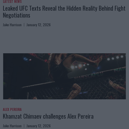
LATEST NEWS
Leaked UFC Texts Reveal the Hidden Reality Behind Fight
Negotiations
Jake Harrison
January 12, 2026
ALEX PEREIRA
Khamzat Chimaev challenges Alex Pereira
Jake Harrison
January 12, 2026