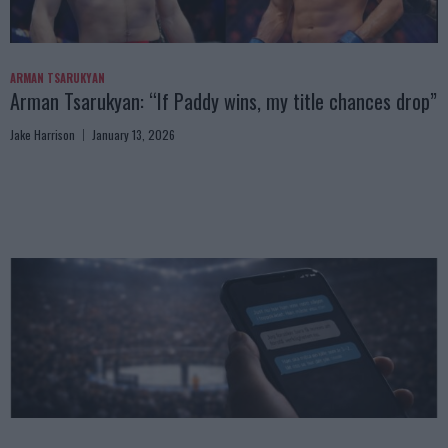
ARMAN TSARUKYAN
Arman Tsarukyan: “If Paddy wins, my title chances drop”
Jake Harrison
January 13, 2026