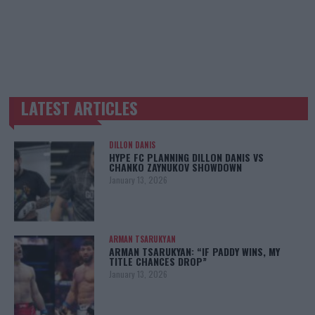
LATEST ARTICLES
TRENDING POSTS
DILLON DANIS
HYPE FC PLANNING DILLON DANIS VS
CHANKO ZAYNUKOV SHOWDOWN
January 13, 2026
ARMAN TSARUKYAN
ARMAN TSARUKYAN: “IF PADDY WINS, MY
TITLE CHANCES DROP”
January 13, 2026