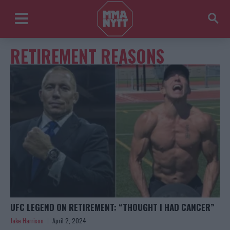
RETIREMENT REASONS
UFC LEGEND ON RETIREMENT: “THOUGHT I HAD CANCER”
Jake Harrison
April 2, 2024