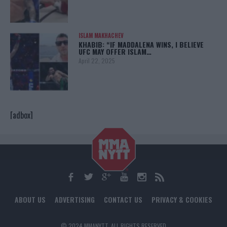
ISLAM MAKHACHEV
KHABIB: “IF MADDALENA WINS, I BELIEVE
UFC MAY OFFER ISLAM…
April 22, 2025
[adbox]
ABOUT US
ADVERTISING
CONTACT US
PRIVACY & COOKIES
© 2024 MMANYTT. ALL RIGHTS RESERVED.