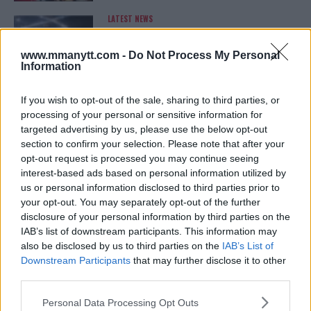
LATEST NEWS
LEAKED UFC TEXTS REVEAL THE HIDDEN
REALITY BEHIND FIGHT NEGOTIATIONS
January 12, 2026
www.mmanytt.com -
Do Not Process My Personal
Information
If you wish to opt-out of the sale, sharing to third parties, or
ALEX PEREIRA
processing of your personal or sensitive information for
KHAMZAT CHIMAEV CHALLENGES ALEX
targeted advertising by us, please use the below opt-out
PEREIRA
section to confirm your selection. Please note that after your
January 12, 2026
opt-out request is processed you may continue seeing
interest-based ads based on personal information utilized by
us or personal information disclosed to third parties prior to
your opt-out. You may separately opt-out of the further
ISLAM MAKHACHEV
ISLAM MAKHACHEV EYES DOUBLE
disclosure of your personal information by third parties on the
CHAMPION STATUS AFTER UFC 315
IAB’s list of downstream participants. This information may
May 12, 2025
also be disclosed by us to third parties on the
IAB’s List of
Downstream Participants
that may further disclose it to other
third parties.
BO NICKAL
Please note that this website/app uses one or more Google
Personal Data Processing Opt Outs
BO NICKAL BREAKS SILENCE AFTER