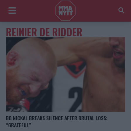
REINIER DE RIDDER
BO NICKAL BREAKS SILENCE AFTER BRUTAL LOSS:
“GRATEFUL”