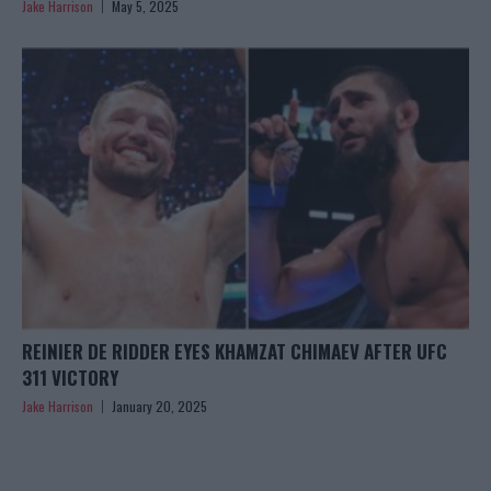
Jake Harrison
May 5, 2025
REINIER DE RIDDER EYES KHAMZAT CHIMAEV AFTER UFC
311 VICTORY
Jake Harrison
January 20, 2025