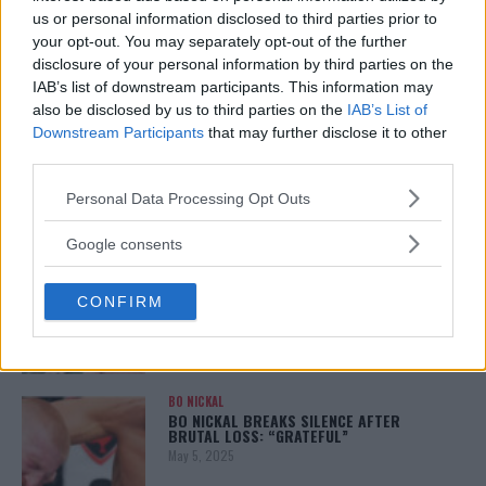
January 12, 2026
us or personal information disclosed to third parties prior to
your opt-out. You may separately opt-out of the further
disclosure of your personal information by third parties on the
IAB’s list of downstream participants. This information may
also be disclosed by us to third parties on the
IAB’s List of
ALEX PEREIRA
KHAMZAT CHIMAEV CHALLENGES ALEX
Downstream Participants
that may further disclose it to other
PEREIRA
third parties.
January 12, 2026
Please note that this website/app uses one or more Google
Personal Data Processing Opt Outs
services and may gather and store information including but
not limited to your visit or usage behaviour. You may click to
Google consents
ISLAM MAKHACHEV
grant or deny consent to Google and its third-party tags to
ISLAM MAKHACHEV EYES DOUBLE
use your data for below specified purposes in below Google
CHAMPION STATUS AFTER UFC 315
CONFIRM
consent section.
May 12, 2025
BO NICKAL
BO NICKAL BREAKS SILENCE AFTER
BRUTAL LOSS: “GRATEFUL”
May 5, 2025