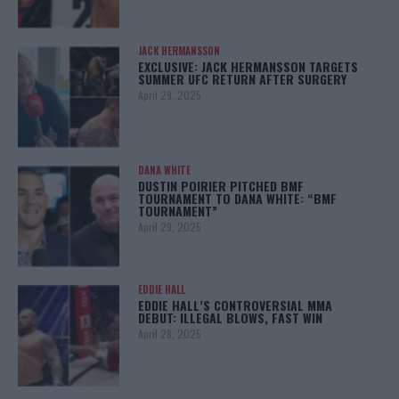
JACK HERMANSSON
EXCLUSIVE: JACK HERMANSSON TARGETS
SUMMER UFC RETURN AFTER SURGERY
April 29, 2025
DANA WHITE
DUSTIN POIRIER PITCHED BMF
TOURNAMENT TO DANA WHITE: “BMF
TOURNAMENT”
April 29, 2025
EDDIE HALL
EDDIE HALL’S CONTROVERSIAL MMA
DEBUT: ILLEGAL BLOWS, FAST WIN
April 28, 2025