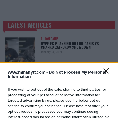
LATEST ARTICLES
TRENDING POSTS
DILLON DANIS
HYPE FC PLANNING DILLON DANIS VS
CHANKO ZAYNUKOV SHOWDOWN
January 13, 2026
www.mmanytt.com -
Do Not Process My Personal
ARMAN TSARUKYAN
Information
ARMAN TSARUKYAN: “IF PADDY WINS, MY
TITLE CHANCES DROP”
January 13, 2026
If you wish to opt-out of the sale, sharing to third parties, or
processing of your personal or sensitive information for
targeted advertising by us, please use the below opt-out
section to confirm your selection. Please note that after your
LATEST NEWS
opt-out request is processed you may continue seeing
LEAKED UFC TEXTS REVEAL THE HIDDEN
interest-based ads based on personal information utilized by
REALITY BEHIND FIGHT NEGOTIATIONS