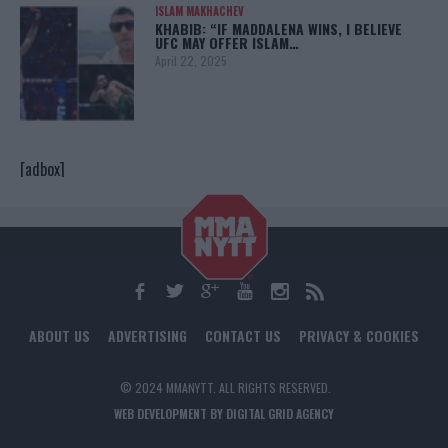
ISLAM MAKHACHEV
KHABIB: “IF MADDALENA WINS, I BELIEVE
UFC MAY OFFER ISLAM…
April 22, 2025
[adbox]
ABOUT US
ADVERTISING
CONTACT US
PRIVACY & COOKIES
© 2024 MMANYTT. ALL RIGHTS RESERVED.
WEB DEVELOPMENT BY DIGITAL GRID AGENCY