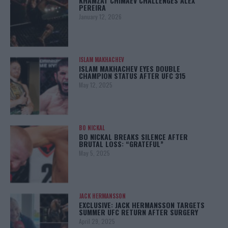
KHAMZAT CHIMAEV CHALLENGES ALEX
PEREIRA
January 12, 2026
ISLAM MAKHACHEV
ISLAM MAKHACHEV EYES DOUBLE
CHAMPION STATUS AFTER UFC 315
May 12, 2025
BO NICKAL
BO NICKAL BREAKS SILENCE AFTER
BRUTAL LOSS: “GRATEFUL”
May 5, 2025
JACK HERMANSSON
EXCLUSIVE: JACK HERMANSSON TARGETS
SUMMER UFC RETURN AFTER SURGERY
April 29, 2025