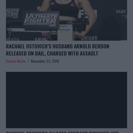
RACHAEL OSTOVICH’S HUSBAND ARNOLD BERDON
RELEASED ON BAIL, CHARGED WITH ASSAULT
Damon Martin
November 23, 2018