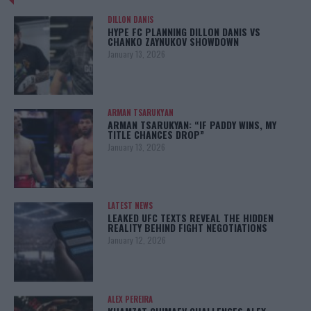
DILLON DANIS
HYPE FC PLANNING DILLON DANIS VS
CHANKO ZAYNUKOV SHOWDOWN
January 13, 2026
ARMAN TSARUKYAN
ARMAN TSARUKYAN: “IF PADDY WINS, MY
TITLE CHANCES DROP”
January 13, 2026
LATEST NEWS
LEAKED UFC TEXTS REVEAL THE HIDDEN
REALITY BEHIND FIGHT NEGOTIATIONS
January 12, 2026
ALEX PEREIRA