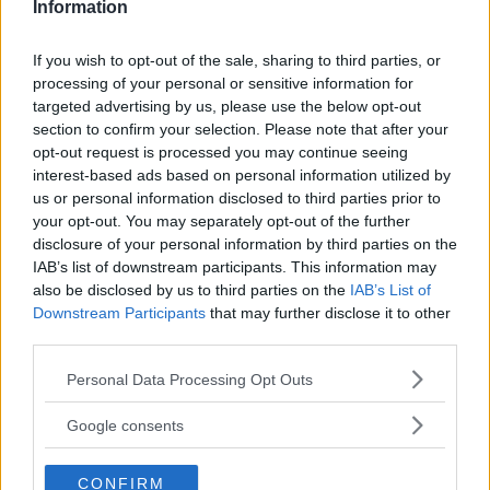
Information
If you wish to opt-out of the sale, sharing to third parties, or
processing of your personal or sensitive information for
targeted advertising by us, please use the below opt-out
section to confirm your selection. Please note that after your
opt-out request is processed you may continue seeing
interest-based ads based on personal information utilized by
us or personal information disclosed to third parties prior to
your opt-out. You may separately opt-out of the further
disclosure of your personal information by third parties on the
IAB’s list of downstream participants. This information may
also be disclosed by us to third parties on the
IAB’s List of
RACHAEL OSTOVICH RULED OUT OF HER FIGHT AGAINST
Downstream Participants
that may further disclose it to other
PAIGE VANZANT
third parties.
Damon Martin
November 20, 2018
Please note that this website/app uses one or more Google
Personal Data Processing Opt Outs
services and may gather and store information including but
not limited to your visit or usage behaviour. You may click to
Google consents
grant or deny consent to Google and its third-party tags to
use your data for below specified purposes in below Google
CONFIRM
consent section.