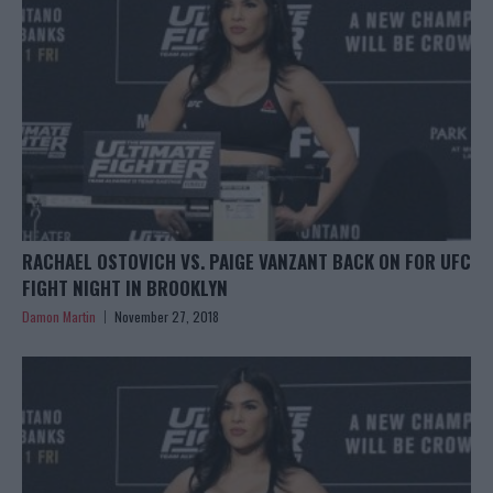
RACHAEL OSTOVICH VS. PAIGE VANZANT BACK ON FOR UFC
FIGHT NIGHT IN BROOKLYN
Damon Martin
November 27, 2018