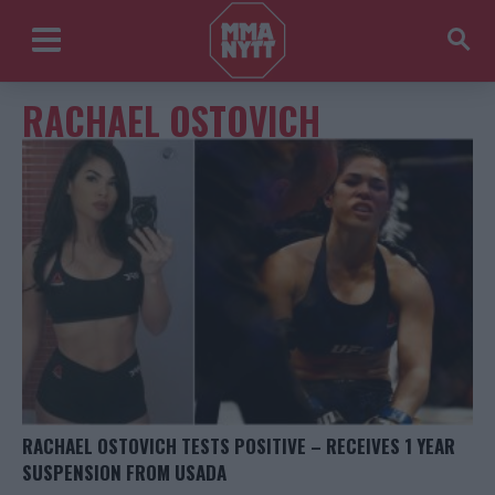
RACHAEL OSTOVICH
RACHAEL OSTOVICH TESTS POSITIVE – RECEIVES 1 YEAR
SUSPENSION FROM USADA