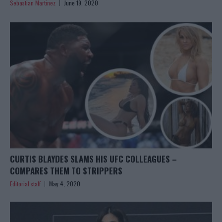
Sebastian Martinez
June 19, 2020
CURTIS BLAYDES SLAMS HIS UFC COLLEAGUES –
COMPARES THEM TO STRIPPERS
Editorial staff
May 4, 2020