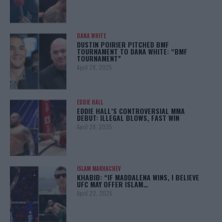
DANA WHITE
DUSTIN POIRIER PITCHED BMF
TOURNAMENT TO DANA WHITE: “BMF
TOURNAMENT”
April 29, 2025
EDDIE HALL
EDDIE HALL’S CONTROVERSIAL MMA
DEBUT: ILLEGAL BLOWS, FAST WIN
April 28, 2025
ISLAM MAKHACHEV
KHABIB: “IF MADDALENA WINS, I BELIEVE
UFC MAY OFFER ISLAM…
April 22, 2025