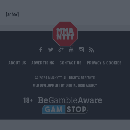
[adbox]
ABOUT US
ADVERTISING
CONTACT US
PRIVACY & COOKIES
© 2024 MMANYTT. ALL RIGHTS RESERVED.
WEB DEVELOPMENT BY DIGITAL GRID AGENCY
18+