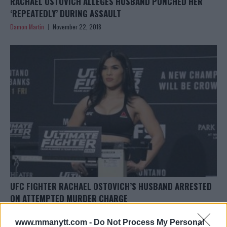
RACHAEL OSTOVICH ALLEGES HUSBAND PUNCHED HER
‘REPEATEDLY’ DURING ASSAULT
Damon Martin
November 22, 2018
UFC FIGHTER RACHAEL OSTOVICH’S HUSBAND ARRESTED
ON ATTEMPTED MURDER CHARGE
Damon Martin
November 21, 2018
www.mmanytt.com -
Do Not Process My Personal