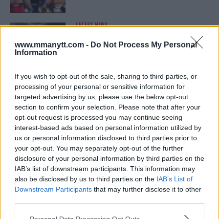
LATEST NEWS
LEAKED UFC TEXTS REVEAL THE HIDDEN
REALITY BEHIND FIGHT NEGOTIATIONS
www.mmanytt.com -
Do Not Process My Personal
January 12, 2026
Information
If you wish to opt-out of the sale, sharing to third parties, or
processing of your personal or sensitive information for
ALEX PEREIRA
targeted advertising by us, please use the below opt-out
KHAMZAT CHIMAEV CHALLENGES ALEX
PEREIRA
section to confirm your selection. Please note that after your
January 12, 2026
opt-out request is processed you may continue seeing
interest-based ads based on personal information utilized by
us or personal information disclosed to third parties prior to
your opt-out. You may separately opt-out of the further
ISLAM MAKHACHEV
disclosure of your personal information by third parties on the
ISLAM MAKHACHEV EYES DOUBLE
IAB’s list of downstream participants. This information may
CHAMPION STATUS AFTER UFC 315
also be disclosed by us to third parties on the
IAB’s List of
May 12, 2025
Downstream Participants
that may further disclose it to other
third parties.
Please note that this website/app uses one or more Google
Personal Data Processing Opt Outs