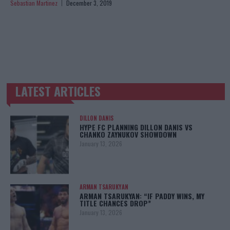
Sebastian Martinez
December 3, 2019
LATEST ARTICLES
TRENDING POSTS
DILLON DANIS
HYPE FC PLANNING DILLON DANIS VS
CHANKO ZAYNUKOV SHOWDOWN
January 13, 2026
ARMAN TSARUKYAN
ARMAN TSARUKYAN: “IF PADDY WINS, MY
TITLE CHANCES DROP”
January 13, 2026