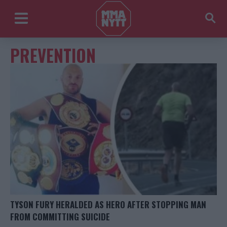
PREVENTION
TYSON FURY HERALDED AS HERO AFTER STOPPING MAN
FROM COMMITTING SUICIDE