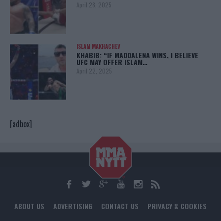
April 28, 2025
ISLAM MAKHACHEV
KHABIB: “IF MADDALENA WINS, I BELIEVE
UFC MAY OFFER ISLAM…
April 22, 2025
[adbox]
ABOUT US
ADVERTISING
CONTACT US
PRIVACY & COOKIES