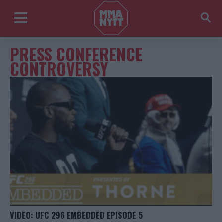
PRESS CONFERENCE
CONTROVERSY
VIDEO: UFC 296 EMBEDDED EPISODE 5