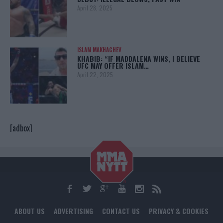
April 28, 2025
ISLAM MAKHACHEV
KHABIB: “IF MADDALENA WINS, I BELIEVE
UFC MAY OFFER ISLAM…
April 22, 2025
[adbox]
ABOUT US
ADVERTISING
CONTACT US
PRIVACY & COOKIES