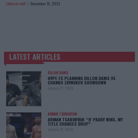
Editorial staff
December 15, 2023
LATEST ARTICLES
TRENDING POSTS
DILLON DANIS
HYPE FC PLANNING DILLON DANIS VS
CHANKO ZAYNUKOV SHOWDOWN
January 13, 2026
ARMAN TSARUKYAN
ARMAN TSARUKYAN: “IF PADDY WINS, MY
TITLE CHANCES DROP”
January 13, 2026