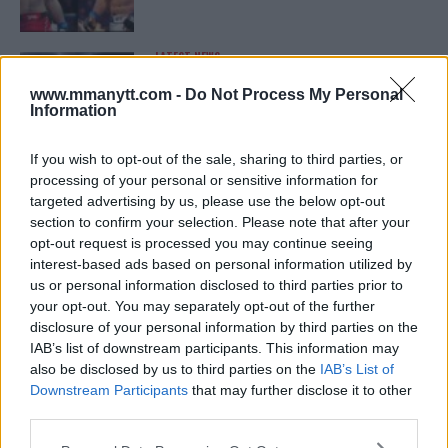
LATEST NEWS
LEAKED UFC TEXTS REVEAL THE HIDDEN
REALITY BEHIND FIGHT NEGOTIATIONS
www.mmanytt.com -
Do Not Process My Personal
January 12, 2026
Information
If you wish to opt-out of the sale, sharing to third parties, or
processing of your personal or sensitive information for
ALEX PEREIRA
targeted advertising by us, please use the below opt-out
KHAMZAT CHIMAEV CHALLENGES ALEX
PEREIRA
section to confirm your selection. Please note that after your
January 12, 2026
opt-out request is processed you may continue seeing
interest-based ads based on personal information utilized by
us or personal information disclosed to third parties prior to
your opt-out. You may separately opt-out of the further
ISLAM MAKHACHEV
disclosure of your personal information by third parties on the
ISLAM MAKHACHEV EYES DOUBLE
IAB’s list of downstream participants. This information may
CHAMPION STATUS AFTER UFC 315
also be disclosed by us to third parties on the
IAB’s List of
May 12, 2025
Downstream Participants
that may further disclose it to other
third parties.
Please note that this website/app uses one or more Google